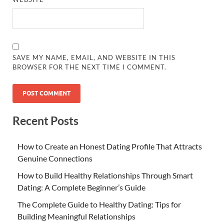
SAVE MY NAME, EMAIL, AND WEBSITE IN THIS
BROWSER FOR THE NEXT TIME I COMMENT.
Recent Posts
How to Create an Honest Dating Profile That Attracts
Genuine Connections
How to Build Healthy Relationships Through Smart
Dating: A Complete Beginner’s Guide
The Complete Guide to Healthy Dating: Tips for
Building Meaningful Relationships