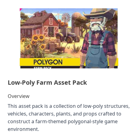
Low-Poly Farm Asset Pack
Overview
This asset pack is a collection of low-poly structures,
vehicles, characters, plants, and props crafted to
construct a farm-themed polygonal-style game
environment.