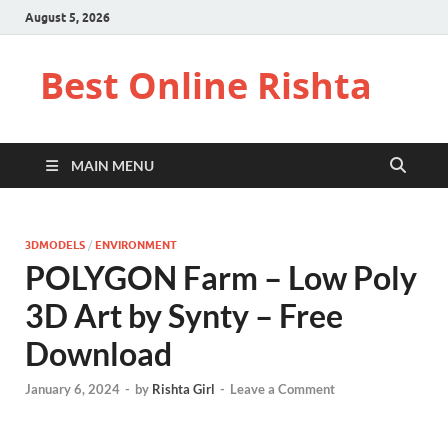
August 5, 2026
Best Online Rishta
MAIN MENU
3DMODELS
/
ENVIRONMENT
POLYGON Farm – Low Poly
3D Art by Synty – Free
Download
January 6, 2024
-
by
Rishta Girl
-
Leave a Comment