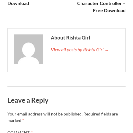
Download
Character Controller –
Free Download
About Rishta Girl
View all posts by Rishta Girl →
Leave a Reply
Your email address will not be published.
Required fields are
marked
*
COMMENT
*