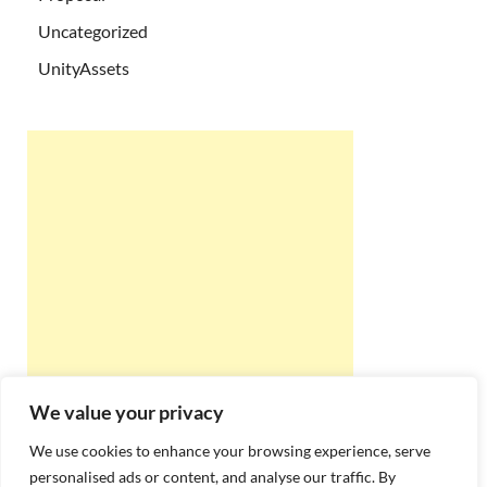
Uncategorized
UnityAssets
We value your privacy
We use cookies to enhance your browsing experience, serve
personalised ads or content, and analyse our traffic. By