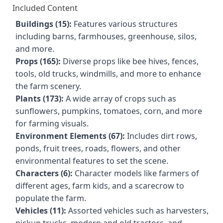
Included Content
Buildings (15):
Features various structures
including barns, farmhouses, greenhouse, silos,
and more.
Props (165):
Diverse props like bee hives, fences,
tools, old trucks, windmills, and more to enhance
the farm scenery.
Plants (173):
A wide array of crops such as
sunflowers, pumpkins, tomatoes, corn, and more
for farming visuals.
Environment Elements (67):
Includes dirt rows,
ponds, fruit trees, roads, flowers, and other
environmental features to set the scene.
Characters (6):
Character models like farmers of
different ages, farm kids, and a scarecrow to
populate the farm.
Vehicles (11):
Assorted vehicles such as harvesters,
pickup trucks, modern and old tractors, and