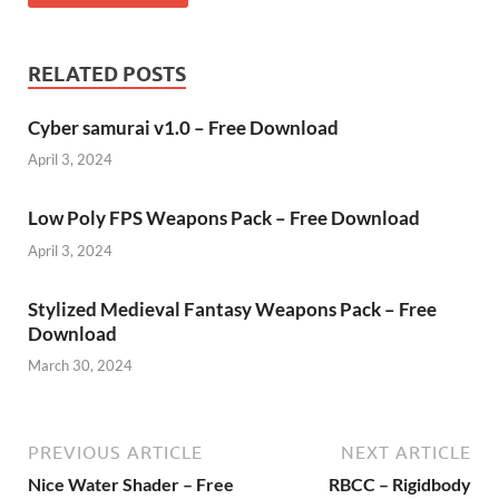
RELATED POSTS
Cyber samurai v1.0 – Free Download
April 3, 2024
Low Poly FPS Weapons Pack – Free Download
April 3, 2024
Stylized Medieval Fantasy Weapons Pack – Free
Download
March 30, 2024
PREVIOUS ARTICLE
NEXT ARTICLE
Nice Water Shader – Free
RBCC – Rigidbody