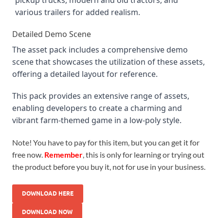
various trailers for added realism.
Detailed Demo Scene
The asset pack includes a comprehensive demo
scene that showcases the utilization of these assets,
offering a detailed layout for reference.
This pack provides an extensive range of assets,
enabling developers to create a charming and
vibrant farm-themed game in a low-poly style.
Note! You have to pay for this item, but you can get it for
free now.
Remember
, this is only for learning or trying out
the product before you buy it, not for use in your business.
DOWNLOAD HERE
DOWNLOAD NOW