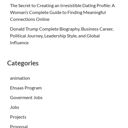
The Secret to Creating an Irresistible Dating Profile: A
Woman’s Complete Guide to Finding Meaningful
Connections Online
Donald Trump Complete Biography, Business Career,
Political Journey, Leadership Style, and Global
Influence
Categories
animation
Ehsaas Program
Goverment Jobs
Jobs
Projects
Proposal