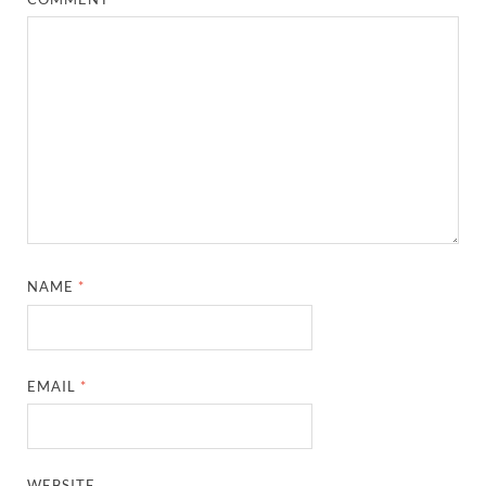
NAME
*
EMAIL
*
WEBSITE