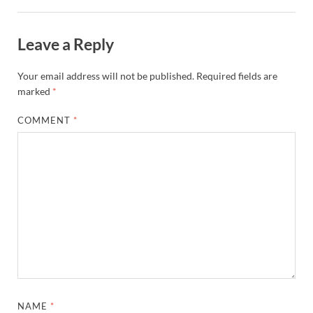
Leave a Reply
Your email address will not be published.
Required fields are
marked
*
COMMENT
*
NAME
*