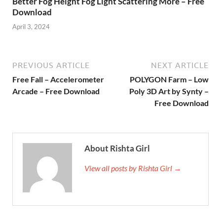
Better Fog Height Fog Light Scattering More – Free
Download
April 3, 2024
PREVIOUS ARTICLE
NEXT ARTICLE
Free Fall – Accelerometer
POLYGON Farm – Low
Arcade – Free Download
Poly 3D Art by Synty –
Free Download
About Rishta Girl
View all posts by Rishta Girl →