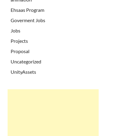
Ehsaas Program
Goverment Jobs
Jobs
Projects
Proposal
Uncategorized
UnityAssets