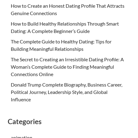
How to Create an Honest Dating Profile That Attracts
Genuine Connections
How to Build Healthy Relationships Through Smart
Dating: A Complete Beginner’s Guide
The Complete Guide to Healthy Dating: Tips for
Building Meaningful Relationships
The Secret to Creating an Irresistible Dating Profile: A
Woman’s Complete Guide to Finding Meaningful
Connections Online
Donald Trump Complete Biography, Business Career,
Political Journey, Leadership Style, and Global
Influence
Categories
animation