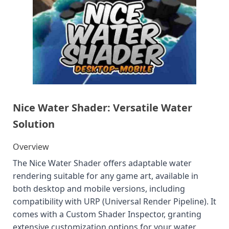
Nice Water Shader: Versatile Water
Solution
Overview
The Nice Water Shader offers adaptable water
rendering suitable for any game art, available in
both desktop and mobile versions, including
compatibility with URP (Universal Render Pipeline). It
comes with a Custom Shader Inspector, granting
extensive customization options for your water