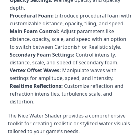
Opacity Settings:
Manage opacity and opacity
depth.
Procedural Foam:
Introduce procedural foam with
customizable distance, opacity, tiling, and speed.
Main Foam Control:
Adjust parameters like
distance, opacity, scale, and speed with an option
to switch between Cartoonish or Realistic style.
Secondary Foam Settings:
Control intensity,
distance, scale, and speed of secondary foam.
Vertex Offset Waves:
Manipulate waves with
settings for amplitude, speed, and intensity.
Realtime Reflections:
Customize reflection and
refraction intensities, turbulence scale, and
distortion.
The Nice Water Shader provides a comprehensive
toolkit for creating realistic or stylized water visuals
tailored to your game’s needs.