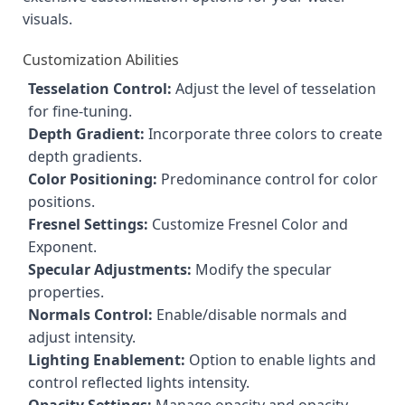
visuals.
Customization Abilities
Tesselation Control:
Adjust the level of tesselation
for fine-tuning.
Depth Gradient:
Incorporate three colors to create
depth gradients.
Color Positioning:
Predominance control for color
positions.
Fresnel Settings:
Customize Fresnel Color and
Exponent.
Specular Adjustments:
Modify the specular
properties.
Normals Control:
Enable/disable normals and
adjust intensity.
Lighting Enablement:
Option to enable lights and
control reflected lights intensity.