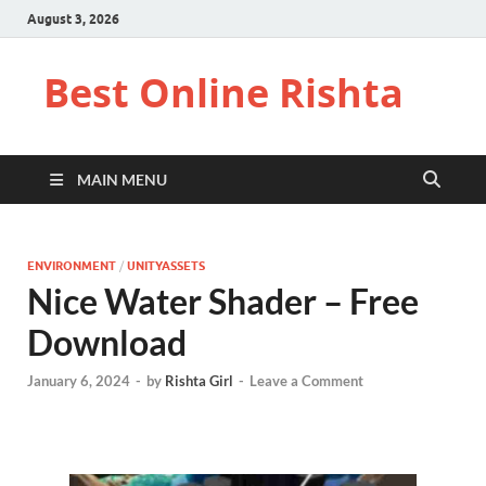
August 3, 2026
Best Online Rishta
MAIN MENU
ENVIRONMENT
/
UNITYASSETS
Nice Water Shader – Free
Download
January 6, 2024
-
by
Rishta Girl
-
Leave a Comment