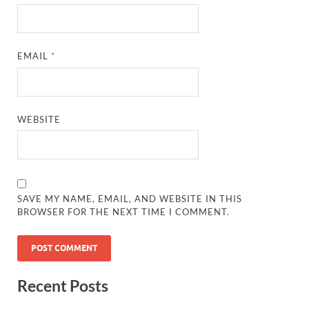
EMAIL
*
WEBSITE
SAVE MY NAME, EMAIL, AND WEBSITE IN THIS
BROWSER FOR THE NEXT TIME I COMMENT.
Recent Posts