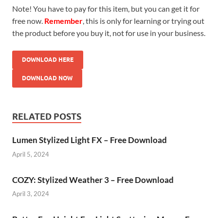
Note! You have to pay for this item, but you can get it for
free now.
Remember
, this is only for learning or trying out
the product before you buy it, not for use in your business.
DOWNLOAD HERE
DOWNLOAD NOW
RELATED POSTS
Lumen Stylized Light FX – Free Download
April 5, 2024
COZY: Stylized Weather 3 – Free Download
April 3, 2024