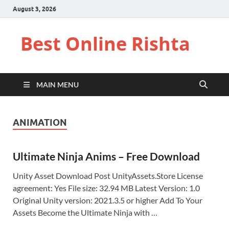
August 3, 2026
Best Online Rishta
MAIN MENU
ANIMATION
Ultimate Ninja Anims – Free Download
Unity Asset Download Post UnityAssets.Store License
agreement: Yes File size: 32.94 MB Latest Version: 1.0
Original Unity version: 2021.3.5 or higher Add To Your
Assets Become the Ultimate Ninja with …