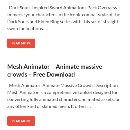
Dark Souls-Inspired Sword Animations Pack Overview
Immerse your characters in the iconic combat style of the
Dark Souls and Elden Ring series with this set of straight
sword animations. …
READ MORE
Mesh Animator – Animate massive
crowds – Free Download
Mesh Animator: Animate Massive Crowds Description
Mesh Animator is a comprehensive toolset designed for
converting fully animated characters, animated assets, or
any other kind of skinned mesh. It offers …
READ MORE