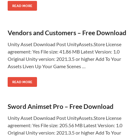
READ MORE
Vendors and Customers – Free Download
Unity Asset Download Post UnityAssets.Store License
agreement: Yes File size: 41.86 MB Latest Version: 1.0
Original Unity version: 2021.3.5 or higher Add To Your
Assets Liven Up Your Game Scenes …
READ MORE
Sword Animset Pro – Free Download
Unity Asset Download Post UnityAssets.Store License
agreement: Yes File size: 205.56 MB Latest Version: 1.0
Original Unity version: 2021.3.5 or higher Add To Your