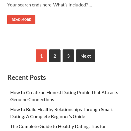
Your search ends here. What’s Included? …
READ MORE
1
2
3
Next
Recent Posts
How to Create an Honest Dating Profile That Attracts
Genuine Connections
How to Build Healthy Relationships Through Smart
Dating: A Complete Beginner’s Guide
The Complete Guide to Healthy Dating: Tips for