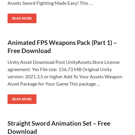
Assets Sword Fighting Made Easy! This …
READ MORE
Animated FPS Weapons Pack (Part 1) –
Free Download
Unity Asset Download Post UnityAssets.Store License
agreement: Yes File size: 156.73 MB Original Unity
version: 2021.3.5 or higher Add To Your Assets Weapon
Asset Package for Your Game This package …
READ MORE
Straight Sword Animation Set – Free
Download