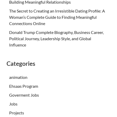
Building Meaningful Relationships
The Secret to Creating an Irresistible Dating Profile: A
Woman’s Complete Guide to Finding Meaningful
Connections Online
Donald Trump Complete Biography, Business Career,
Political Journey, Leadership Style, and Global
Influence
Categories
animation
Ehsaas Program
Goverment Jobs
Jobs
Projects