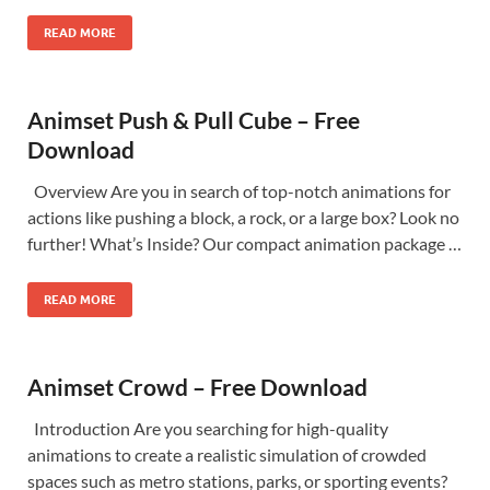
READ MORE
Animset Push & Pull Cube – Free
Download
Overview Are you in search of top-notch animations for
actions like pushing a block, a rock, or a large box? Look no
further! What’s Inside? Our compact animation package …
READ MORE
Animset Crowd – Free Download
Introduction Are you searching for high-quality
animations to create a realistic simulation of crowded
spaces such as metro stations, parks, or sporting events?