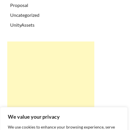
Proposal
Uncategorized
UnityAssets
We value your privacy
We use cookies to enhance your browsing experience, serve