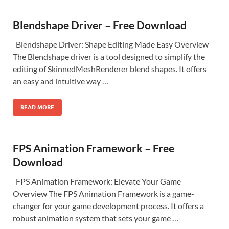
Blendshape Driver – Free Download
Blendshape Driver: Shape Editing Made Easy Overview
The Blendshape driver is a tool designed to simplify the
editing of SkinnedMeshRenderer blend shapes. It offers
an easy and intuitive way …
READ MORE
FPS Animation Framework – Free
Download
FPS Animation Framework: Elevate Your Game
Overview The FPS Animation Framework is a game-
changer for your game development process. It offers a
robust animation system that sets your game …