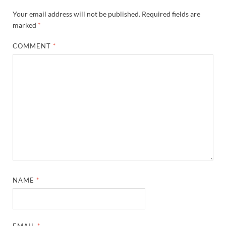
Your email address will not be published.
Required fields are
marked
*
COMMENT
*
NAME
*