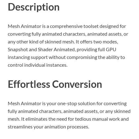
Description
Mesh Animator is a comprehensive toolset designed for
converting fully animated characters, animated assets, or
any other kind of skinned mesh. It offers two modes,
Snapshot and Shader Animated, providing full GPU
instancing support without compromising the ability to
control individual instances.
Effortless Conversion
Mesh Animator is your one-stop solution for converting
fully animated characters, animated assets, or any skinned
mesh. It eliminates the need for tedious manual work and
streamlines your animation processes.