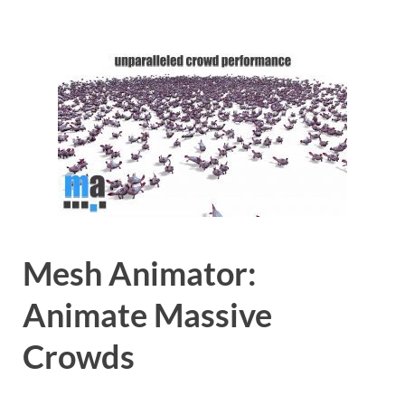
Mesh Animator:
Animate Massive
Crowds