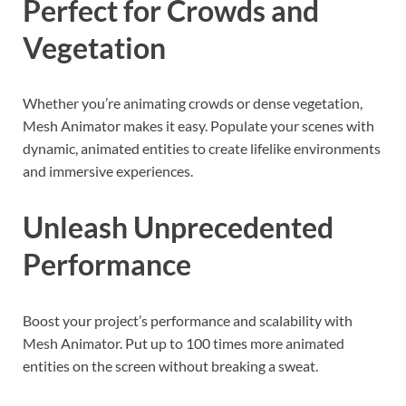
Perfect for Crowds and
Vegetation
Whether you’re animating crowds or dense vegetation,
Mesh Animator makes it easy. Populate your scenes with
dynamic, animated entities to create lifelike environments
and immersive experiences.
Unleash Unprecedented
Performance
Boost your project’s performance and scalability with
Mesh Animator. Put up to 100 times more animated
entities on the screen without breaking a sweat.