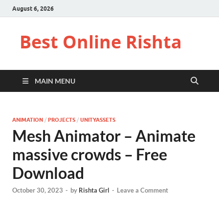
August 6, 2026
Best Online Rishta
MAIN MENU
ANIMATION
/
PROJECTS
/
UNITYASSETS
Mesh Animator – Animate
massive crowds – Free
Download
October 30, 2023
-
by
Rishta Girl
-
Leave a Comment