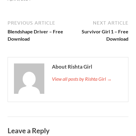
PREVIOUS ARTICLE
NEXT ARTICLE
Blendshape Driver – Free
Survivor Girl 1 – Free
Download
Download
About Rishta Girl
View all posts by Rishta Girl →
Leave a Reply