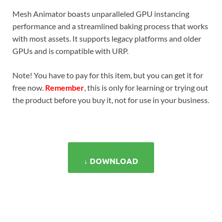
Mesh Animator boasts unparalleled GPU instancing
performance and a streamlined baking process that works
with most assets. It supports legacy platforms and older
GPUs and is compatible with URP.
Note! You have to pay for this item, but you can get it for
free now.
Remember
, this is only for learning or trying out
the product before you buy it, not for use in your business.
↓ DOWNLOAD