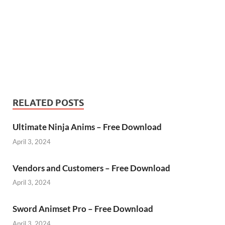
RELATED POSTS
Ultimate Ninja Anims – Free Download
April 3, 2024
Vendors and Customers – Free Download
April 3, 2024
Sword Animset Pro – Free Download
April 3, 2024