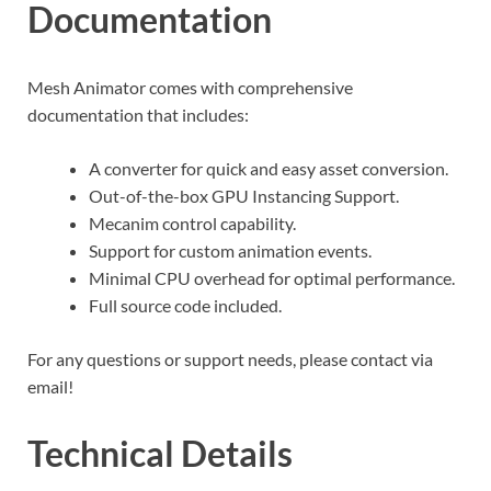
Documentation
Mesh Animator comes with comprehensive
documentation that includes:
A converter for quick and easy asset conversion.
Out-of-the-box GPU Instancing Support.
Mecanim control capability.
Support for custom animation events.
Minimal CPU overhead for optimal performance.
Full source code included.
For any questions or support needs, please contact via
email!
Technical Details