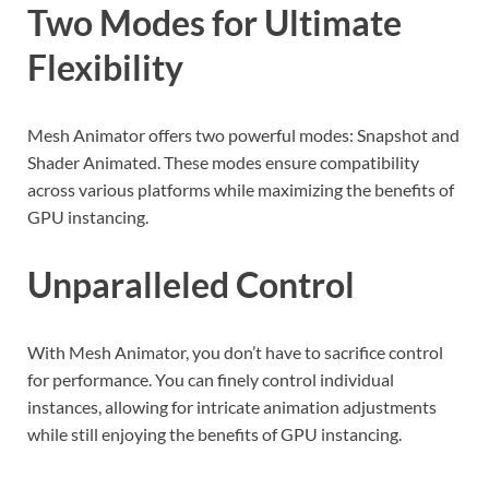
Two Modes for Ultimate
Flexibility
Mesh Animator offers two powerful modes: Snapshot and
Shader Animated. These modes ensure compatibility
across various platforms while maximizing the benefits of
GPU instancing.
Unparalleled Control
With Mesh Animator, you don’t have to sacrifice control
for performance. You can finely control individual
instances, allowing for intricate animation adjustments
while still enjoying the benefits of GPU instancing.