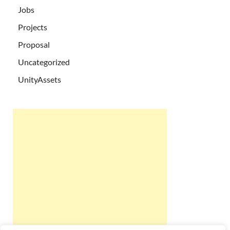
Jobs
Projects
Proposal
Uncategorized
UnityAssets