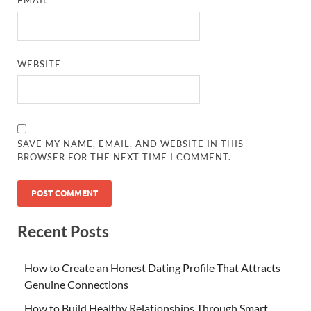
EMAIL
*
WEBSITE
SAVE MY NAME, EMAIL, AND WEBSITE IN THIS
BROWSER FOR THE NEXT TIME I COMMENT.
Recent Posts
How to Create an Honest Dating Profile That Attracts
Genuine Connections
How to Build Healthy Relationships Through Smart