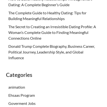
Dating: A Complete Beginner’s Guide
The Complete Guide to Healthy Dating: Tips for
Building Meaningful Relationships
The Secret to Creating an Irresistible Dating Profile: A
Woman’s Complete Guide to Finding Meaningful
Connections Online
Donald Trump Complete Biography, Business Career,
Political Journey, Leadership Style, and Global
Influence
Categories
animation
Ehsaas Program
Goverment Jobs