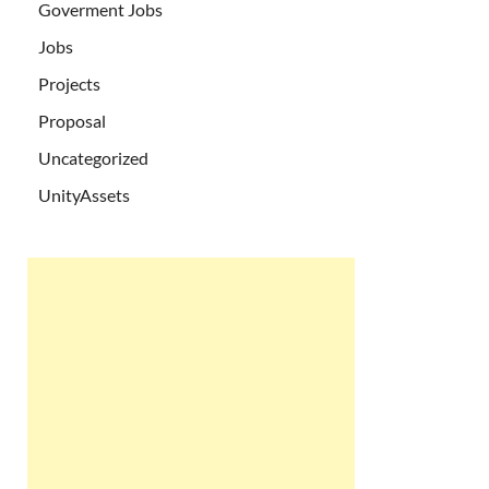
Goverment Jobs
Jobs
Projects
Proposal
Uncategorized
UnityAssets