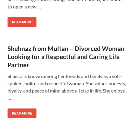
to open a new …
READ MORE
Shehnaz from Multan – Divorced Woman
Looking for a Respectful and Caring Life
Partner
Shaista is known among her friends and family as a soft-
spoken, polite, and respectful woman. She values ​​honesty,
loyalty, and peace of mind above all else in life. She enjoys
…
READ MORE