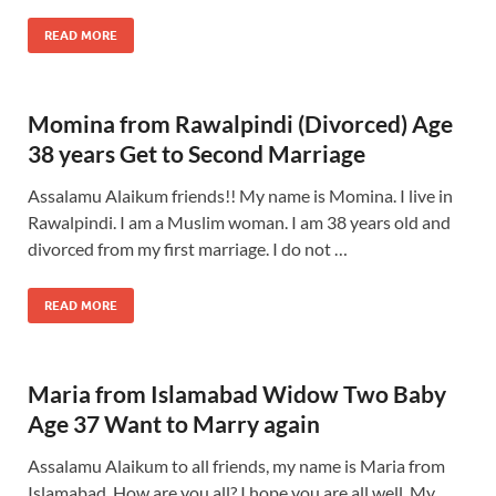
READ MORE
Momina from Rawalpindi (Divorced) Age
38 years Get to Second Marriage
Assalamu Alaikum friends!! My name is Momina. I live in
Rawalpindi. I am a Muslim woman. I am 38 years old and
divorced from my first marriage. I do not …
READ MORE
Maria from Islamabad Widow Two Baby
Age 37 Want to Marry again
Assalamu Alaikum to all friends, my name is Maria from
Islamabad. How are you all? I hope you are all well. My