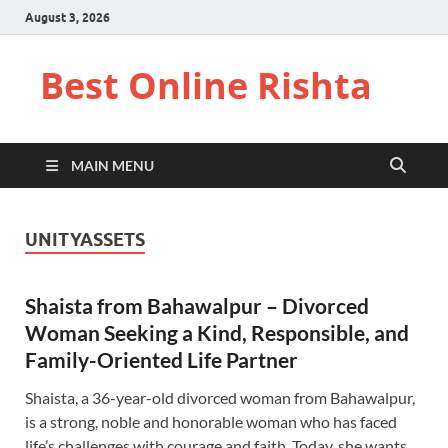
August 3, 2026
Best Online Rishta
MAIN MENU
UNITYASSETS
Shaista from Bahawalpur – Divorced
Woman Seeking a Kind, Responsible, and
Family-Oriented Life Partner
Shaista, a 36-year-old divorced woman from Bahawalpur,
is a strong, noble and honorable woman who has faced
life’s challenges with courage and faith. Today, she wants