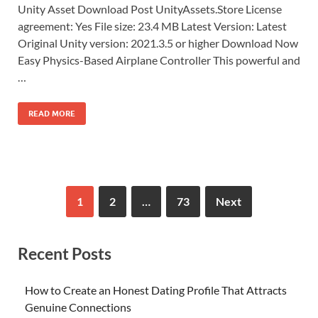
Unity Asset Download Post UnityAssets.Store License
agreement: Yes File size: 23.4 MB Latest Version: Latest
Original Unity version: 2021.3.5 or higher Download Now
Easy Physics-Based Airplane Controller This powerful and
…
READ MORE
1
2
…
73
Next
Recent Posts
How to Create an Honest Dating Profile That Attracts
Genuine Connections