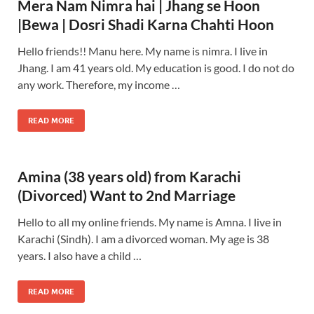
Mera Nam Nimra hai | Jhang se Hoon
|Bewa | Dosri Shadi Karna Chahti Hoon
Hello friends!! Manu here. My name is nimra. I live in
Jhang. I am 41 years old. My education is good. I do not do
any work. Therefore, my income …
READ MORE
Amina (38 years old) from Karachi
(Divorced) Want to 2nd Marriage
Hello to all my online friends. My name is Amna. I live in
Karachi (Sindh). I am a divorced woman. My age is 38
years. I also have a child …
READ MORE