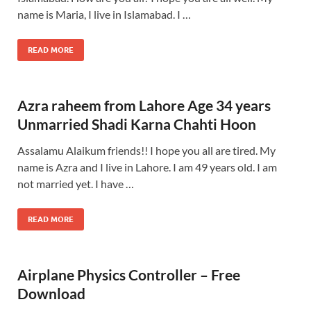
name is Maria, I live in Islamabad. I …
READ MORE
Azra raheem from Lahore Age 34 years
Unmarried Shadi Karna Chahti Hoon
Assalamu Alaikum friends!! I hope you all are tired. My
name is Azra and I live in Lahore. I am 49 years old. I am
not married yet. I have …
READ MORE
Airplane Physics Controller – Free
Download