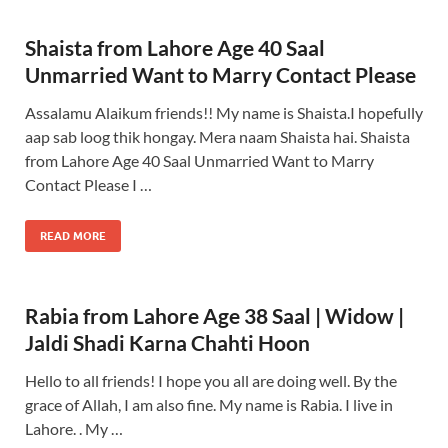
Shaista from Lahore Age 40 Saal
Unmarried Want to Marry Contact Please
Assalamu Alaikum friends!! My name is Shaista.I hopefully
aap sab loog thik hongay. Mera naam Shaista hai. Shaista
from Lahore Age 40 Saal Unmarried Want to Marry
Contact Please I …
READ MORE
Rabia from Lahore Age 38 Saal | Widow |
Jaldi Shadi Karna Chahti Hoon
Hello to all friends! I hope you all are doing well. By the
grace of Allah, I am also fine. My name is Rabia. I live in
Lahore. . My …