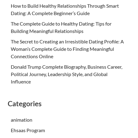
How to Build Healthy Relationships Through Smart
Dating: A Complete Beginner’s Guide
The Complete Guide to Healthy Dating: Tips for
Building Meaningful Relationships
The Secret to Creating an Irresistible Dating Profile: A
Woman’s Complete Guide to Finding Meaningful
Connections Online
Donald Trump Complete Biography, Business Career,
Political Journey, Leadership Style, and Global
Influence
Categories
animation
Ehsaas Program