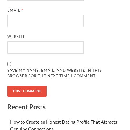
EMAIL
*
WEBSITE
SAVE MY NAME, EMAIL, AND WEBSITE IN THIS
BROWSER FOR THE NEXT TIME I COMMENT.
Recent Posts
How to Create an Honest Dating Profile That Attracts
Genuine Connections