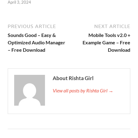
April 3, 2024
PREVIOUS ARTICLE
NEXT ARTICLE
Sounds Good – Easy &
Mobile Tools v2.0 +
Optimized Audio Manager
Example Game – Free
– Free Download
Download
About Rishta Girl
View all posts by Rishta Girl →