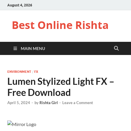
August 4, 2026
Best Online Rishta
MAIN MENU
ENVIRONMENT
/
FX
Lumen Stylized Light FX –
Free Download
April 5, 2024
-
by
Rishta Girl
-
Leave a Comment