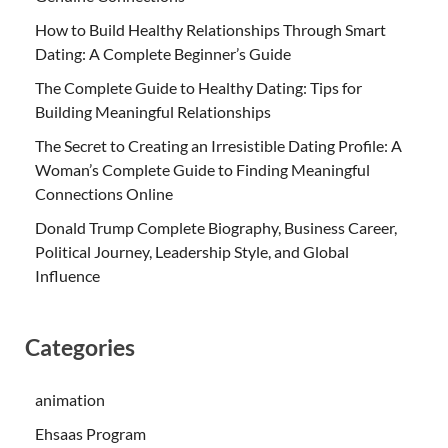
How to Build Healthy Relationships Through Smart
Dating: A Complete Beginner’s Guide
The Complete Guide to Healthy Dating: Tips for
Building Meaningful Relationships
The Secret to Creating an Irresistible Dating Profile: A
Woman’s Complete Guide to Finding Meaningful
Connections Online
Donald Trump Complete Biography, Business Career,
Political Journey, Leadership Style, and Global
Influence
Categories
animation
Ehsaas Program