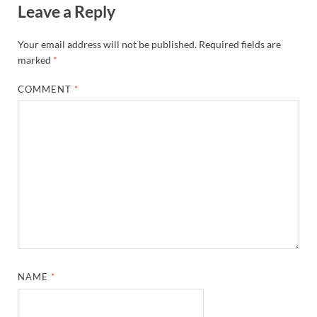
Leave a Reply
Your email address will not be published.
Required fields are
marked
*
COMMENT
*
NAME
*