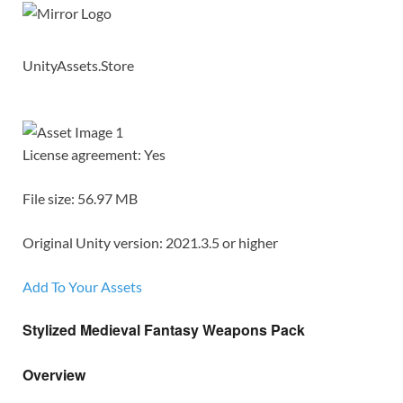
UnityAssets.Store
License agreement: Yes
File size: 56.97 MB
Original Unity version: 2021.3.5 or higher
Add To Your Assets
Stylized Medieval Fantasy Weapons Pack
Overview