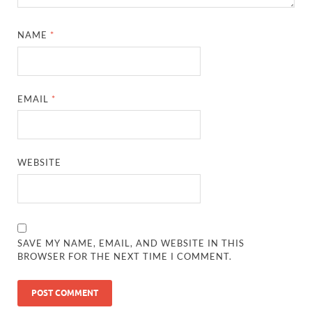
NAME
*
EMAIL
*
WEBSITE
SAVE MY NAME, EMAIL, AND WEBSITE IN THIS
BROWSER FOR THE NEXT TIME I COMMENT.