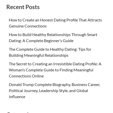
Recent Posts
How to Create an Honest Dating Profile That Attracts
Genuine Connections
How to Build Healthy Relationships Through Smart
Dating: A Complete Beginner’s Guide
The Complete Guide to Healthy Dating: Tips for
Building Meaningful Relationships
The Secret to Creating an Irresistible Dating Profile: A
Woman’s Complete Guide to Finding Meaningful
Connections Online
Donald Trump Complete Biography, Business Career,
Political Journey, Leadership Style, and Global
Influence