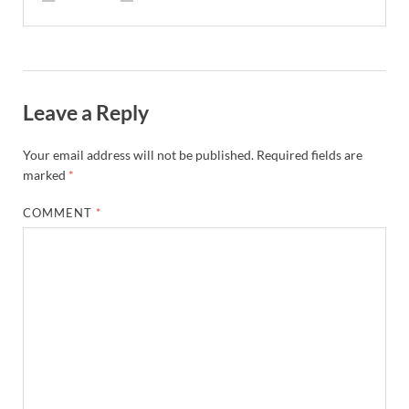
Leave a Reply
Your email address will not be published.
Required fields are
marked
*
COMMENT
*