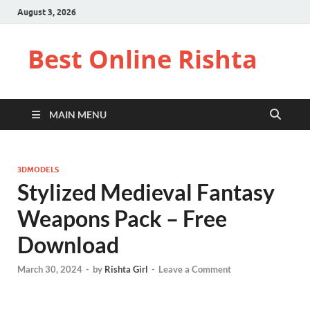
August 3, 2026
Best Online Rishta
MAIN MENU
3DMODELS
Stylized Medieval Fantasy
Weapons Pack – Free
Download
March 30, 2024
-
by
Rishta Girl
-
Leave a Comment