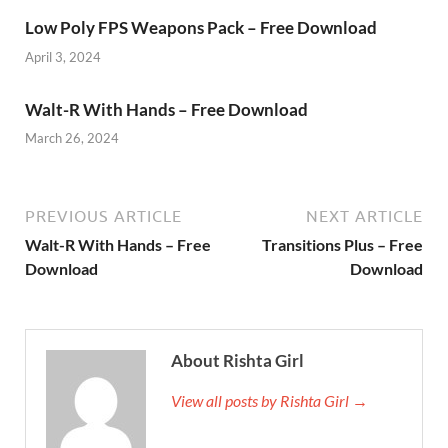
Low Poly FPS Weapons Pack – Free Download
April 3, 2024
Walt-R With Hands – Free Download
March 26, 2024
PREVIOUS ARTICLE
NEXT ARTICLE
Walt-R With Hands – Free
Transitions Plus – Free
Download
Download
About Rishta Girl
View all posts by Rishta Girl →