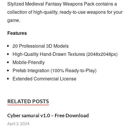
Stylized Medieval Fantasy Weapons Pack contains a
collection of high-quality, ready-to-use weapons for your
game.
Features
20 Professional 3D Models
High-Quality Hand-Drawn Textures (2048x2048px)
Mobile-Friendly
Prefab Integration (100% Ready-to-Play)
Extended Commercial License
RELATED POSTS
Cyber samurai v1.0 – Free Download
April 3, 2024