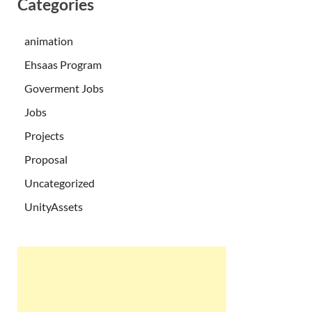
Categories
animation
Ehsaas Program
Goverment Jobs
Jobs
Projects
Proposal
Uncategorized
UnityAssets