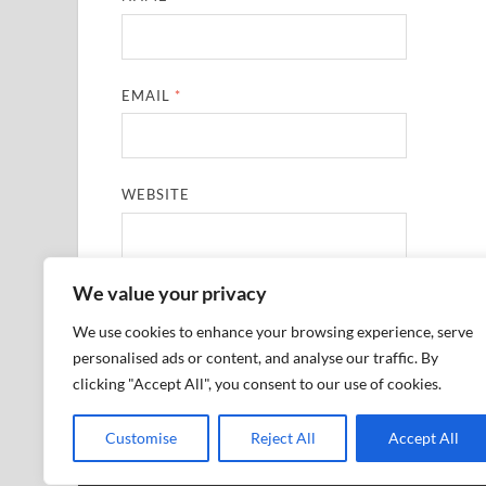
EMAIL
*
WEBSITE
We value your privacy
SAVE MY NAME, EMAIL, AND WEBSITE IN THIS
We use cookies to enhance your browsing experience, serve
personalised ads or content, and analyse our traffic. By
clicking "Accept All", you consent to our use of cookies.
Customise
Reject All
Accept All