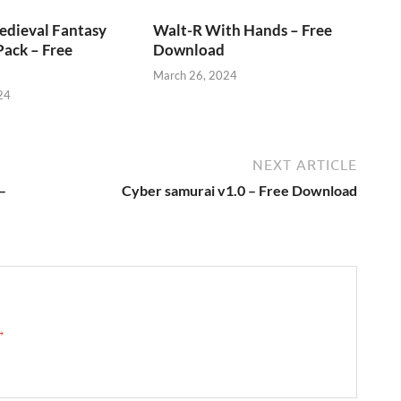
edieval Fantasy
Walt-R With Hands – Free
ack – Free
Download
March 26, 2024
24
NEXT ARTICLE
–
Cyber samurai v1.0 – Free Download
 →