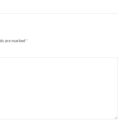
lds are marked
*