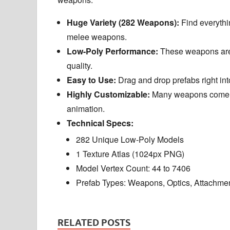
Huge Variety (282 Weapons):
Find everythi
melee weapons.
Low-Poly Performance:
These weapons are 
quality.
Easy to Use:
Drag and drop prefabs right int
Highly Customizable:
Many weapons come in 
animation.
Technical Specs:
282 Unique Low-Poly Models
1 Texture Atlas (1024px PNG)
Model Vertex Count: 44 to 7406
Prefab Types: Weapons, Optics, Attachm
RELATED POSTS