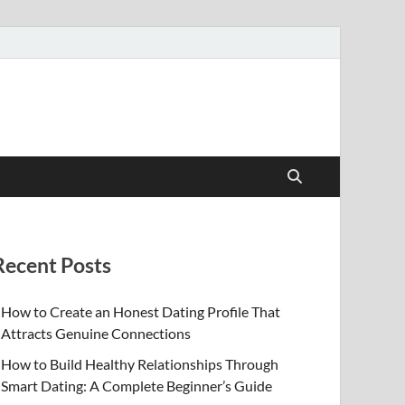
Recent Posts
How to Create an Honest Dating Profile That
Attracts Genuine Connections
How to Build Healthy Relationships Through
Smart Dating: A Complete Beginner’s Guide