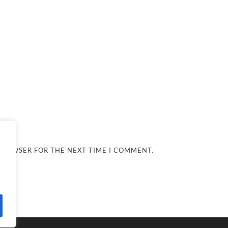
 BROWSER FOR THE NEXT TIME I COMMENT.