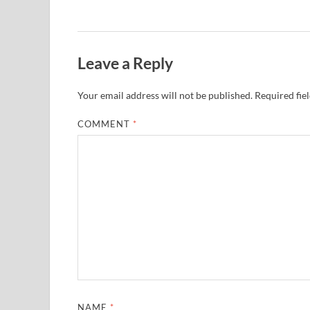
Leave a Reply
Your email address will not be published.
Required fie
COMMENT
*
NAME
*