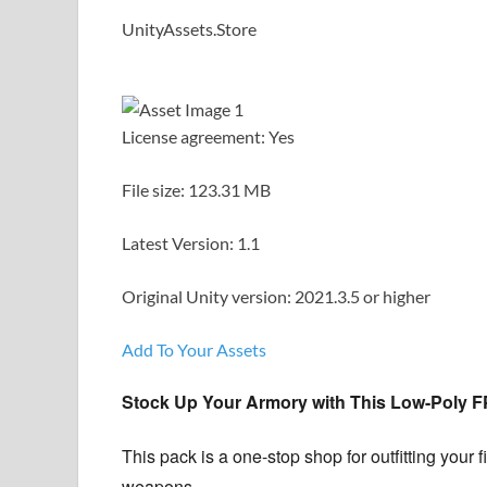
UnityAssets.Store
License agreement: Yes
File size: 123.31 MB
Latest Version: 1.1
Original Unity version: 2021.3.5 or higher
Add To Your Assets
Stock Up Your Armory with This Low-Poly 
This pack is a one-stop shop for outfitting your
weapons.