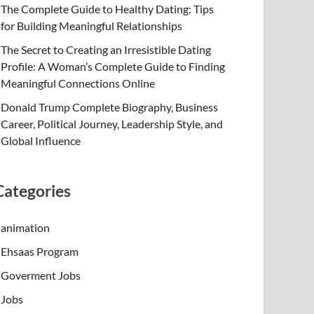
The Complete Guide to Healthy Dating: Tips
for Building Meaningful Relationships
The Secret to Creating an Irresistible Dating
Profile: A Woman’s Complete Guide to Finding
Meaningful Connections Online
Donald Trump Complete Biography, Business
Career, Political Journey, Leadership Style, and
Global Influence
Categories
animation
Ehsaas Program
Goverment Jobs
Jobs