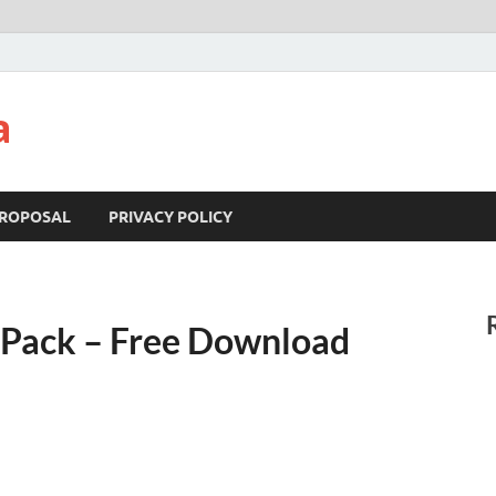
a
ROPOSAL
PRIVACY POLICY
Pack – Free Download