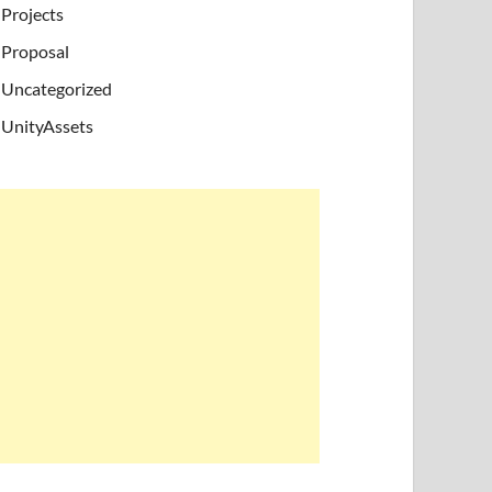
Projects
Proposal
Uncategorized
UnityAssets