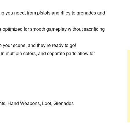
ng you need, from pistols and rifles to grenades and
optimized for smooth gameplay without sacrificing
o your scene, and they’re ready to go!
multiple colors, and separate parts allow for
ents, Hand Weapons, Loot, Grenades