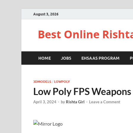
August 3, 2026
Best Online Risht
HOME
JOBS
EHSAAS PROGRAM
P
3DMODELS
/
LOWPOLY
Low Poly FPS Weapons 
April 3, 2024
-
by
Rishta Girl
-
Leave a Comment