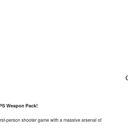
FPS Weapon Pack!
 first-person shooter game with a massive arsenal of