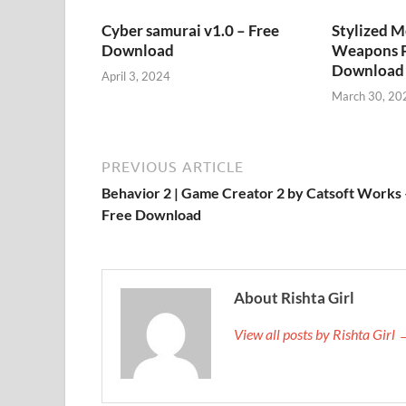
Cyber samurai v1.0 – Free
Stylized M
Download
Weapons P
Download
April 3, 2024
March 30, 20
PREVIOUS ARTICLE
Behavior 2 | Game Creator 2 by Catsoft Works 
Free Download
About Rishta Girl
View all posts by Rishta Girl