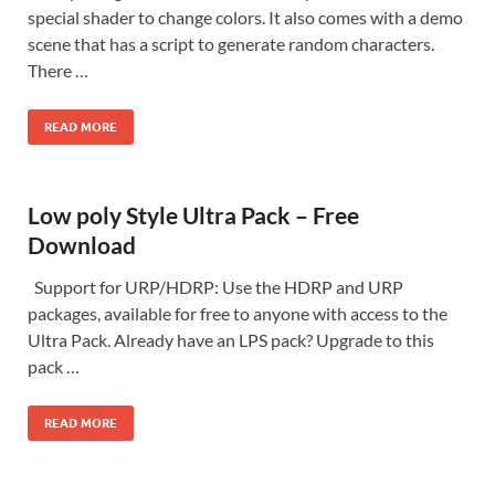
special shader to change colors. It also comes with a demo
scene that has a script to generate random characters.
There …
READ MORE
Low poly Style Ultra Pack – Free
Download
Support for URP/HDRP: Use the HDRP and URP
packages, available for free to anyone with access to the
Ultra Pack. Already have an LPS pack? Upgrade to this
pack …
READ MORE