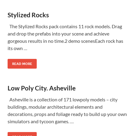
Stylized Rocks
The Stylized Rocks pack contains 11 rock models. Drag
and drop the prefabs into your scene and achieve
gorgeous results in no time.2 demo scenesEach rock has
its own …
READ MORE
Low Poly City. Asheville
Asheville is a collection of 171 lowpoly models – city
buildings, modular architectural elements and
decorations, props and foliage ready to build up your own
simulators and tycoon games. …