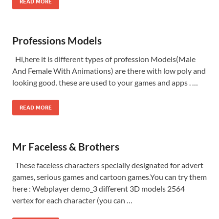
READ MORE
Professions Models
Hi,here it is different types of profession Models(Male
And Female With Animations) are there with low poly and
looking good. these are used to your games and apps . …
READ MORE
Mr Faceless & Brothers
These faceless characters specially designated for advert
games, serious games and cartoon games.You can try them
here : Webplayer demo_3 different 3D models 2564
vertex for each character (you can …