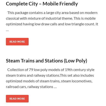
Complete City – Mobile Friendly
This package contains a large city area based on modern
classical with mixture of industrial theme. This is mobile
optimized having low draw calls and low triangle count. It
…
READ MORE
Steam Trains and Stations (Low Poly)
Collection of 79 low poly models of 19th century style
steam trains and railway stations.This set also includes
optimized models of steam trains, steam locomotives,
railroad cars, railway stations …
READ MORE