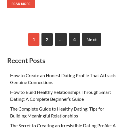
READ MORE
1
2
…
4
Next
Recent Posts
How to Create an Honest Dating Profile That Attracts
Genuine Connections
How to Build Healthy Relationships Through Smart
Dating: A Complete Beginner’s Guide
The Complete Guide to Healthy Dating: Tips for
Building Meaningful Relationships
The Secret to Creating an Irresistible Dating Profile: A