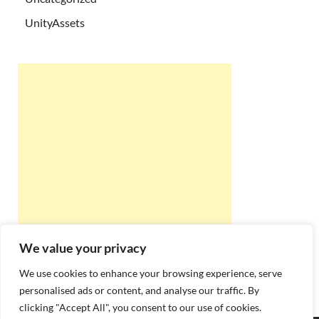
UnityAssets
We value your privacy
We use cookies to enhance your browsing experience, serve
personalised ads or content, and analyse our traffic. By
clicking "Accept All", you consent to our use of cookies.