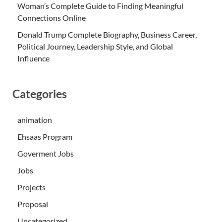
Woman’s Complete Guide to Finding Meaningful
Connections Online
Donald Trump Complete Biography, Business Career,
Political Journey, Leadership Style, and Global
Influence
Categories
animation
Ehsaas Program
Goverment Jobs
Jobs
Projects
Proposal
Uncategorized