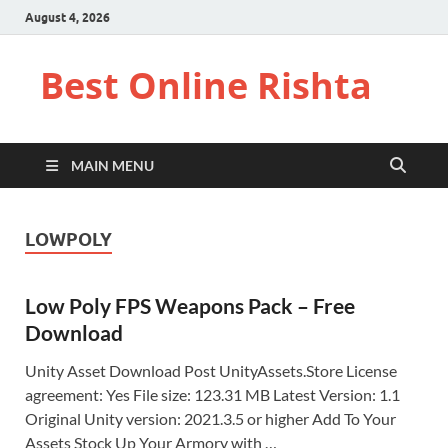
August 4, 2026
Best Online Rishta
MAIN MENU
LOWPOLY
Low Poly FPS Weapons Pack – Free
Download
Unity Asset Download Post UnityAssets.Store License
agreement: Yes File size: 123.31 MB Latest Version: 1.1
Original Unity version: 2021.3.5 or higher Add To Your
Assets Stock Up Your Armory with …