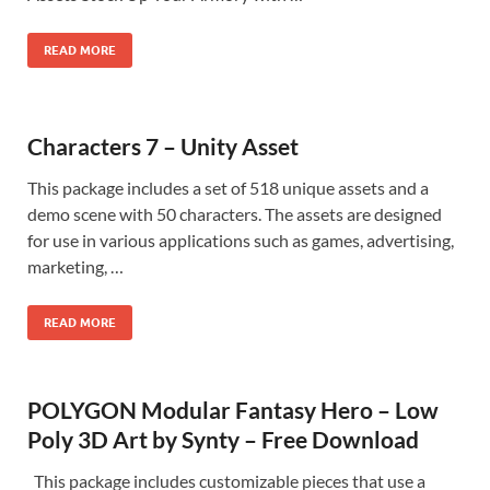
READ MORE
Characters 7 – Unity Asset
This package includes a set of 518 unique assets and a
demo scene with 50 characters. The assets are designed
for use in various applications such as games, advertising,
marketing, …
READ MORE
POLYGON Modular Fantasy Hero – Low
Poly 3D Art by Synty – Free Download
This package includes customizable pieces that use a