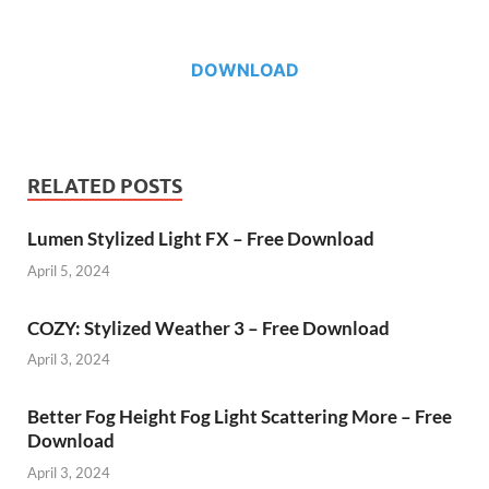
DOWNLOAD
RELATED POSTS
Lumen Stylized Light FX – Free Download
April 5, 2024
COZY: Stylized Weather 3 – Free Download
April 3, 2024
Better Fog Height Fog Light Scattering More – Free
Download
April 3, 2024