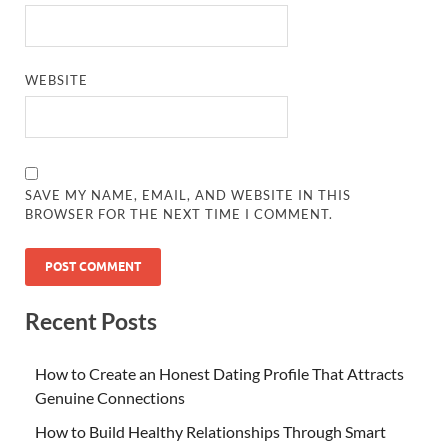
WEBSITE
SAVE MY NAME, EMAIL, AND WEBSITE IN THIS
BROWSER FOR THE NEXT TIME I COMMENT.
Recent Posts
How to Create an Honest Dating Profile That Attracts
Genuine Connections
How to Build Healthy Relationships Through Smart