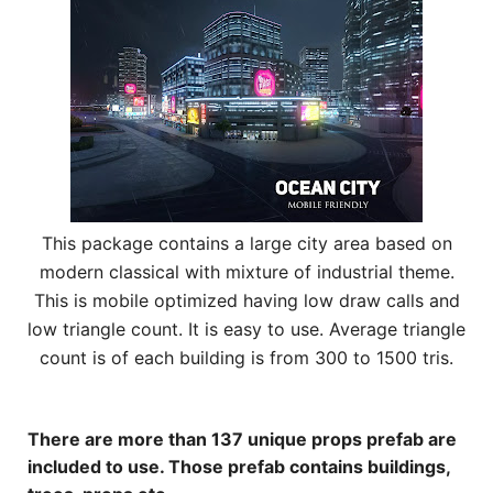
This package contains a large city area based on
modern classical with mixture of industrial theme.
This is mobile optimized having low draw calls and
low triangle count. It is easy to use. Average triangle
count is of each building is from 300 to 1500 tris.
There are more than 137 unique props prefab are
included to use. Those prefab contains buildings,