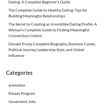
Dating: A Complete Beginner’s Guide
The Complete Guide to Healthy Dating: Tips for
Building Meaningful Relationships
The Secret to Creating an Irresistible Dating Profile: A
Woman’s Complete Guide to Finding Meaningful
Connections Online
Donald Trump Complete Biography, Business Career,
Political Journey, Leadership Style, and Global
Influence
Categories
animation
Ehsaas Program
Goverment Jobs