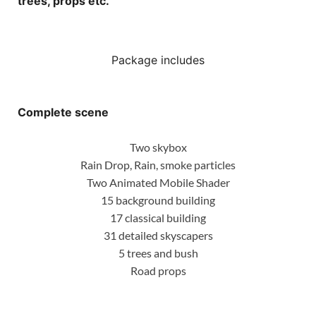
trees, props etc.
Package includes
Complete scene
Two skybox
Rain Drop, Rain, smoke particles
Two Animated Mobile Shader
15 background building
17 classical building
31 detailed skyscapers
5 trees and bush
Road props