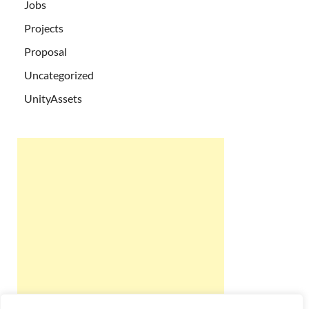
Jobs
Projects
Proposal
Uncategorized
UnityAssets