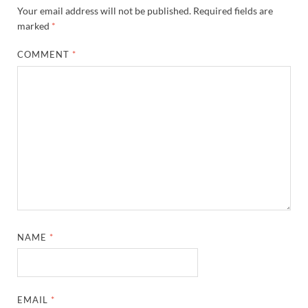
Your email address will not be published.
Required fields are
marked
*
COMMENT
*
NAME
*
EMAIL
*