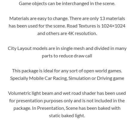
Game objects can be interchanged in the scene.
Materials are easy to change. There are only 13 materials
has been used for the scene. Road Textures is 1024×1024
and others are 4K resolution.
City Layout models are in single mesh and divided in many
parts to reduce draw call
This package is ideal for any sort of open world games.
Specially Mobile Car Racing, Simulation or Driving game
Volumetric light beam and wet road shader has been used
for presentation purposes only and is not included in the
package. In Presentation, Scene has been baked with
static baked light.