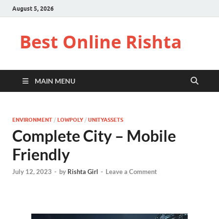
August 5, 2026
Best Online Rishta
MAIN MENU
ENVIRONMENT
/
LOWPOLY
/
UNITYASSETS
Complete City – Mobile
Friendly
July 12, 2023
-
by
Rishta Girl
-
Leave a Comment