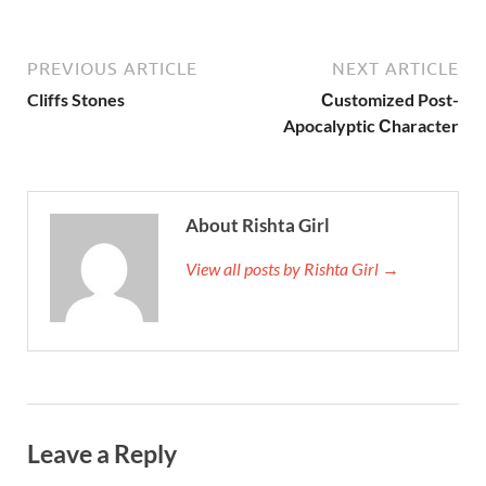
PREVIOUS ARTICLE
NEXT ARTICLE
Cliffs Stones
Сustomized Post-
Apocalyptic Сharacter
About Rishta Girl
View all posts by Rishta Girl →
Leave a Reply