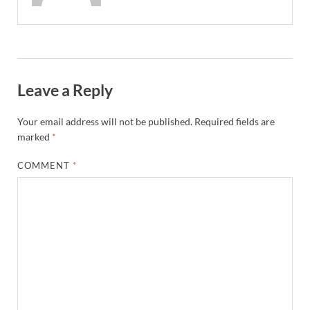
Leave a Reply
Your email address will not be published.
Required fields are
marked
*
COMMENT
*