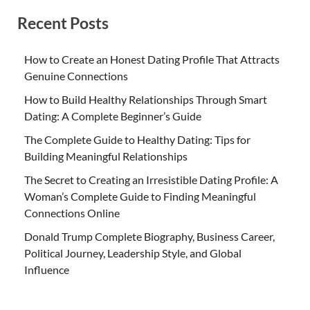
Recent Posts
How to Create an Honest Dating Profile That Attracts
Genuine Connections
How to Build Healthy Relationships Through Smart
Dating: A Complete Beginner’s Guide
The Complete Guide to Healthy Dating: Tips for
Building Meaningful Relationships
The Secret to Creating an Irresistible Dating Profile: A
Woman’s Complete Guide to Finding Meaningful
Connections Online
Donald Trump Complete Biography, Business Career,
Political Journey, Leadership Style, and Global
Influence