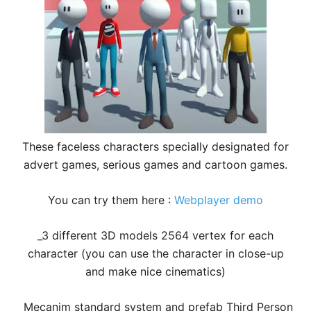
These faceless characters specially designated for
advert games, serious games and cartoon games.
You can try them here :
Webplayer demo
_3 different 3D models 2564 vertex for each
character (you can use the character in close-up
and make nice cinematics)
_Mecanim standard system and prefab Third Person