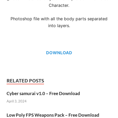
Character.
Photoshop file with all the body parts separated
into layers.
DOWNLOAD
RELATED POSTS
Cyber samurai v1.0 – Free Download
April 3, 2024
Low Poly FPS Weapons Pack – Free Download