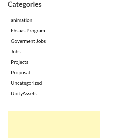
Categories
animation
Ehsaas Program
Goverment Jobs
Jobs
Projects
Proposal
Uncategorized
UnityAssets