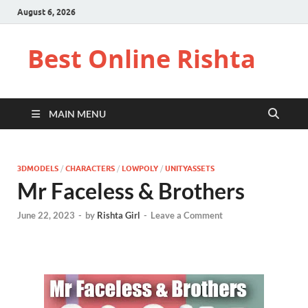
August 6, 2026
Best Online Rishta
MAIN MENU
3DMODELS
/
CHARACTERS
/
LOWPOLY
/
UNITYASSETS
Mr Faceless & Brothers
June 22, 2023
-
by
Rishta Girl
-
Leave a Comment