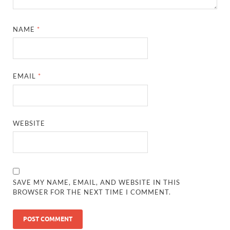
NAME
*
EMAIL
*
WEBSITE
SAVE MY NAME, EMAIL, AND WEBSITE IN THIS
BROWSER FOR THE NEXT TIME I COMMENT.