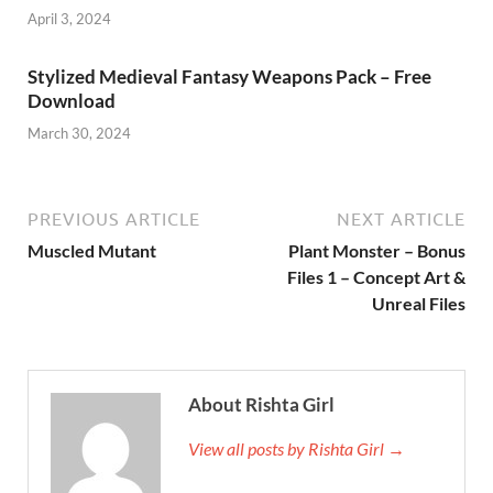
April 3, 2024
Stylized Medieval Fantasy Weapons Pack – Free
Download
March 30, 2024
PREVIOUS ARTICLE
NEXT ARTICLE
Muscled Mutant
Plant Monster – Bonus
Files 1 – Concept Art &
Unreal Files
About Rishta Girl
View all posts by Rishta Girl →