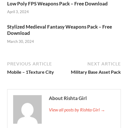
Low Poly FPS Weapons Pack – Free Download
April 3, 2024
Stylized Medieval Fantasy Weapons Pack – Free
Download
March 30, 2024
PREVIOUS ARTICLE
NEXT ARTICLE
Mobile – 1Texture City
Military Base Asset Pack
About Rishta Girl
View all posts by Rishta Girl →