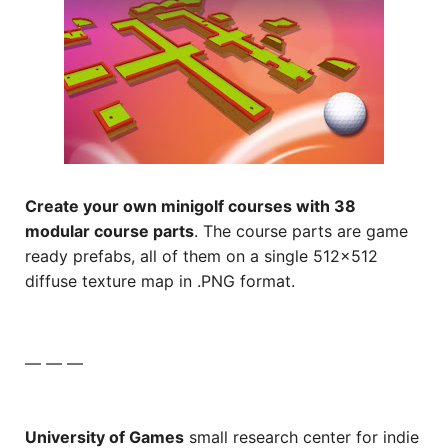
Create your own minigolf courses with 38
modular course parts
. The course parts are game
ready prefabs, all of them on a single 512×512
diffuse texture map in .PNG format.
— — —
University of Games
small research center for indie