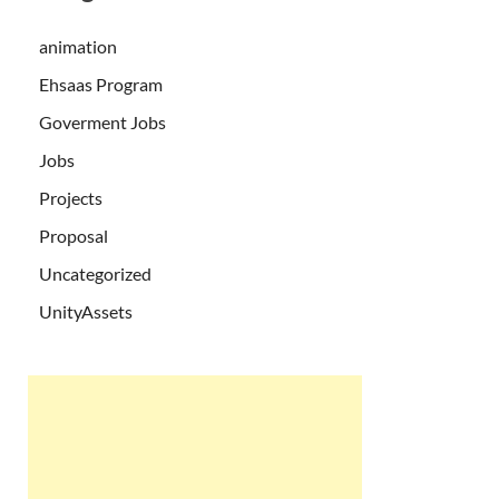
animation
Ehsaas Program
Goverment Jobs
Jobs
Projects
Proposal
Uncategorized
UnityAssets