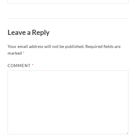
Leave a Reply
Your email address will not be published.
Required fields are
marked
*
COMMENT
*