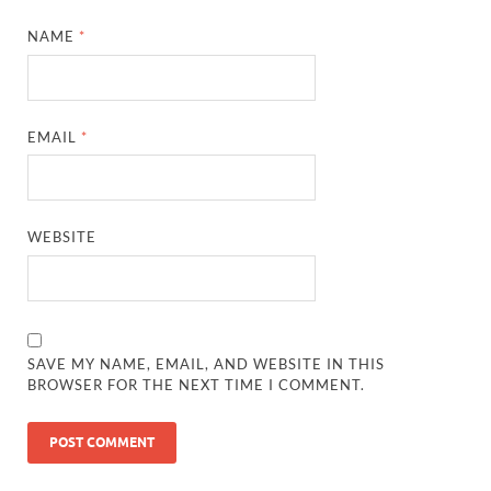
NAME
*
EMAIL
*
WEBSITE
SAVE MY NAME, EMAIL, AND WEBSITE IN THIS
BROWSER FOR THE NEXT TIME I COMMENT.