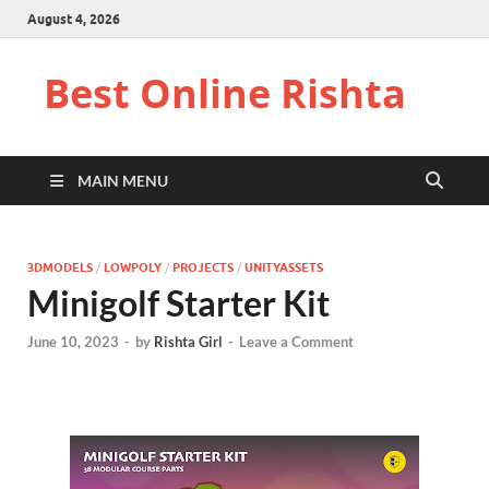
August 4, 2026
Best Online Rishta
MAIN MENU
3DMODELS
/
LOWPOLY
/
PROJECTS
/
UNITYASSETS
Minigolf Starter Kit
June 10, 2023
-
by
Rishta Girl
-
Leave a Comment