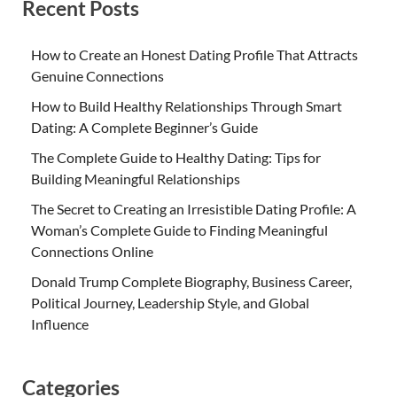
Recent Posts
How to Create an Honest Dating Profile That Attracts
Genuine Connections
How to Build Healthy Relationships Through Smart
Dating: A Complete Beginner’s Guide
The Complete Guide to Healthy Dating: Tips for
Building Meaningful Relationships
The Secret to Creating an Irresistible Dating Profile: A
Woman’s Complete Guide to Finding Meaningful
Connections Online
Donald Trump Complete Biography, Business Career,
Political Journey, Leadership Style, and Global
Influence
Categories