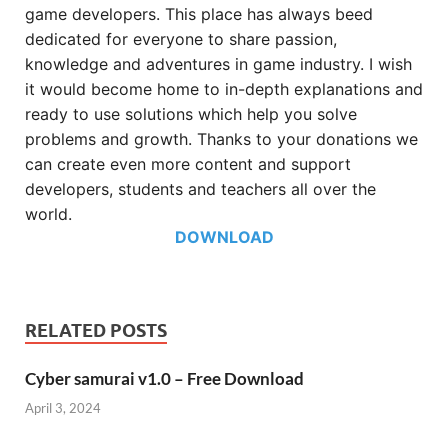
game developers. This place has always beed
dedicated for everyone to share passion,
knowledge and adventures in game industry. I wish
it would become home to in-depth explanations and
ready to use solutions which help you solve
problems and growth. Thanks to your donations we
can create even more content and support
developers, students and teachers all over the
world.
DOWNLOAD
RELATED POSTS
Cyber samurai v1.0 – Free Download
April 3, 2024