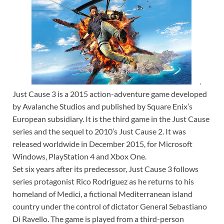
.
Just Cause 3 is a 2015 action-adventure game developed
by Avalanche Studios and published by Square Enix’s
European subsidiary. It is the third game in the Just Cause
series and the sequel to 2010’s Just Cause 2. It was
released worldwide in December 2015, for Microsoft
Windows, PlayStation 4 and Xbox One.
Set six years after its predecessor, Just Cause 3 follows
series protagonist Rico Rodriguez as he returns to his
homeland of Medici, a fictional Mediterranean island
country under the control of dictator General Sebastiano
Di Ravello. The game is played from a third-person