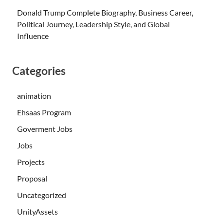
Donald Trump Complete Biography, Business Career,
Political Journey, Leadership Style, and Global
Influence
Categories
animation
Ehsaas Program
Goverment Jobs
Jobs
Projects
Proposal
Uncategorized
UnityAssets