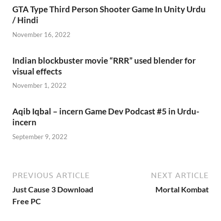
GTA Type Third Person Shooter Game In Unity Urdu
/ Hindi
November 16, 2022
Indian blockbuster movie “RRR” used blender for
visual effects
November 1, 2022
Aqib Iqbal – incern Game Dev Podcast #5 in Urdu-
incern
September 9, 2022
PREVIOUS ARTICLE
NEXT ARTICLE
Just Cause 3 Download
Mortal Kombat
Free PC