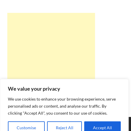
We value your privacy
We use cookies to enhance your browsing experience, serve
personalised ads or content, and analyse our traffic. By
clicking "Accept All", you consent to our use of cookies.
Copyright © 2026
Best Online Rishta
.
Customise
Reject All
Accept All