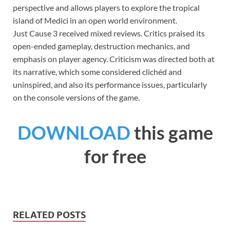
perspective and allows players to explore the tropical
island of Medici in an open world environment.
Just Cause 3 received mixed reviews. Critics praised its
open-ended gameplay, destruction mechanics, and
emphasis on player agency. Criticism was directed both at
its narrative, which some considered clichéd and
uninspired, and also its performance issues, particularly
on the console versions of the game.
DOWNLOAD
this game
for free
RELATED POSTS