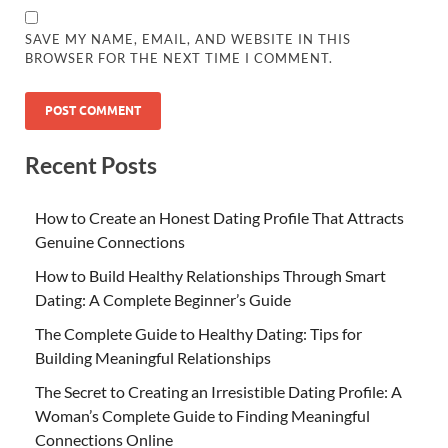
SAVE MY NAME, EMAIL, AND WEBSITE IN THIS
BROWSER FOR THE NEXT TIME I COMMENT.
Recent Posts
How to Create an Honest Dating Profile That Attracts
Genuine Connections
How to Build Healthy Relationships Through Smart
Dating: A Complete Beginner’s Guide
The Complete Guide to Healthy Dating: Tips for
Building Meaningful Relationships
The Secret to Creating an Irresistible Dating Profile: A
Woman’s Complete Guide to Finding Meaningful
Connections Online