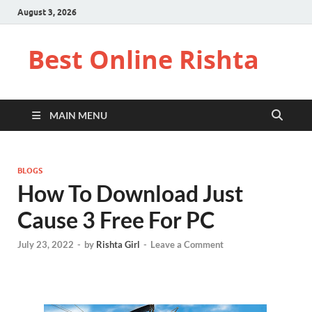
August 3, 2026
Best Online Rishta
MAIN MENU
BLOGS
How To Download Just
Cause 3 Free For PC
July 23, 2022
-
by
Rishta Girl
-
Leave a Comment