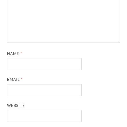
NAME
*
EMAIL
*
WEBSITE