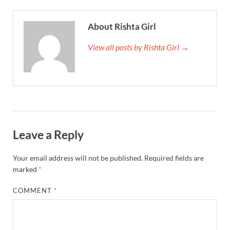
About Rishta Girl
View all posts by Rishta Girl →
Leave a Reply
Your email address will not be published.
Required fields are
marked
*
COMMENT
*