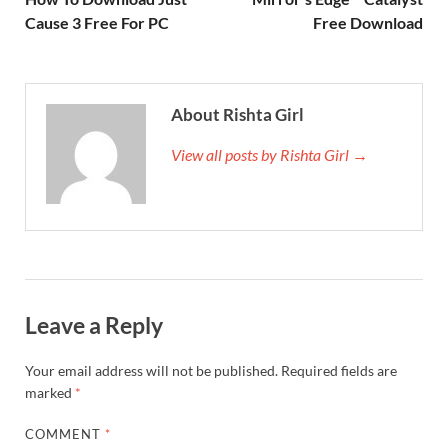
Cause 3 Free For PC
Free Download
About Rishta Girl
View all posts by Rishta Girl →
Leave a Reply
Your email address will not be published.
Required fields are
marked
*
COMMENT
*