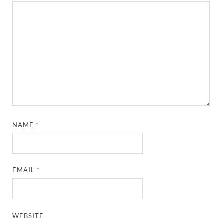
NAME
*
EMAIL
*
WEBSITE