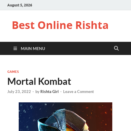
August 5, 2026
Best Online Rishta
MAIN MENU
GAMES
Mortal Kombat
July 23, 2022
-
by
Rishta Girl
-
Leave a Comment