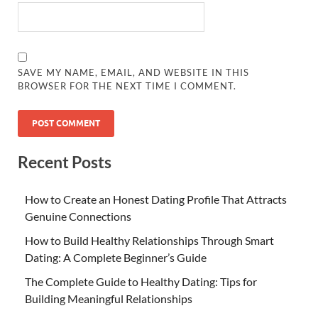
SAVE MY NAME, EMAIL, AND WEBSITE IN THIS
BROWSER FOR THE NEXT TIME I COMMENT.
Recent Posts
How to Create an Honest Dating Profile That Attracts
Genuine Connections
How to Build Healthy Relationships Through Smart
Dating: A Complete Beginner’s Guide
The Complete Guide to Healthy Dating: Tips for
Building Meaningful Relationships