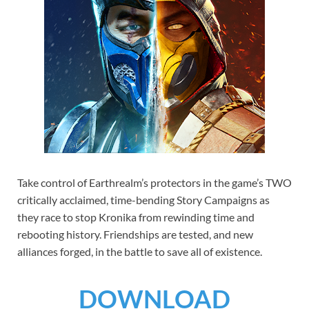
Take control of Earthrealm’s protectors in the game’s TWO
critically acclaimed, time-bending Story Campaigns as
they race to stop Kronika from rewinding time and
rebooting history. Friendships are tested, and new
alliances forged, in the battle to save all of existence.
DOWNLOAD