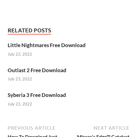
RELATED POSTS
Little Nightmares Free Download
July 23, 2022
Outlast 2 Free Download
July 23, 2022
Syberia 3 Free Download
July 23, 2022
PREVIOUS ARTICLE
NEXT ARTICLE
How To Download Just
Mirror's Edge™ Catalyst