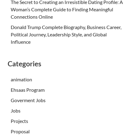
The Secret to Creating an Irresistible Dating Profile: A
Woman’s Complete Guide to Finding Meaningful
Connections Online
Donald Trump Complete Biography, Business Career,
Political Journey, Leadership Style, and Global
Influence
Categories
animation
Ehsaas Program
Goverment Jobs
Jobs
Projects
Proposal