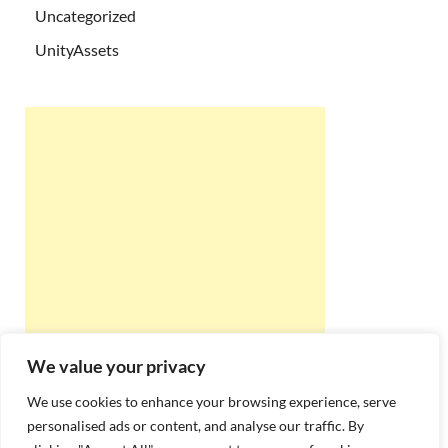
Uncategorized
UnityAssets
We value your privacy
We use cookies to enhance your browsing experience, serve
personalised ads or content, and analyse our traffic. By