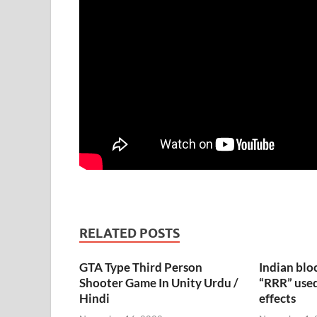
RELATED POSTS
GTA Type Third Person
Indian blo
Shooter Game In Unity Urdu /
“RRR” used
Hindi
effects