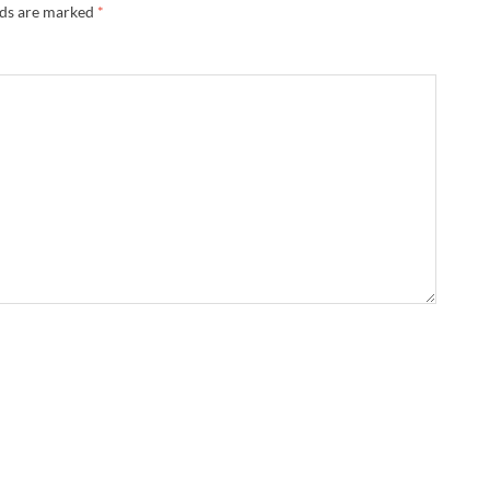
lds are marked
*