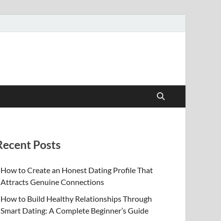
Recent Posts
How to Create an Honest Dating Profile That
Attracts Genuine Connections
How to Build Healthy Relationships Through
Smart Dating: A Complete Beginner’s Guide