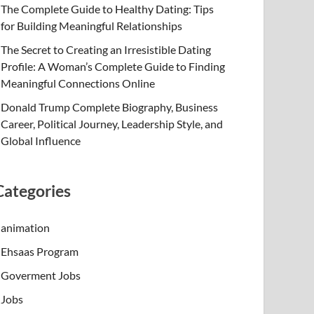
The Complete Guide to Healthy Dating: Tips
for Building Meaningful Relationships
The Secret to Creating an Irresistible Dating
Profile: A Woman’s Complete Guide to Finding
Meaningful Connections Online
Donald Trump Complete Biography, Business
Career, Political Journey, Leadership Style, and
Global Influence
Categories
animation
Ehsaas Program
Goverment Jobs
Jobs