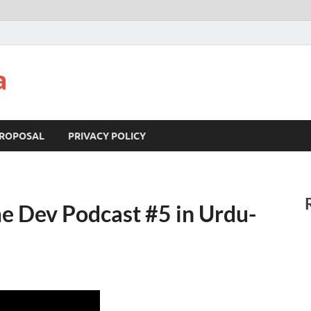
a
ROPOSAL
PRIVACY POLICY
me Dev Podcast #5 in Urdu-