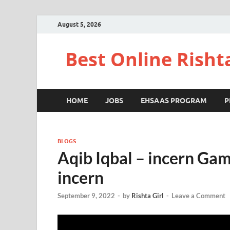
August 5, 2026
Best Online Risht
HOME
JOBS
EHSAAS PROGRAM
P
BLOGS
Aqib Iqbal – incern Ga
incern
September 9, 2022
-
by
Rishta Girl
-
Leave a Comment