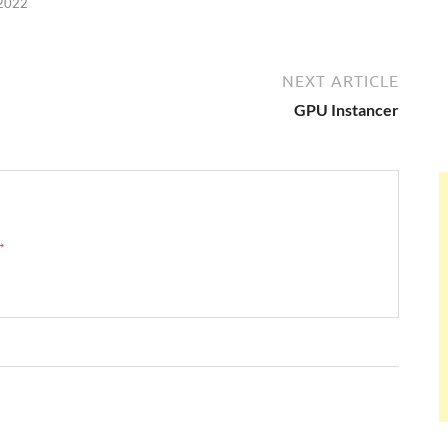
 2022
NEXT ARTICLE
GPU Instancer
 →