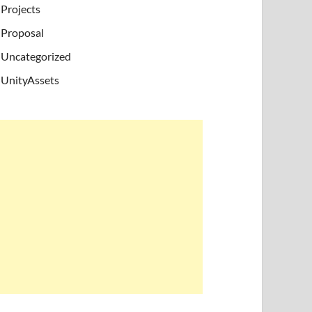
Projects
Proposal
Uncategorized
UnityAssets