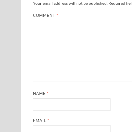
Your email address will not be published.
Required fie
COMMENT
*
NAME
*
EMAIL
*