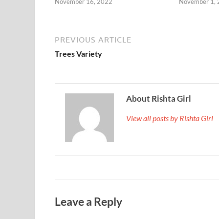
November 16, 2022
November 1,
PREVIOUS ARTICLE
Trees Variety
About Rishta Girl
View all posts by Rishta Girl
Leave a Reply