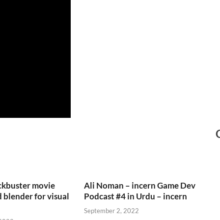
ckbuster movie
Ali Noman – incern Game Dev
 blender for visual
Podcast #4 in Urdu – incern
September 2, 2022