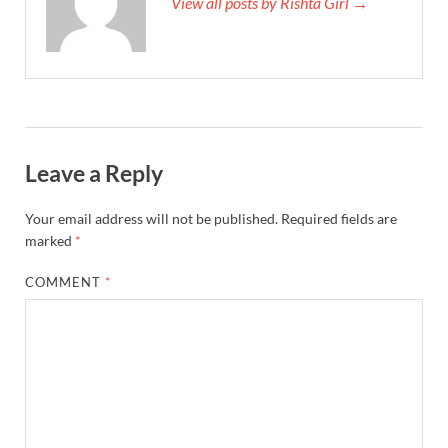
View all posts by Rishta Girl →
Leave a Reply
Your email address will not be published.
Required fields are
marked
*
COMMENT
*