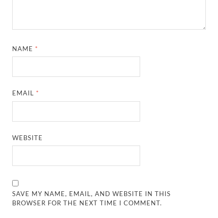
NAME
*
EMAIL
*
WEBSITE
SAVE MY NAME, EMAIL, AND WEBSITE IN THIS
BROWSER FOR THE NEXT TIME I COMMENT.