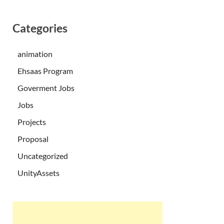
Categories
animation
Ehsaas Program
Goverment Jobs
Jobs
Projects
Proposal
Uncategorized
UnityAssets