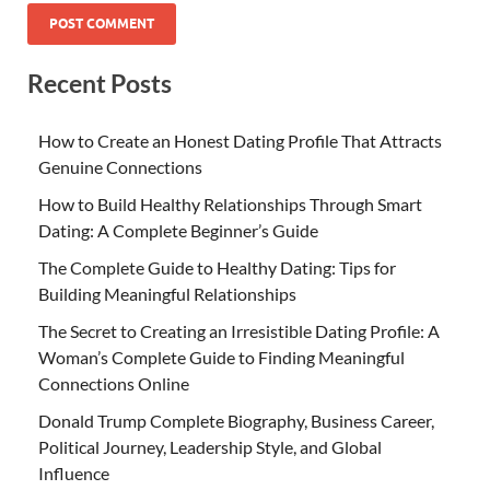
Recent Posts
How to Create an Honest Dating Profile That Attracts
Genuine Connections
How to Build Healthy Relationships Through Smart
Dating: A Complete Beginner’s Guide
The Complete Guide to Healthy Dating: Tips for
Building Meaningful Relationships
The Secret to Creating an Irresistible Dating Profile: A
Woman’s Complete Guide to Finding Meaningful
Connections Online
Donald Trump Complete Biography, Business Career,
Political Journey, Leadership Style, and Global
Influence