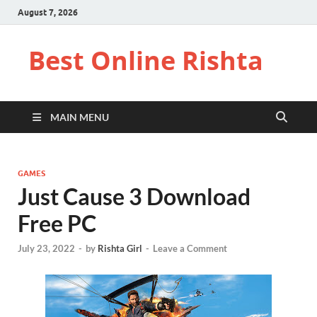
August 7, 2026
Best Online Rishta
MAIN MENU
GAMES
Just Cause 3 Download
Free PC
July 23, 2022
-
by
Rishta Girl
-
Leave a Comment