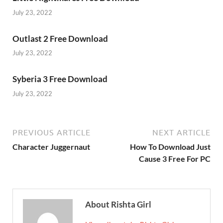
July 23, 2022
Outlast 2 Free Download
July 23, 2022
Syberia 3 Free Download
July 23, 2022
PREVIOUS ARTICLE
NEXT ARTICLE
Character Juggernaut
How To Download Just
Cause 3 Free For PC
About Rishta Girl