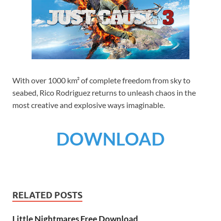
With over 1000 km² of complete freedom from sky to
seabed, Rico Rodriguez returns to unleash chaos in the
most creative and explosive ways imaginable.
DOWNLOAD
RELATED POSTS
Little Nightmares Free Download