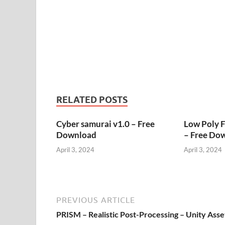
RELATED POSTS
Cyber samurai v1.0 – Free
Low Poly 
Download
– Free Do
April 3, 2024
April 3, 2024
PREVIOUS ARTICLE
PRISM – Realistic Post-Processing – Unity Asse