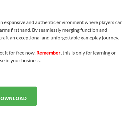
n expansive and authentic environment where players can
rearms firsthand. By seamlessly merging function and
o craft an exceptional and unforgettable gameplay journey.
t it for free now.
Remember
, this is only for learning or
use in your business.
DOWNLOAD