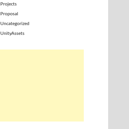
Projects
Proposal
Uncategorized
UnityAssets