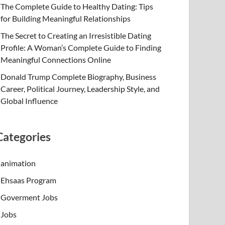
The Complete Guide to Healthy Dating: Tips
for Building Meaningful Relationships
The Secret to Creating an Irresistible Dating
Profile: A Woman’s Complete Guide to Finding
Meaningful Connections Online
Donald Trump Complete Biography, Business
Career, Political Journey, Leadership Style, and
Global Influence
Categories
animation
Ehsaas Program
Goverment Jobs
Jobs