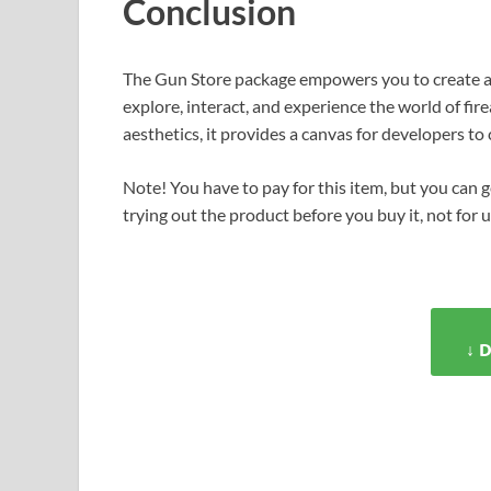
Conclusion
The Gun Store package empowers you to create a
explore, interact, and experience the world of fi
aesthetics, it provides a canvas for developers t
Note! You have to pay for this item, but you can ge
trying out the product before you buy it, not for 
↓ 