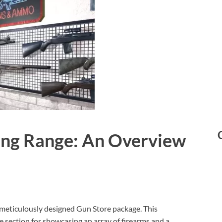
ing Range: An Overview
meticulously designed Gun Store package. This
 section for showcasing an array of firearms and a