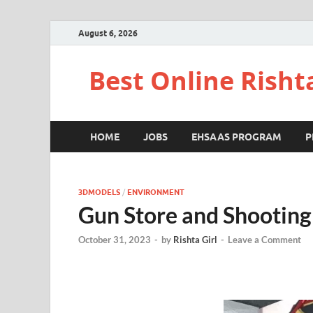
August 6, 2026
Best Online Risht
HOME
JOBS
EHSAAS PROGRAM
P
3DMODELS
/
ENVIRONMENT
Gun Store and Shooting
October 31, 2023
-
by
Rishta Girl
-
Leave a Comment