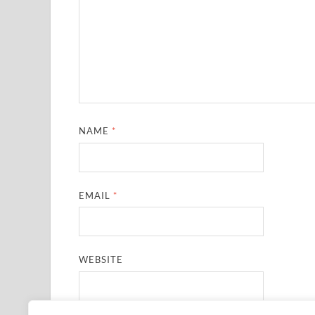
NAME
*
EMAIL
*
WEBSITE