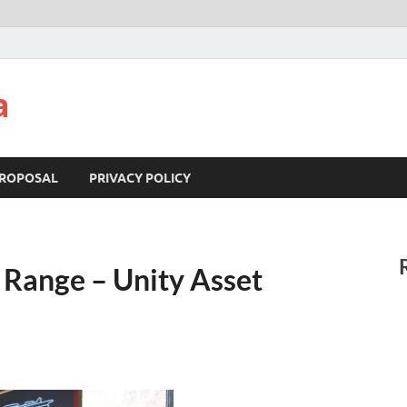
a
ROPOSAL
PRIVACY POLICY
 Range – Unity Asset