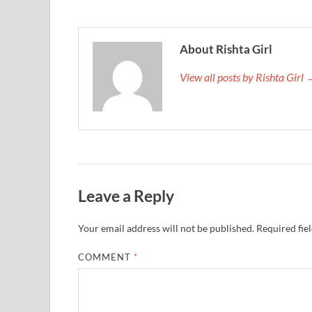
About Rishta Girl
View all posts by Rishta Girl
Leave a Reply
Your email address will not be published.
Required fie
COMMENT
*