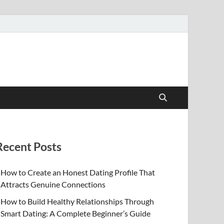
Recent Posts
How to Create an Honest Dating Profile That
Attracts Genuine Connections
How to Build Healthy Relationships Through
Smart Dating: A Complete Beginner’s Guide