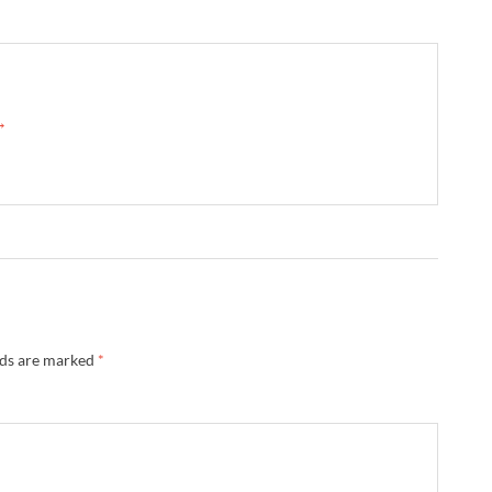
 →
lds are marked
*