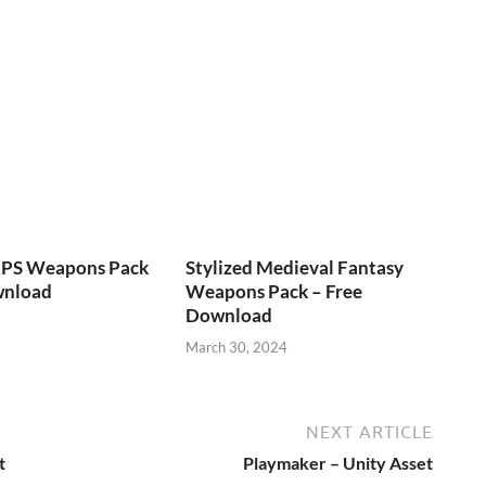
FPS Weapons Pack
Stylized Medieval Fantasy
wnload
Weapons Pack – Free
Download
March 30, 2024
NEXT ARTICLE
t
Playmaker – Unity Asset