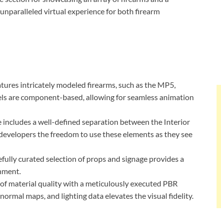
unparalleled virtual experience for both firearm
atures intricately modeled firearms, such as the MP5,
s are component-based, allowing for seamless animation
e includes a well-defined separation between the Interior
developers the freedom to use these elements as they see
refully curated selection of props and signage provides a
onment.
 of material quality with a meticulously executed PBR
ormal maps, and lighting data elevates the visual fidelity.