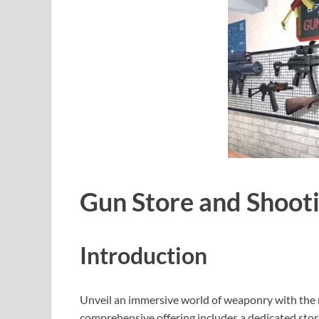
Gun Store and Shoot
Introduction
Unveil an immersive world of weaponry with the 
comprehensive offering includes a dedicated store