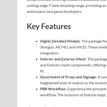
cutting-edge 7-lane shooting range, providing an 
enthusiasts and game developers.
Key Features
Highly Detailed Models
: The package fe
Shotgun, AK74U, and MX25. These model
integration.
Interior and Exterior Mesh
: The packag
and Exterior mesh components, offering 
fit.
Assortment of Props and Signage
: A ca
heightened level of realism to the envir
PBR Workflow
: Experience the pinnacle
workflow. The inclusion of texture maps, n