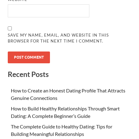
SAVE MY NAME, EMAIL, AND WEBSITE IN THIS
BROWSER FOR THE NEXT TIME I COMMENT.
Recent Posts
How to Create an Honest Dating Profile That Attracts
Genuine Connections
How to Build Healthy Relationships Through Smart
Dating: A Complete Beginner’s Guide
The Complete Guide to Healthy Dating: Tips for
Building Meaningful Relationships