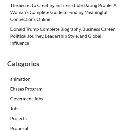
The Secret to Creating an Irresistible Dating Profile: A
Woman’s Complete Guide to Finding Meaningful
Connections Online
Donald Trump Complete Biography, Business Career,
Political Journey, Leadership Style, and Global
Influence
Categories
animation
Ehsaas Program
Goverment Jobs
Jobs
Projects
Proposal