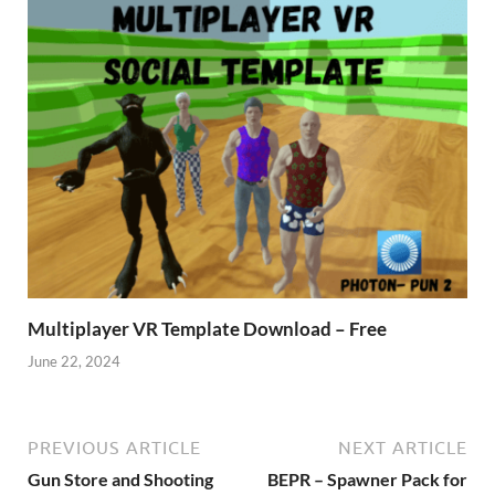
Multiplayer VR Template Download – Free
June 22, 2024
PREVIOUS ARTICLE
NEXT ARTICLE
Gun Store and Shooting
BEPR – Spawner Pack for