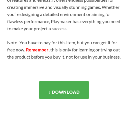
creating immersive and visually stunning games. Whether
you’re designing a detailed environment or aiming for
flawless performance, Playmaker has everything you need
to make your project a success.
Note! You have to pay for this item, but you can get it for
free now.
Remember
, this is only for learning or trying out
the product before you buy it, not for use in your business.
↓ DOWNLOAD