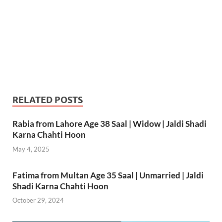
RELATED POSTS
Rabia from Lahore Age 38 Saal | Widow | Jaldi Shadi
Karna Chahti Hoon
May 4, 2025
Fatima from Multan Age 35 Saal | Unmarried | Jaldi
Shadi Karna Chahti Hoon
October 29, 2024