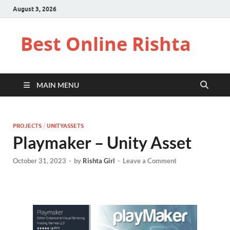
August 3, 2026
Best Online Rishta
MAIN MENU
PROJECTS
/
UNITYASSETS
Playmaker – Unity Asset
October 31, 2023
-
by
Rishta Girl
-
Leave a Comment