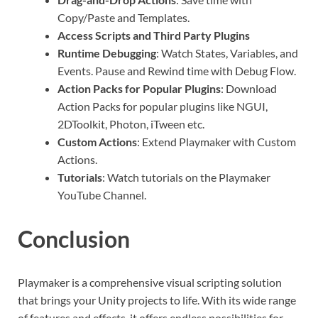
Copy/Paste and Templates.
Access Scripts and Third Party Plugins
Runtime Debugging
: Watch States, Variables, and
Events. Pause and Rewind time with Debug Flow.
Action Packs for Popular Plugins
: Download
Action Packs for popular plugins like NGUI,
2DToolkit, Photon, iTween etc.
Custom Actions
: Extend Playmaker with Custom
Actions.
Tutorials
: Watch tutorials on the Playmaker
YouTube Channel.
Conclusion
Playmaker is a comprehensive visual scripting solution
that brings your Unity projects to life. With its wide range
of features and effects, it offers endless possibilities for