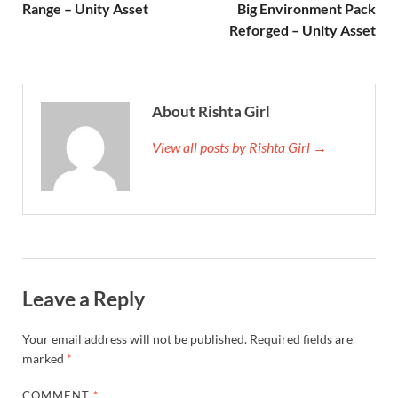
Range – Unity Asset
Big Environment Pack
Reforged – Unity Asset
About Rishta Girl
View all posts by Rishta Girl →
Leave a Reply
Your email address will not be published.
Required fields are
marked
*
COMMENT
*