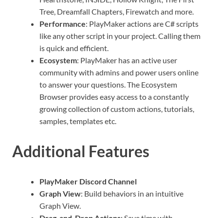
Tree, Dreamfall Chapters, Firewatch and more.
Performance
: PlayMaker actions are C# scripts
like any other script in your project. Calling them
is quick and efficient.
Ecosystem
: PlayMaker has an active user
community with admins and power users online
to answer your questions. The Ecosystem
Browser provides easy access to a constantly
growing collection of custom actions, tutorials,
samples, templates etc.
Additional Features
PlayMaker Discord Channel
Graph View
: Build behaviors in an intuitive
Graph View.
Drag-and-Drop Actions
: Save time with