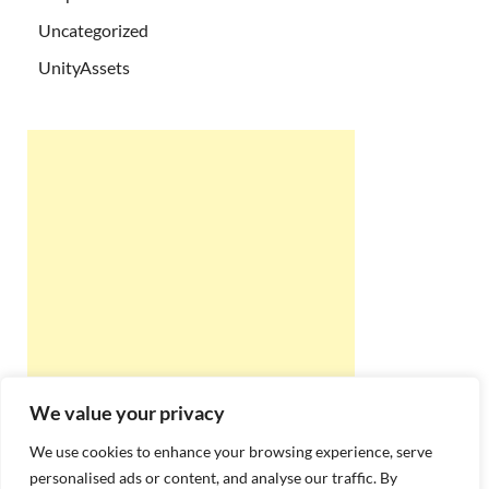
Uncategorized
UnityAssets
We value your privacy
We use cookies to enhance your browsing experience, serve
personalised ads or content, and analyse our traffic. By