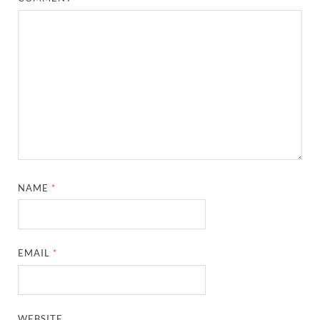
NAME
*
EMAIL
*
WEBSITE