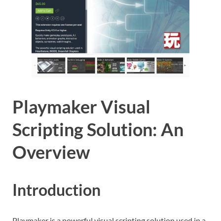
Playmaker Visual
Scripting Solution: An
Overview
Introduction
Playmaker is a powerful visual scripting solution used in a