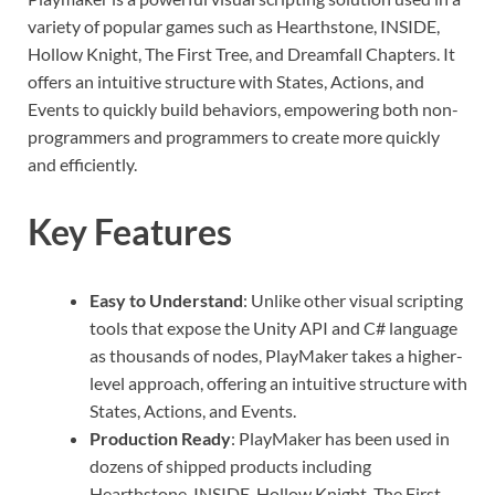
variety of popular games such as Hearthstone, INSIDE,
Hollow Knight, The First Tree, and Dreamfall Chapters. It
offers an intuitive structure with States, Actions, and
Events to quickly build behaviors, empowering both non-
programmers and programmers to create more quickly
and efficiently.
Key Features
Easy to Understand
: Unlike other visual scripting
tools that expose the Unity API and C# language
as thousands of nodes, PlayMaker takes a higher-
level approach, offering an intuitive structure with
States, Actions, and Events.
Production Ready
: PlayMaker has been used in
dozens of shipped products including
Hearthstone, INSIDE, Hollow Knight, The First