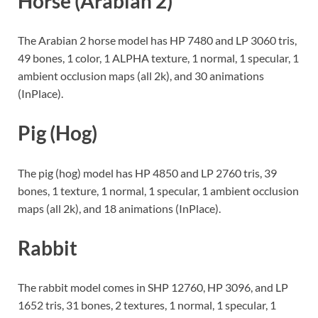
Horse (Arabian 2)
The Arabian 2 horse model has HP 7480 and LP 3060 tris,
49 bones, 1 color, 1 ALPHA texture, 1 normal, 1 specular, 1
ambient occlusion maps (all 2k), and 30 animations
(InPlace).
Pig (Hog)
The pig (hog) model has HP 4850 and LP 2760 tris, 39
bones, 1 texture, 1 normal, 1 specular, 1 ambient occlusion
maps (all 2k), and 18 animations (InPlace).
Rabbit
The rabbit model comes in SHP 12760, HP 3096, and LP
1652 tris, 31 bones, 2 textures, 1 normal, 1 specular, 1