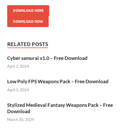
DOWNLOAD HERE
DOWNLOAD NOW
RELATED POSTS
Cyber samurai v1.0 – Free Download
April 3, 2024
Low Poly FPS Weapons Pack – Free Download
April 3, 2024
Stylized Medieval Fantasy Weapons Pack – Free
Download
March 30, 2024