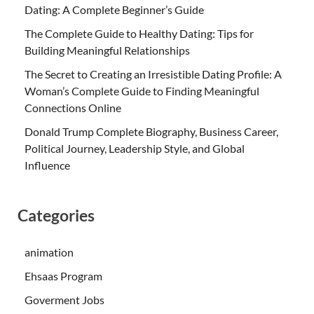
Dating: A Complete Beginner’s Guide
The Complete Guide to Healthy Dating: Tips for
Building Meaningful Relationships
The Secret to Creating an Irresistible Dating Profile: A
Woman’s Complete Guide to Finding Meaningful
Connections Online
Donald Trump Complete Biography, Business Career,
Political Journey, Leadership Style, and Global
Influence
Categories
animation
Ehsaas Program
Goverment Jobs