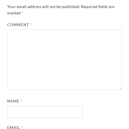
Your email address will not be published.
Required fields are
marked
*
COMMENT
*
NAME
*
EMAIL
*