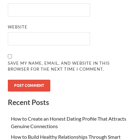
WEBSITE
SAVE MY NAME, EMAIL, AND WEBSITE IN THIS
BROWSER FOR THE NEXT TIME I COMMENT.
Recent Posts
How to Create an Honest Dating Profile That Attracts
Genuine Connections
How to Build Healthy Relationships Through Smart