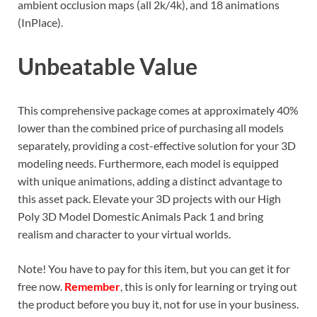
ambient occlusion maps (all 2k/4k), and 18 animations
(InPlace).
Unbeatable Value
This comprehensive package comes at approximately 40%
lower than the combined price of purchasing all models
separately, providing a cost-effective solution for your 3D
modeling needs. Furthermore, each model is equipped
with unique animations, adding a distinct advantage to
this asset pack. Elevate your 3D projects with our High
Poly 3D Model Domestic Animals Pack 1 and bring
realism and character to your virtual worlds.
Note! You have to pay for this item, but you can get it for
free now.
Remember
, this is only for learning or trying out
the product before you buy it, not for use in your business.