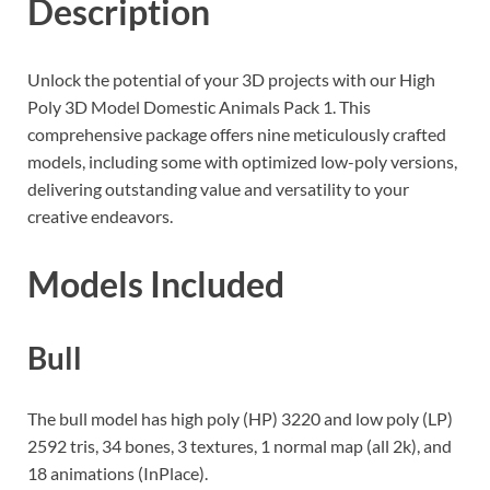
Description
Unlock the potential of your 3D projects with our High
Poly 3D Model Domestic Animals Pack 1. This
comprehensive package offers nine meticulously crafted
models, including some with optimized low-poly versions,
delivering outstanding value and versatility to your
creative endeavors.
Models Included
Bull
The bull model has high poly (HP) 3220 and low poly (LP)
2592 tris, 34 bones, 3 textures, 1 normal map (all 2k), and
18 animations (InPlace).