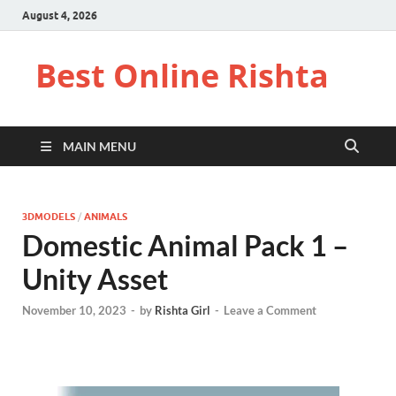
August 4, 2026
Best Online Rishta
MAIN MENU
3DMODELS
/
ANIMALS
Domestic Animal Pack 1 –
Unity Asset
November 10, 2023
-
by
Rishta Girl
-
Leave a Comment