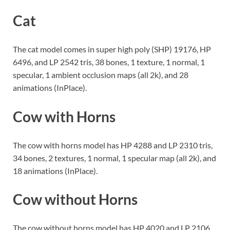
Cat
The cat model comes in super high poly (SHP) 19176, HP
6496, and LP 2542 tris, 38 bones, 1 texture, 1 normal, 1
specular, 1 ambient occlusion maps (all 2k), and 28
animations (InPlace).
Cow with Horns
The cow with horns model has HP 4288 and LP 2310 tris,
34 bones, 2 textures, 1 normal, 1 specular map (all 2k), and
18 animations (InPlace).
Cow without Horns
The cow without horns model has HP 4020 and LP 2106