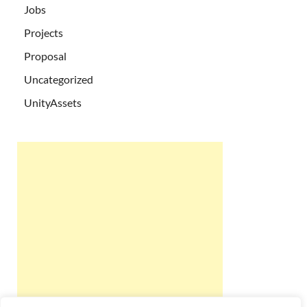
Jobs
Projects
Proposal
Uncategorized
UnityAssets