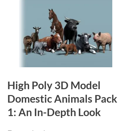
High Poly 3D Model
Domestic Animals Pack
1: An In-Depth Look