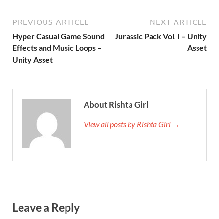
PREVIOUS ARTICLE
NEXT ARTICLE
Hyper Casual Game Sound
Jurassic Pack Vol. I – Unity
Effects and Music Loops –
Asset
Unity Asset
About Rishta Girl
View all posts by Rishta Girl →
Leave a Reply