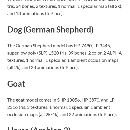
tris, 34 bones, 2 textures, 1 normal, 1 specular map (all 2k),
and 18 animations (InPlace).
Dog (German Shepherd)
The German Shepherd model has HP 7490, LP 3446,
super low poly (SLP) 1520 tris, 39 bones, 2 color, 2 ALPHA
textures, 1 normal, 1 specular, 1 ambient occlusion maps
(all 2k), and 28 animations (InPlace).
Goat
The goat model comes in SHP 13056, HP 3870, and LP
2316 tris, 3 textures, 1 normal, 1 specular, 1 ambient
occlusion maps (all 2k/4k), and 22 animations (InPlace).