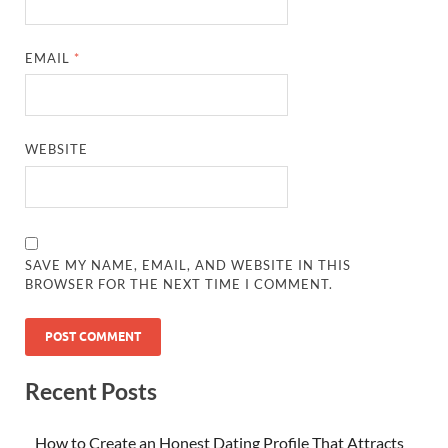
EMAIL
*
WEBSITE
SAVE MY NAME, EMAIL, AND WEBSITE IN THIS
BROWSER FOR THE NEXT TIME I COMMENT.
Recent Posts
How to Create an Honest Dating Profile That Attracts