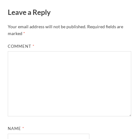
Leave a Reply
Your email address will not be published.
Required fields are
marked
*
COMMENT
*
NAME
*