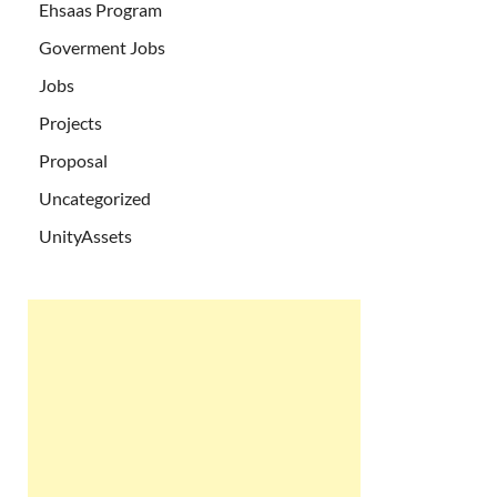
Ehsaas Program
Goverment Jobs
Jobs
Projects
Proposal
Uncategorized
UnityAssets