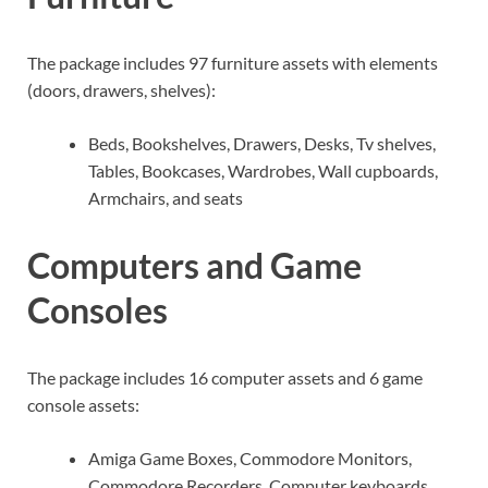
The package includes 97 furniture assets with elements
(doors, drawers, shelves):
Beds, Bookshelves, Drawers, Desks, Tv shelves,
Tables, Bookcases, Wardrobes, Wall cupboards,
Armchairs, and seats
Computers and Game
Consoles
The package includes 16 computer assets and 6 game
console assets:
Amiga Game Boxes, Commodore Monitors,
Commodore Recorders, Computer keyboards,