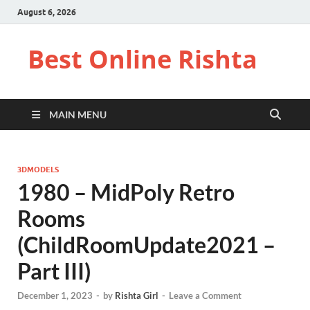
August 6, 2026
Best Online Rishta
MAIN MENU
3DMODELS
1980 – MidPoly Retro
Rooms
(ChildRoomUpdate2021 –
Part III)
December 1, 2023
-
by
Rishta Girl
-
Leave a Comment