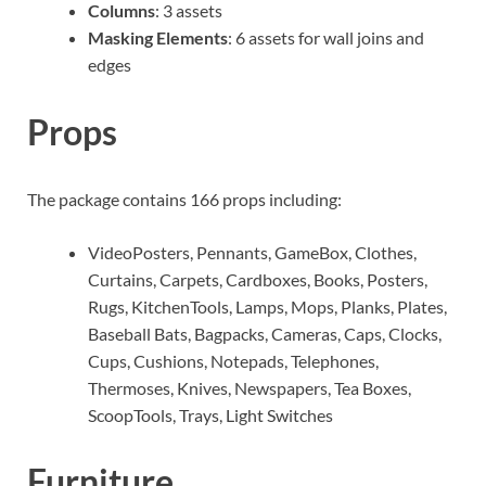
Columns
: 3 assets
Masking Elements
: 6 assets for wall joins and
edges
Props
The package contains 166 props including:
VideoPosters, Pennants, GameBox, Clothes,
Curtains, Carpets, Cardboxes, Books, Posters,
Rugs, KitchenTools, Lamps, Mops, Planks, Plates,
Baseball Bats, Bagpacks, Cameras, Caps, Clocks,
Cups, Cushions, Notepads, Telephones,
Thermoses, Knives, Newspapers, Tea Boxes,
ScoopTools, Trays, Light Switches
Furniture