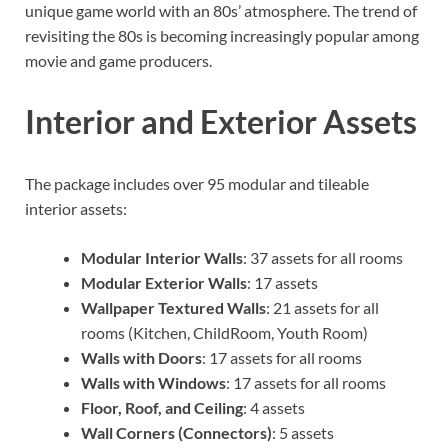
unique game world with an 80s’ atmosphere. The trend of
revisiting the 80s is becoming increasingly popular among
movie and game producers.
Interior and Exterior Assets
The package includes over 95 modular and tileable
interior assets:
Modular Interior Walls
: 37 assets for all rooms
Modular Exterior Walls
: 17 assets
Wallpaper Textured Walls
: 21 assets for all
rooms (Kitchen, ChildRoom, Youth Room)
Walls with Doors
: 17 assets for all rooms
Walls with Windows
: 17 assets for all rooms
Floor, Roof, and Ceiling
: 4 assets
Wall Corners (Connectors)
: 5 assets