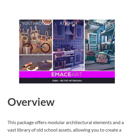
Overview
This package offers modular architectural elements and a
vast library of old school assets, allowing you to create a