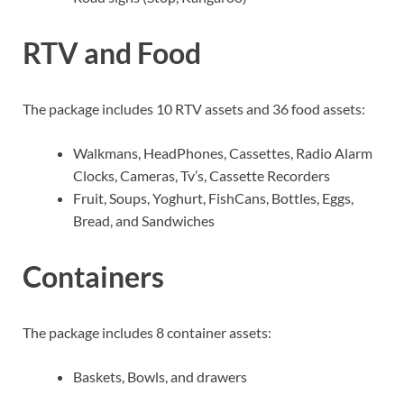
RTV and Food
The package includes 10 RTV assets and 36 food assets:
Walkmans, HeadPhones, Cassettes, Radio Alarm
Clocks, Cameras, Tv’s, Cassette Recorders
Fruit, Soups, Yoghurt, FishCans, Bottles, Eggs,
Bread, and Sandwiches
Containers
The package includes 8 container assets:
Baskets, Bowls, and drawers