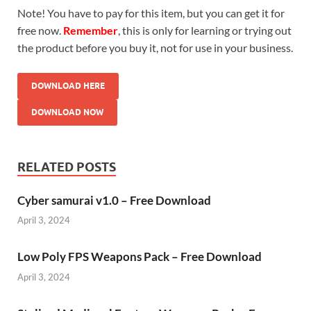
Note! You have to pay for this item, but you can get it for
free now.
Remember
, this is only for learning or trying out
the product before you buy it, not for use in your business.
DOWNLOAD HERE
DOWNLOAD NOW
RELATED POSTS
Cyber samurai v1.0 – Free Download
April 3, 2024
Low Poly FPS Weapons Pack – Free Download
April 3, 2024