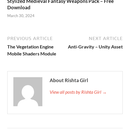
Stylized Medieval Fantasy Weapons Pack – Free
Download
March 30, 2024
PREVIOUS ARTICLE
NEXT ARTICLE
The Vegetation Engine
Anti-Gravity – Unity Asset
Mobile Shaders Module
About Rishta Girl
View all posts by Rishta Girl →