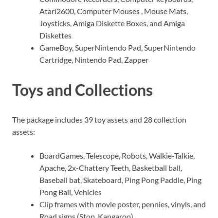
Atari2600, Computer Mouses , Mouse Mats,
Joysticks, Amiga Diskette Boxes, and Amiga
Diskettes
GameBoy, SuperNintendo Pad, SuperNintendo
Cartridge, Nintendo Pad, Zapper
Toys and Collections
The package includes 39 toy assets and 28 collection
assets:
BoardGames, Telescope, Robots, Walkie-Talkie,
Apache, 2x-Chattery Teeth, Basketball ball,
Baseball bat, Skateboard, Ping Pong Paddle, Ping
Pong Ball, Vehicles
Clip frames with movie poster, pennies, vinyls, and
Road signs (Stop, Kangaroo)