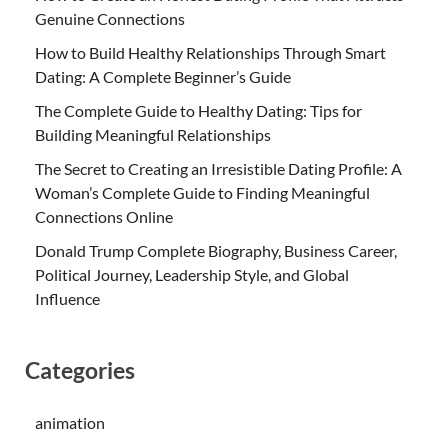
Genuine Connections
How to Build Healthy Relationships Through Smart
Dating: A Complete Beginner’s Guide
The Complete Guide to Healthy Dating: Tips for
Building Meaningful Relationships
The Secret to Creating an Irresistible Dating Profile: A
Woman’s Complete Guide to Finding Meaningful
Connections Online
Donald Trump Complete Biography, Business Career,
Political Journey, Leadership Style, and Global
Influence
Categories
animation