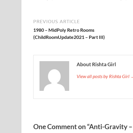
PREVIOUS ARTICLE
1980 – MidPoly Retro Rooms
(ChildRoomUpdate2021 – Part III)
About Rishta Girl
View all posts by Rishta Girl
One Comment on “Anti-Gravity – 