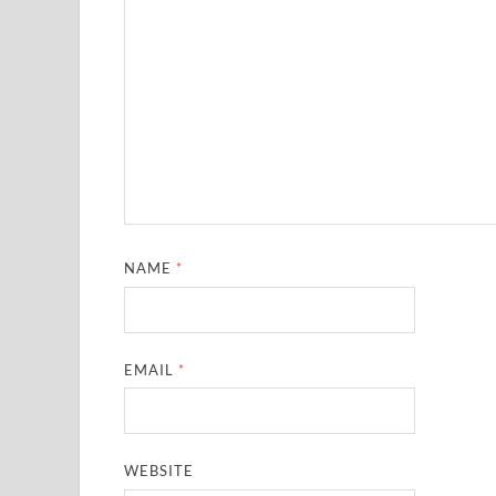
NAME
*
EMAIL
*
WEBSITE