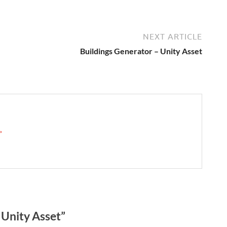
NEXT ARTICLE
Buildings Generator – Unity Asset
 →
Unity Asset”