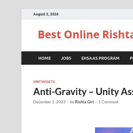
August 5, 2026
Best Online Risht
HOME
JOBS
EHSAAS PROGRAM
P
UNITYASSETS
Anti-Gravity – Unity As
December 1, 2023
-
by
Rishta Girl
-
1 Comment