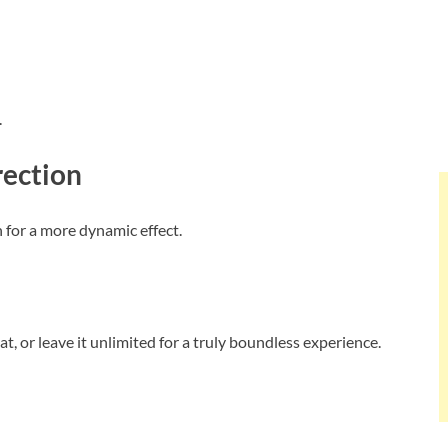
.
rection
n for a more dynamic effect.
, or leave it unlimited for a truly boundless experience.