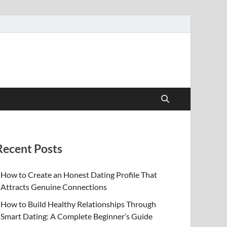
Recent Posts
How to Create an Honest Dating Profile That
Attracts Genuine Connections
How to Build Healthy Relationships Through
Smart Dating: A Complete Beginner’s Guide