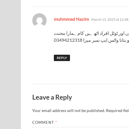
says:
muhmmad Nazim
March 13, 2025 at 12:48
تعلیم میٹرک ہے اور میں ایک غریب گھر سے
مزدوری کوئی اچھا سا رشتہ ہو ت
REPLY
Leave a Reply
Your email address will not be published.
Required fie
COMMENT
*