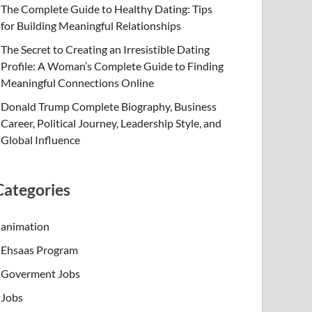
The Complete Guide to Healthy Dating: Tips
for Building Meaningful Relationships
The Secret to Creating an Irresistible Dating
Profile: A Woman’s Complete Guide to Finding
Meaningful Connections Online
Donald Trump Complete Biography, Business
Career, Political Journey, Leadership Style, and
Global Influence
Categories
animation
Ehsaas Program
Goverment Jobs
Jobs