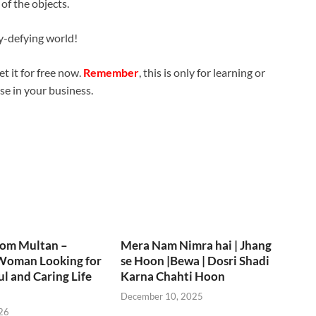
of the objects.
y-defying world!
t it for free now.
Remember
, this is only for learning or
use in your business.
rom Multan –
Mera Nam Nimra hai | Jhang
Woman Looking for
se Hoon |Bewa | Dosri Shadi
ul and Caring Life
Karna Chahti Hoon
December 10, 2025
26