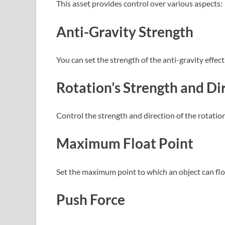
This asset provides control over various aspects:
Anti-Gravity Strength
You can set the strength of the anti-gravity effect
Rotation’s Strength and Di
Control the strength and direction of the rotatio
Maximum Float Point
Set the maximum point to which an object can float
Push Force