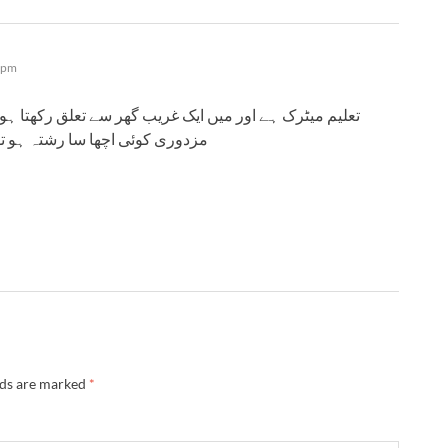
 pm
 تعلق رکھتا ہوں اور ٹوٹل افراد اٹھ ہیں کام ہمارا محنت
و بتانا واٹس ایپ نمبر میرا 03494212318
lds are marked
*