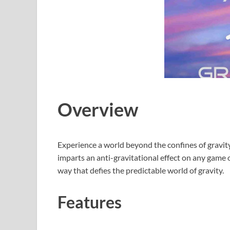
Overview
Experience a world beyond the confines of gravity 
imparts an anti-gravitational effect on any game o
way that defies the predictable world of gravity.
Features