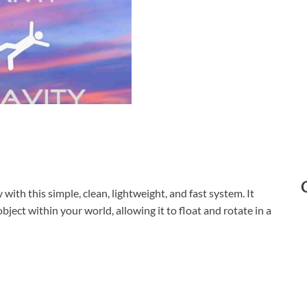
with this simple, clean, lightweight, and fast system. It
bject within your world, allowing it to float and rotate in a