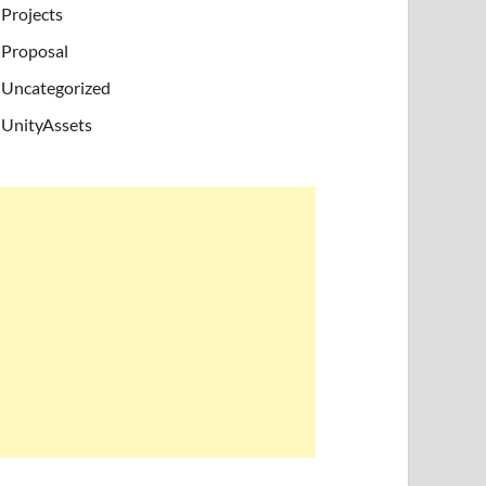
Projects
Proposal
Uncategorized
UnityAssets