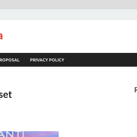
a
ROPOSAL
PRIVACY POLICY
set