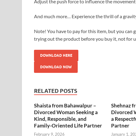
Adjust the push force to influence the movement 
And much more… Experience the thrill of a gravit
Note! You have to pay for this item, but you can ge
trying out the product before you buy it, not for 
DOWNLOAD HERE
DOWNLOAD NOW
RELATED POSTS
Shaista from Bahawalpur –
Shehnaz f
Divorced Woman Seeking a
Divorced 
Kind, Responsible, and
a Respectf
Family-Oriented Life Partner
Partner
February 9, 2026
January 1, 20