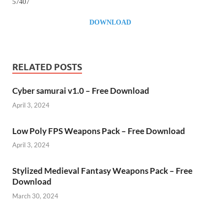
57407
DOWNLOAD
RELATED POSTS
Cyber samurai v1.0 – Free Download
April 3, 2024
Low Poly FPS Weapons Pack – Free Download
April 3, 2024
Stylized Medieval Fantasy Weapons Pack – Free
Download
March 30, 2024