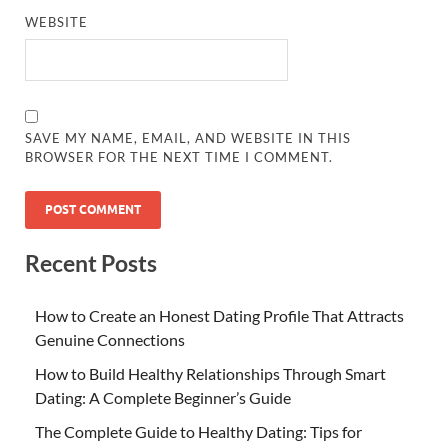
WEBSITE
SAVE MY NAME, EMAIL, AND WEBSITE IN THIS
BROWSER FOR THE NEXT TIME I COMMENT.
Recent Posts
How to Create an Honest Dating Profile That Attracts
Genuine Connections
How to Build Healthy Relationships Through Smart
Dating: A Complete Beginner’s Guide
The Complete Guide to Healthy Dating: Tips for