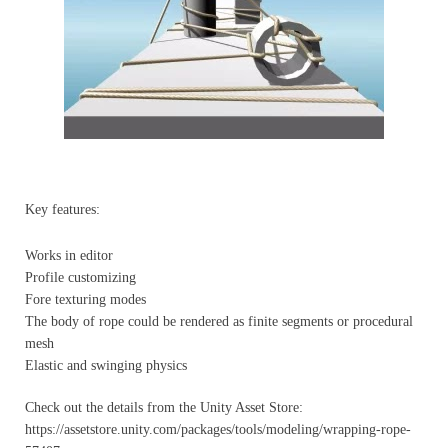
Key features:
Works in editor
Profile customizing
Fore texturing modes
The body of rope could be rendered as finite segments or procedural
mesh
Elastic and swinging physics
Check out the details from the Unity Asset Store:
https://assetstore.unity.com/packages/tools/modeling/wrapping-rope-