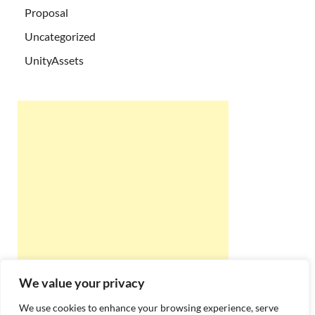
Proposal
Uncategorized
UnityAssets
We value your privacy
We use cookies to enhance your browsing experience, serve