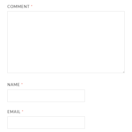
COMMENT
*
NAME
*
EMAIL
*