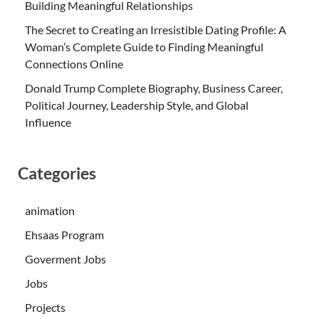
Building Meaningful Relationships
The Secret to Creating an Irresistible Dating Profile: A
Woman’s Complete Guide to Finding Meaningful
Connections Online
Donald Trump Complete Biography, Business Career,
Political Journey, Leadership Style, and Global
Influence
Categories
animation
Ehsaas Program
Goverment Jobs
Jobs
Projects