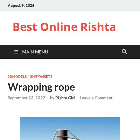
August 9, 2026
Best Online Rishta
MAIN MENU
3DMODELS
/
UNITYASSETS
Wrapping rope
September 23, 2022
-
by
Rishta Girl
-
Leave a Comment