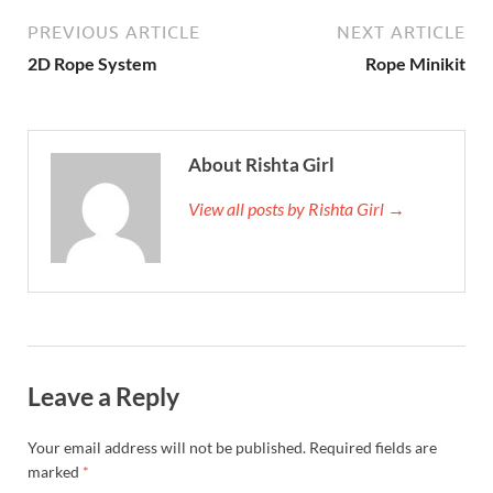
PREVIOUS ARTICLE
NEXT ARTICLE
2D Rope System
Rope Minikit
About Rishta Girl
View all posts by Rishta Girl →
Leave a Reply
Your email address will not be published.
Required fields are
marked
*