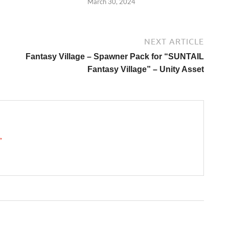
March 30, 2024
NEXT ARTICLE
Fantasy Village – Spawner Pack for “SUNTAIL
Fantasy Village” – Unity Asset
 →