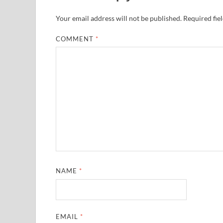
Your email address will not be published.
Required fie
COMMENT
*
NAME
*
EMAIL
*