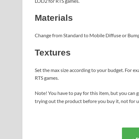
LOD2 for RTS games.
Materials
Change from Standard to Mobile Diffuse or Bump
Textures
Set the max size according to your budget. For ex
RTS games.
Note! You have to pay for this item, but you can ge
trying out the product before you buy it, not for 