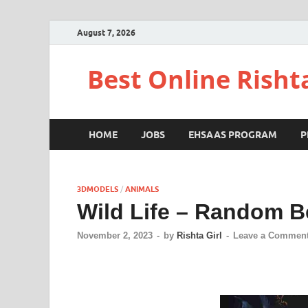
August 7, 2026
Best Online Risht
HOME
JOBS
EHSAAS PROGRAM
P
3DMODELS
/
ANIMALS
Wild Life – Random B
November 2, 2023
-
by
Rishta Girl
-
Leave a Commen