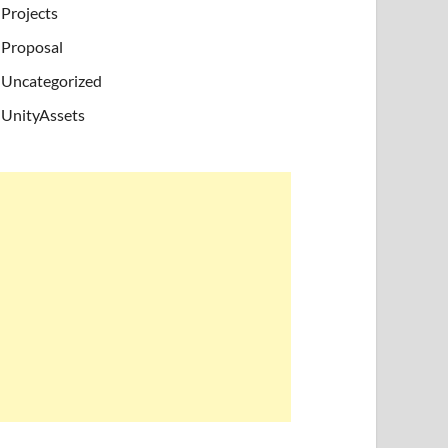
Projects
Proposal
Uncategorized
UnityAssets