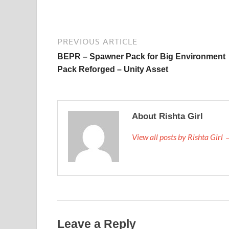
PREVIOUS ARTICLE
BEPR – Spawner Pack for Big Environment
Pack Reforged – Unity Asset
About Rishta Girl
View all posts by Rishta Girl
Leave a Reply