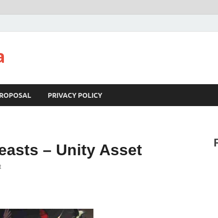
a
ROPOSAL
PRIVACY POLICY
easts – Unity Asset
t