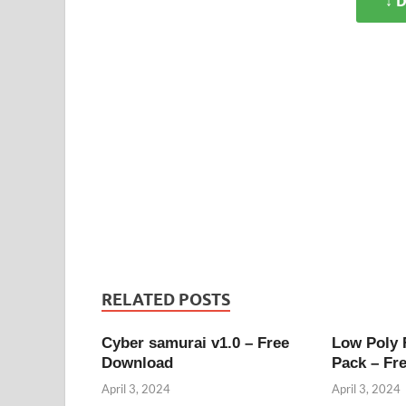
↓ 
RELATED POSTS
Cyber samurai v1.0 – Free
Low Poly
Download
Pack – Fr
April 3, 2024
April 3, 2024