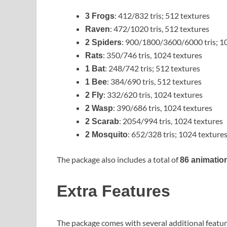
: 412/832 tris; 512 textures
3 Frogs
: 472/1020 tris, 512 textures
Raven
: 900/1800/3600/6000 tris; 1
2 Spiders
: 350/746 tris, 1024 textures
Rats
: 248/742 tris; 512 textures
1 Bat
: 384/690 tris, 512 textures
1 Bee
: 332/620 tris, 1024 textures
2 Fly
: 390/686 tris, 1024 textures
2 Wasp
: 2054/994 tris, 1024 textures
2 Scarab
: 652/328 tris; 1024 texture
2 Mosquito
The package also includes a total of
86 animatio
Extra Features
The package comes with several additional featur