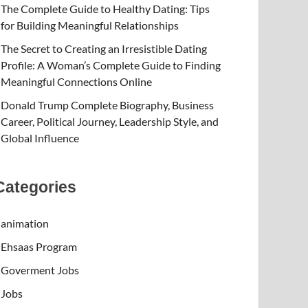
The Complete Guide to Healthy Dating: Tips
for Building Meaningful Relationships
The Secret to Creating an Irresistible Dating
Profile: A Woman’s Complete Guide to Finding
Meaningful Connections Online
Donald Trump Complete Biography, Business
Career, Political Journey, Leadership Style, and
Global Influence
Categories
animation
Ehsaas Program
Goverment Jobs
Jobs