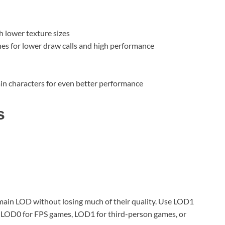
h lower texture sizes
s for lower draw calls and high performance
n characters for even better performance
s
ain LOD without losing much of their quality. Use LOD1
 LOD0 for FPS games, LOD1 for third-person games, or