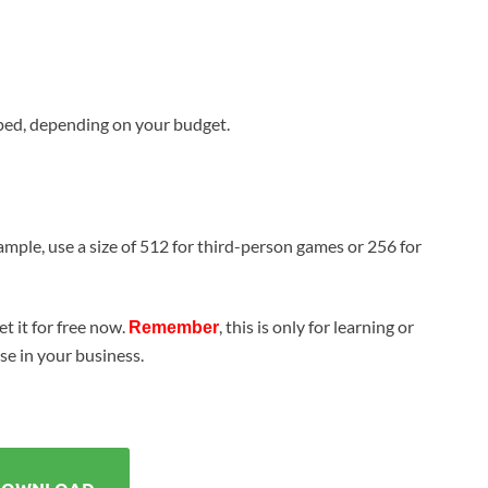
ed, depending on your budget.
ample, use a size of 512 for third-person games or 256 for
t it for free now.
, this is only for learning or
Remember
use in your business.