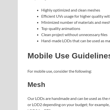
Highly optimized and clean meshes
Efficient UVs usage for higher quality wit
Minimized number of materials and meshe
Top-quality animations
Clean project without unnecessary files
Hand-made LODs that can be used as mai
Mobile Use Guideline
For mobile use, consider the following:
Mesh
Our LODs are handmade and can be used as the m
or LOD2 depending on your budget; for example,