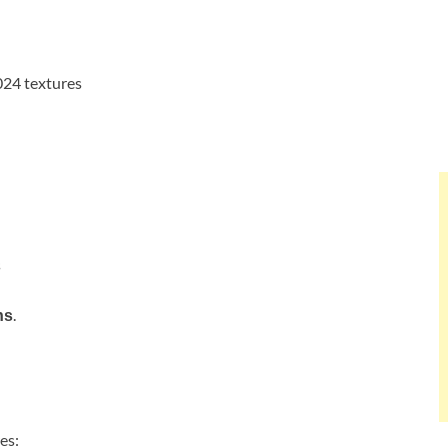
024 textures
s
.
ns
es: