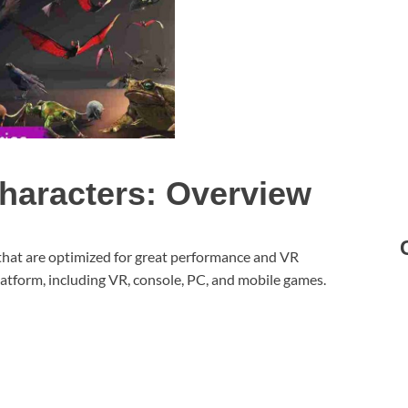
haracters: Overview
that are optimized for great performance and VR
latform, including VR, console, PC, and mobile games.