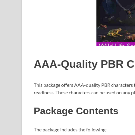
AAA-Quality PBR C
This package offers AAA-quality PBR characters 
readiness. These characters can be used on any p
Package Contents
The package includes the following: