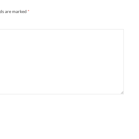
lds are marked
*