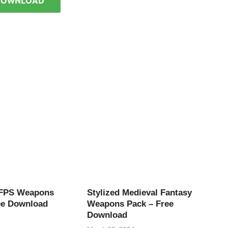
DOWNLOAD
 FPS Weapons
Stylized Medieval Fantasy
ee Download
Weapons Pack – Free
Download