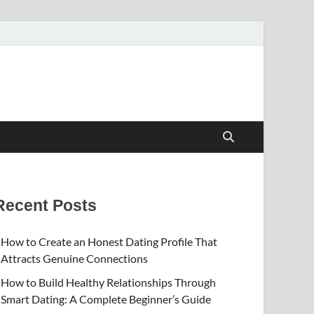
Recent Posts
How to Create an Honest Dating Profile That
Attracts Genuine Connections
How to Build Healthy Relationships Through
Smart Dating: A Complete Beginner’s Guide