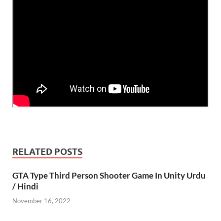
RELATED POSTS
GTA Type Third Person Shooter Game In Unity Urdu
/ Hindi
November 16, 2022