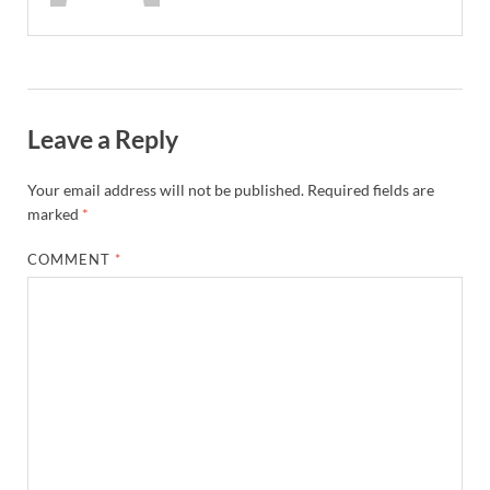
Leave a Reply
Your email address will not be published.
Required fields are
marked
*
COMMENT
*