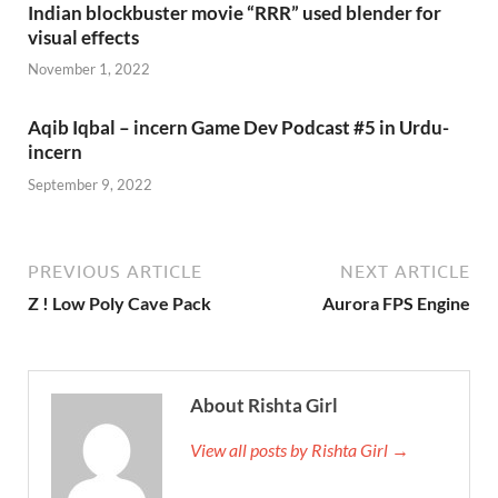
Indian blockbuster movie “RRR” used blender for
visual effects
November 1, 2022
Aqib Iqbal – incern Game Dev Podcast #5 in Urdu-
incern
September 9, 2022
PREVIOUS ARTICLE
NEXT ARTICLE
Z ! Low Poly Cave Pack
Aurora FPS Engine
About Rishta Girl
View all posts by Rishta Girl →