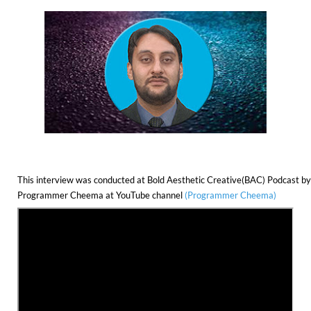
This interview was conducted at Bold Aesthetic Creative(BAC) Podcast by
Programmer Cheema at YouTube channel 
(Programmer Cheema)