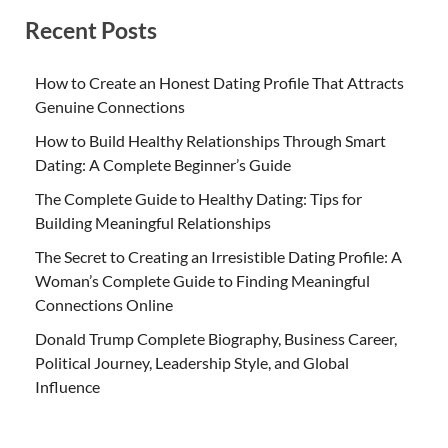
Recent Posts
How to Create an Honest Dating Profile That Attracts
Genuine Connections
How to Build Healthy Relationships Through Smart
Dating: A Complete Beginner’s Guide
The Complete Guide to Healthy Dating: Tips for
Building Meaningful Relationships
The Secret to Creating an Irresistible Dating Profile: A
Woman’s Complete Guide to Finding Meaningful
Connections Online
Donald Trump Complete Biography, Business Career,
Political Journey, Leadership Style, and Global
Influence