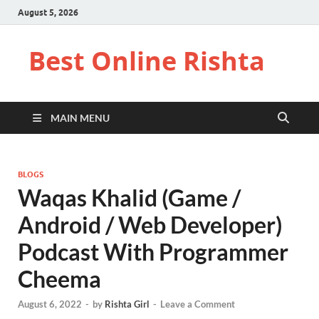
August 5, 2026
Best Online Rishta
MAIN MENU
BLOGS
Waqas Khalid (Game /
Android / Web Developer)
Podcast With Programmer
Cheema
August 6, 2022
-
by
Rishta Girl
-
Leave a Comment