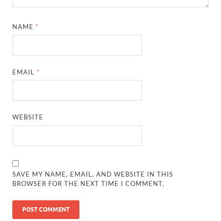
NAME
*
EMAIL
*
WEBSITE
SAVE MY NAME, EMAIL, AND WEBSITE IN THIS
BROWSER FOR THE NEXT TIME I COMMENT.