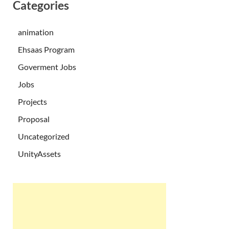
Categories
animation
Ehsaas Program
Goverment Jobs
Jobs
Projects
Proposal
Uncategorized
UnityAssets