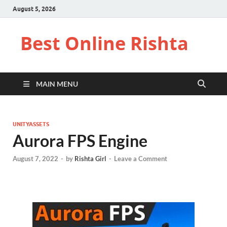
August 5, 2026
Best Online Rishta
MAIN MENU
UNITYASSETS
Aurora FPS Engine
August 7, 2022
-
by
Rishta Girl
-
Leave a Comment