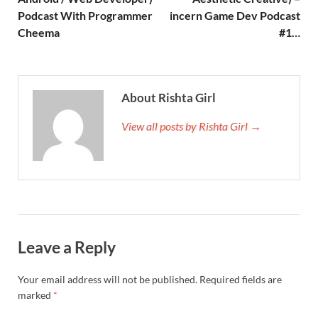
Podcast With Programmer
incern Game Dev Podcast
Cheema
#1…
About Rishta Girl
View all posts by Rishta Girl →
Leave a Reply
Your email address will not be published.
Required fields are
marked
*