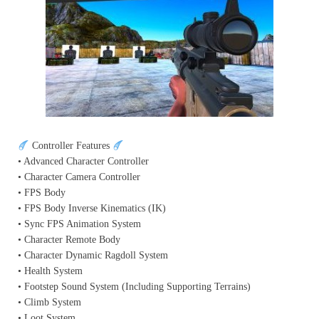
Controller Features
• Advanced Character Controller
• Character Camera Controller
• FPS Body
• FPS Body Inverse Kinematics (IK)
• Sync FPS Animation System
• Character Remote Body
• Character Dynamic Ragdoll System
• Health System
• Footstep Sound System (Including Supporting Terrains)
• Climb System
• Loot System