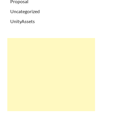
Proposal
Uncategorized
UnityAssets