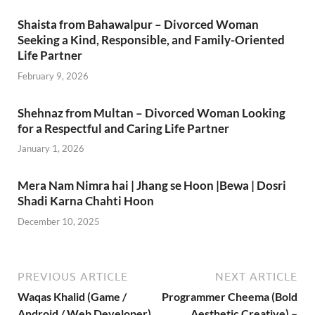
Shaista from Bahawalpur – Divorced Woman
Seeking a Kind, Responsible, and Family-Oriented
Life Partner
February 9, 2026
Shehnaz from Multan – Divorced Woman Looking
for a Respectful and Caring Life Partner
January 1, 2026
Mera Nam Nimra hai | Jhang se Hoon |Bewa | Dosri
Shadi Karna Chahti Hoon
December 10, 2025
PREVIOUS ARTICLE
NEXT ARTICLE
Waqas Khalid (Game /
Programmer Cheema (Bold
Android / Web Developer)
Aesthetic Creative) –