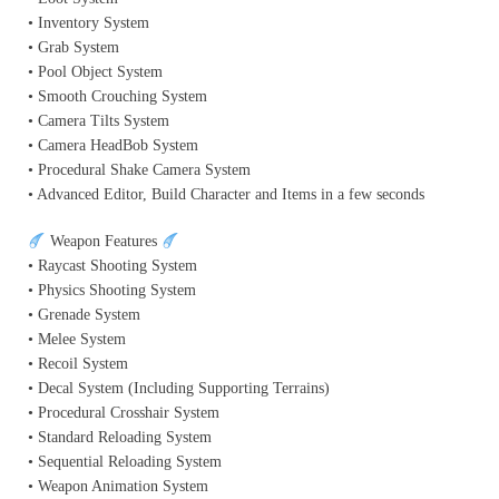
• Inventory System
• Grab System
• Pool Object System
• Smooth Crouching System
• Camera Tilts System
• Camera HeadBob System
• Procedural Shake Camera System
• Advanced Editor, Build Character and Items in a few seconds
Weapon Features
• Raycast Shooting System
• Physics Shooting System
• Grenade System
• Melee System
• Recoil System
• Decal System (Including Supporting Terrains)
• Procedural Crosshair System
• Standard Reloading System
• Sequential Reloading System
• Weapon Animation System