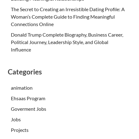
The Secret to Creating an Irresistible Dating Profile: A
Woman’s Complete Guide to Finding Meaningful
Connections Online
Donald Trump Complete Biography, Business Career,
Political Journey, Leadership Style, and Global
Influence
Categories
animation
Ehsaas Program
Goverment Jobs
Jobs
Projects