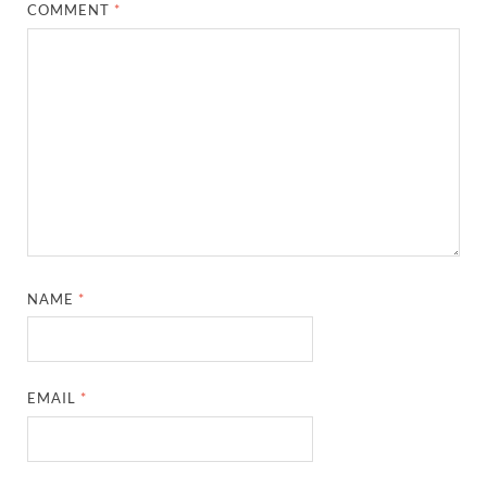
COMMENT
*
NAME
*
EMAIL
*