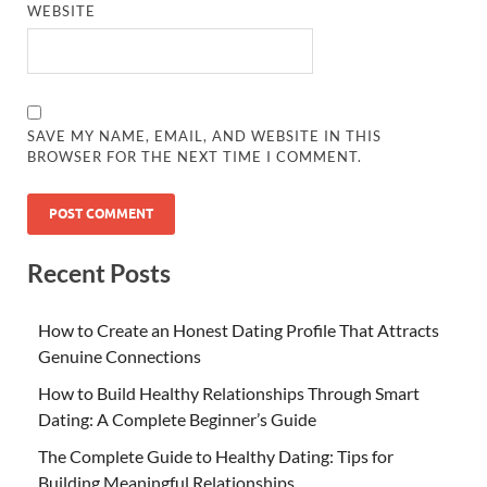
WEBSITE
SAVE MY NAME, EMAIL, AND WEBSITE IN THIS
BROWSER FOR THE NEXT TIME I COMMENT.
Recent Posts
How to Create an Honest Dating Profile That Attracts
Genuine Connections
How to Build Healthy Relationships Through Smart
Dating: A Complete Beginner’s Guide
The Complete Guide to Healthy Dating: Tips for
Building Meaningful Relationships