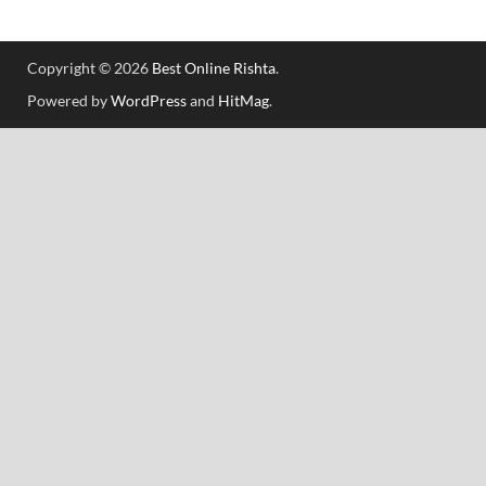
Copyright © 2026
Best Online Rishta
.
Powered by
WordPress
and
HitMag
.