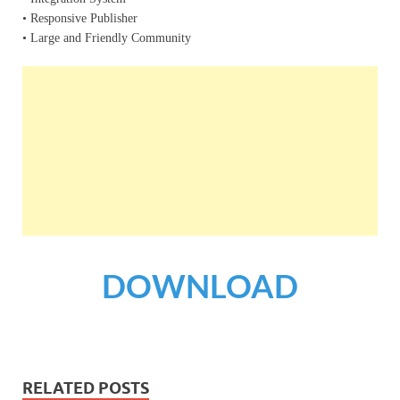
• Responsive Publisher
• Large and Friendly Community
DOWNLOAD
RELATED POSTS