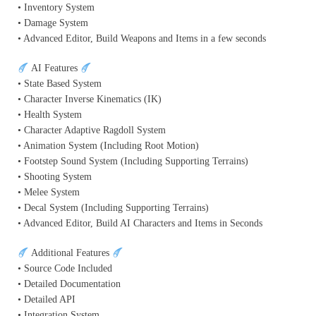
• Inventory System
• Damage System
• Advanced Editor, Build Weapons and Items in a few seconds
AI Features
• State Based System
• Character Inverse Kinematics (IK)
• Health System
• Character Adaptive Ragdoll System
• Animation System (Including Root Motion)
• Footstep Sound System (Including Supporting Terrains)
• Shooting System
• Melee System
• Decal System (Including Supporting Terrains)
• Advanced Editor, Build AI Characters and Items in Seconds
Additional Features
• Source Code Included
• Detailed Documentation
• Detailed API
• Integration System