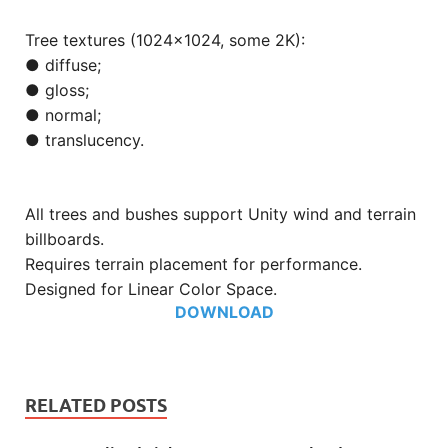
Tree textures (1024×1024, some 2K):
● diffuse;
● gloss;
● normal;
● translucency.
All trees and bushes support Unity wind and terrain
billboards.
Requires terrain placement for performance.
Designed for Linear Color Space.
DOWNLOAD
RELATED POSTS