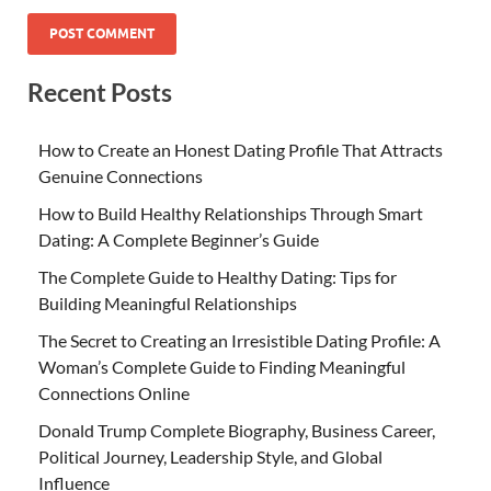
Recent Posts
How to Create an Honest Dating Profile That Attracts
Genuine Connections
How to Build Healthy Relationships Through Smart
Dating: A Complete Beginner’s Guide
The Complete Guide to Healthy Dating: Tips for
Building Meaningful Relationships
The Secret to Creating an Irresistible Dating Profile: A
Woman’s Complete Guide to Finding Meaningful
Connections Online
Donald Trump Complete Biography, Business Career,
Political Journey, Leadership Style, and Global
Influence