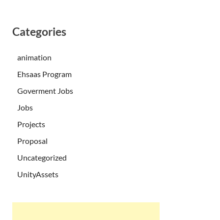
Categories
animation
Ehsaas Program
Goverment Jobs
Jobs
Projects
Proposal
Uncategorized
UnityAssets