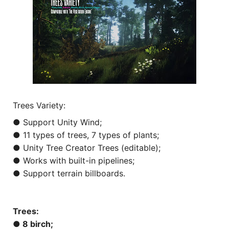
Trees Variety:
● Support Unity Wind;
● 11 types of trees, 7 types of plants;
● Unity Tree Creator Trees (editable);
● Works with built-in pipelines;
● Support terrain billboards.
Trees:
● 8 birch;