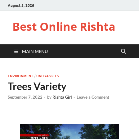
August 5, 2026
Best Online Rishta
MAIN MENU
ENVIRONMENT
/
UNITYASSETS
Trees Variety
September 7, 2022
-
by
Rishta Girl
-
Leave a Comment