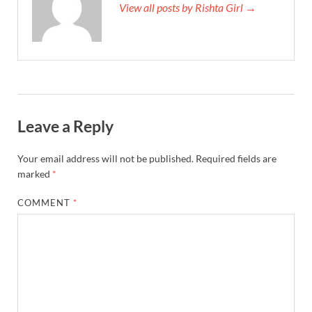
View all posts by Rishta Girl →
Leave a Reply
Your email address will not be published.
Required fields are
marked
*
COMMENT
*