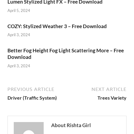
Lumen Stylized Light FX – Free Download
April 5, 2024
COZY: Stylized Weather 3 – Free Download
April 3, 2024
Better Fog Height Fog Light Scattering More – Free
Download
April 3, 2024
PREVIOUS ARTICLE
NEXT ARTICLE
Driver (Traffic System)
Trees Variety
About Rishta Girl