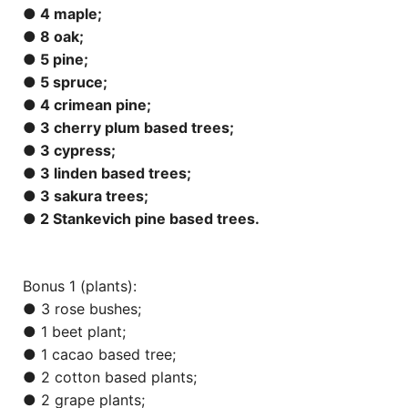
● 4 maple;
● 8 oak;
● 5 pine;
● 5 spruce;
● 4 crimean pine;
● 3 cherry plum based trees;
● 3 cypress;
● 3 linden based trees;
● 3 sakura trees;
● 2 Stankevich pine based trees.
Bonus 1 (plants):
● 3 rose bushes;
● 1 beet plant;
● 1 cacao based tree;
● 2 cotton based plants;
● 2 grape plants;