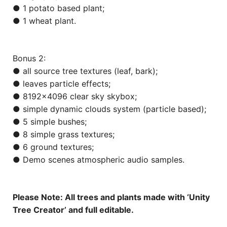
● 1 potato based plant;
● 1 wheat plant.
Bonus 2:
● all source tree textures (leaf, bark);
● leaves particle effects;
● 8192×4096 clear sky skybox;
● simple dynamic clouds system (particle based);
● 5 simple bushes;
● 8 simple grass textures;
● 6 ground textures;
● Demo scenes atmospheric audio samples.
Please Note: All trees and plants made with ‘Unity
Tree Creator’ and full editable.