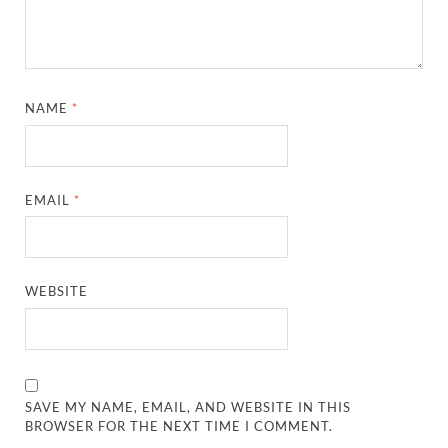
NAME
*
EMAIL
*
WEBSITE
SAVE MY NAME, EMAIL, AND WEBSITE IN THIS
BROWSER FOR THE NEXT TIME I COMMENT.