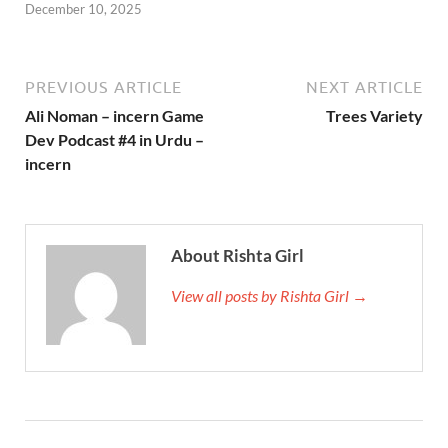
December 10, 2025
PREVIOUS ARTICLE
NEXT ARTICLE
Ali Noman – incern Game
Trees Variety
Dev Podcast #4 in Urdu –
incern
About Rishta Girl
View all posts by Rishta Girl →