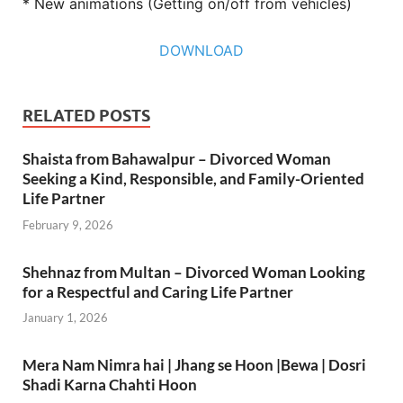
* New animations (Getting on/off from vehicles)
DOWNLOAD
RELATED POSTS
Shaista from Bahawalpur – Divorced Woman
Seeking a Kind, Responsible, and Family-Oriented
Life Partner
February 9, 2026
Shehnaz from Multan – Divorced Woman Looking
for a Respectful and Caring Life Partner
January 1, 2026
Mera Nam Nimra hai | Jhang se Hoon |Bewa | Dosri
Shadi Karna Chahti Hoon