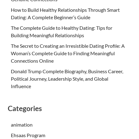
How to Build Healthy Relationships Through Smart
Dating: A Complete Beginner’s Guide
The Complete Guide to Healthy Dating: Tips for
Building Meaningful Relationships
The Secret to Creating an Irresistible Dating Profile: A
Woman’s Complete Guide to Finding Meaningful
Connections Online
Donald Trump Complete Biography, Business Career,
Political Journey, Leadership Style, and Global
Influence
Categories
animation
Ehsaas Program