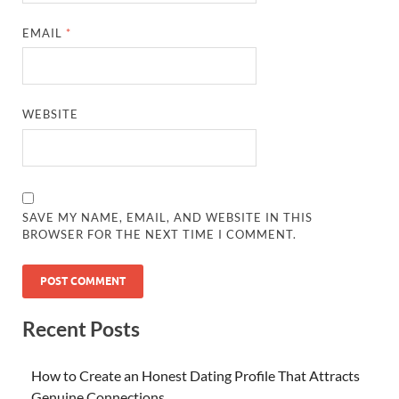
EMAIL
*
WEBSITE
SAVE MY NAME, EMAIL, AND WEBSITE IN THIS
BROWSER FOR THE NEXT TIME I COMMENT.
Recent Posts
How to Create an Honest Dating Profile That Attracts
Genuine Connections