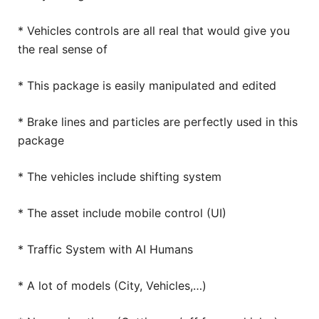
* Vehicles controls are all real that would give you
the real sense of
* This package is easily manipulated and edited
* Brake lines and particles are perfectly used in this
package
* The vehicles include shifting system
* The asset include mobile control (UI)
* Traffic System with AI Humans
* A lot of models (City, Vehicles,…)