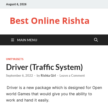
August 6, 2026
Best Online Rishta
MAIN MENU
UNITYASSETS
Driver (Traffic System)
September 6, 2022
-
by
Rishta Girl
-
Leave a Comment
Driver is a new package which is designed for Open
world Games that would give you the ability to
work and hand it easily.