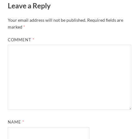
Leave a Reply
Your email address will not be published.
Required fields are
marked
*
COMMENT
*
NAME
*