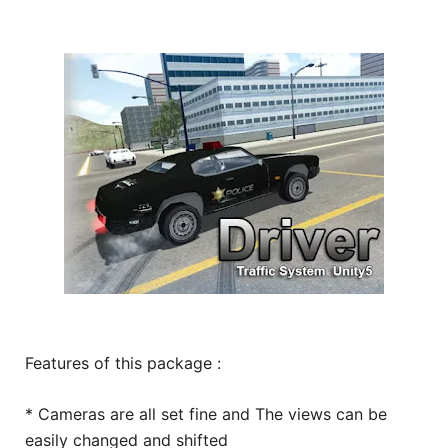
Features of this package :
* Cameras are all set fine and The views can be
easily changed and shifted