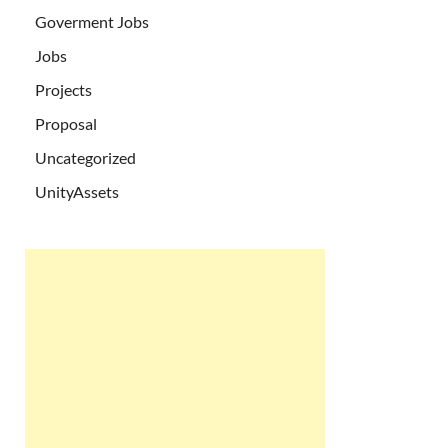
Goverment Jobs
Jobs
Projects
Proposal
Uncategorized
UnityAssets