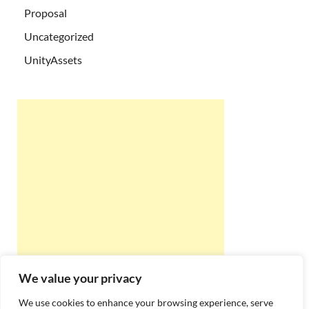
Proposal
Uncategorized
UnityAssets
We value your privacy
We use cookies to enhance your browsing experience, serve