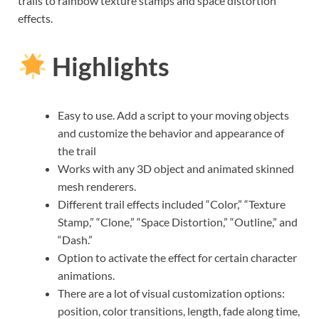
trails to rainbow texture stamps and space distortion
effects.
Highlights
Easy to use. Add a script to your moving objects
and customize the behavior and appearance of
the trail
Works with any 3D object and animated skinned
mesh renderers.
Different trail effects included “Color,” “Texture
Stamp,” “Clone,” “Space Distortion,” “Outline,” and
“Dash.”
Option to activate the effect for certain character
animations.
There are a lot of visual customization options:
position, color transitions, length, fade along time,