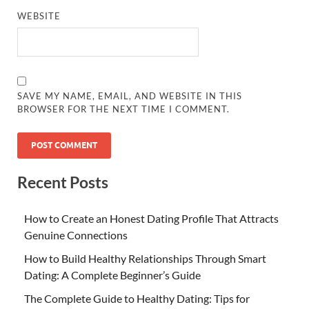
WEBSITE
SAVE MY NAME, EMAIL, AND WEBSITE IN THIS
BROWSER FOR THE NEXT TIME I COMMENT.
Recent Posts
How to Create an Honest Dating Profile That Attracts
Genuine Connections
How to Build Healthy Relationships Through Smart
Dating: A Complete Beginner’s Guide
The Complete Guide to Healthy Dating: Tips for