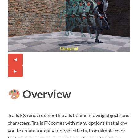
◀
▶
Overview
Trails FX renders smooth trails behind moving objects and
characters. Trails FX comes with many options that allow
you to create a great variety of effects, from simple color