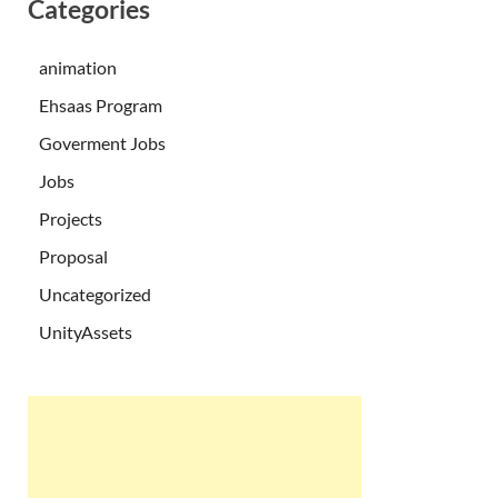
Categories
animation
Ehsaas Program
Goverment Jobs
Jobs
Projects
Proposal
Uncategorized
UnityAssets