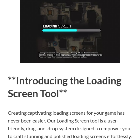
**Introducing the Loading
Screen Tool**
Creating captivating loading screens for your game has
never been easier. Our Loading Screen tool is a user-
friendly, drag-and-drop system designed to empower you
to craft stunning and polished loading screens effortlessly.