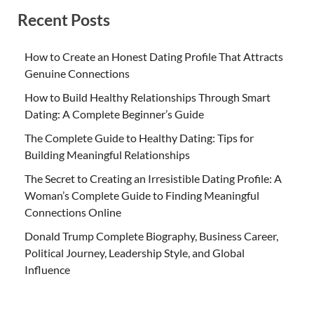
Recent Posts
How to Create an Honest Dating Profile That Attracts
Genuine Connections
How to Build Healthy Relationships Through Smart
Dating: A Complete Beginner’s Guide
The Complete Guide to Healthy Dating: Tips for
Building Meaningful Relationships
The Secret to Creating an Irresistible Dating Profile: A
Woman’s Complete Guide to Finding Meaningful
Connections Online
Donald Trump Complete Biography, Business Career,
Political Journey, Leadership Style, and Global
Influence