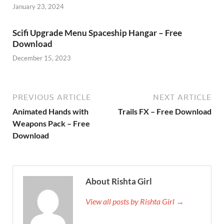
January 23, 2024
Scifi Upgrade Menu Spaceship Hangar – Free
Download
December 15, 2023
PREVIOUS ARTICLE
NEXT ARTICLE
Animated Hands with
Trails FX – Free Download
Weapons Pack – Free
Download
About Rishta Girl
View all posts by Rishta Girl →