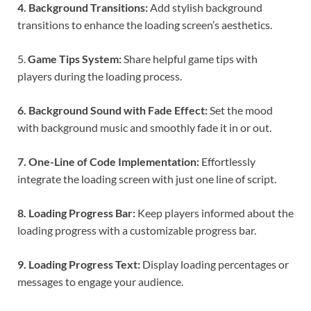
4. Background Transitions:
Add stylish background
transitions to enhance the loading screen’s aesthetics.
5.
Game Tips System:
Share helpful game tips with
players during the loading process.
6. Background Sound with Fade Effect:
Set the mood
with background music and smoothly fade it in or out.
7. One-Line of Code Implementation:
Effortlessly
integrate the loading screen with just one line of script.
8. Loading Progress Bar:
Keep players informed about the
loading progress with a customizable progress bar.
9. Loading Progress Text:
Display loading percentages or
messages to engage your audience.