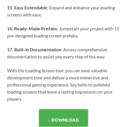
15. Easy Extendable:
Expand and enhance your loading
screens with ease.
16. Ready-Made Prefabs:
Jumpstart your project with 15
pre-designed loading screen prefabs.
17. Built-in Documentation:
Access comprehensive
documentation to assist you every step of the way.
With the Loading Screen tool, you can save valuable
development time and deliver a more immersive and
professional gaming experience. Say hello to polished
loading screens that leave a lasting impression on your
players.
↓ DOWNLOAD