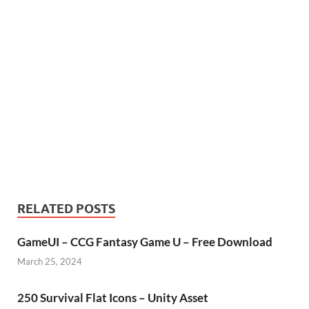
RELATED POSTS
GameUI – CCG Fantasy Game U – Free Download
March 25, 2024
250 Survival Flat Icons – Unity Asset