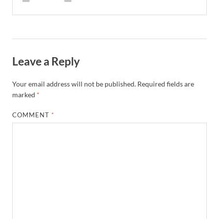
Leave a Reply
Your email address will not be published.
Required fields are
marked
*
COMMENT
*