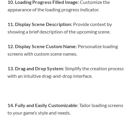
10. Loading Progress Filled Image:
Customize the
appearance of the loading progress indicator.
11. Display Scene Description:
Provide context by
showing a brief description of the upcoming scene.
12. Display Scene Custom Name:
Personalize loading
screens with custom scene names.
13. Drag and Drop System:
Simplify the creation process
with an intuitive drag-and-drop interface.
14. Fully and Easily Customizable:
Tailor loading screens
to your game’s style and needs.