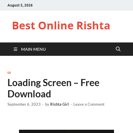
August 5, 2026
Best Online Rishta
MAIN MENU
UI
Loading Screen – Free
Download
September 6, 2023
-
by
Rishta Girl
-
Leave a Comment