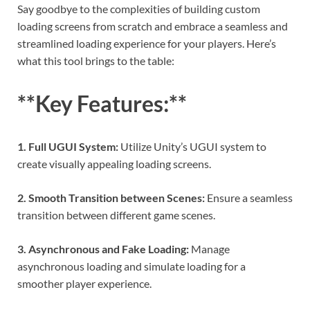
Say goodbye to the complexities of building custom
loading screens from scratch and embrace a seamless and
streamlined loading experience for your players. Here’s
what this tool brings to the table:
**Key Features:**
1. Full UGUI System:
Utilize Unity’s UGUI system to
create visually appealing loading screens.
2. Smooth Transition between Scenes:
Ensure a seamless
transition between different game scenes.
3. Asynchronous and Fake Loading:
Manage
asynchronous loading and simulate loading for a
smoother player experience.