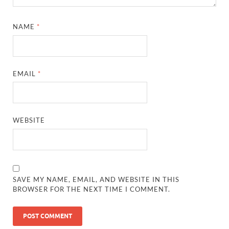
NAME
*
EMAIL
*
WEBSITE
SAVE MY NAME, EMAIL, AND WEBSITE IN THIS
BROWSER FOR THE NEXT TIME I COMMENT.