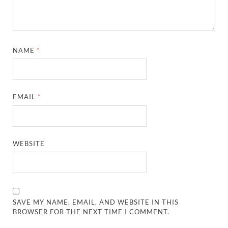
NAME
*
EMAIL
*
WEBSITE
SAVE MY NAME, EMAIL, AND WEBSITE IN THIS
BROWSER FOR THE NEXT TIME I COMMENT.