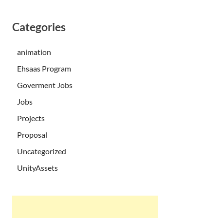
Categories
animation
Ehsaas Program
Goverment Jobs
Jobs
Projects
Proposal
Uncategorized
UnityAssets