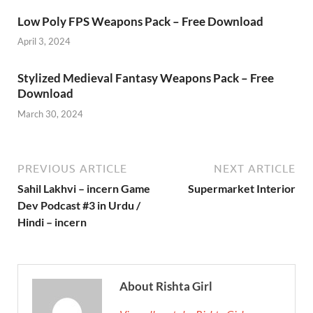
Low Poly FPS Weapons Pack – Free Download
April 3, 2024
Stylized Medieval Fantasy Weapons Pack – Free
Download
March 30, 2024
PREVIOUS ARTICLE
NEXT ARTICLE
Sahil Lakhvi – incern Game
Supermarket Interior
Dev Podcast #3 in Urdu /
Hindi – incern
About Rishta Girl