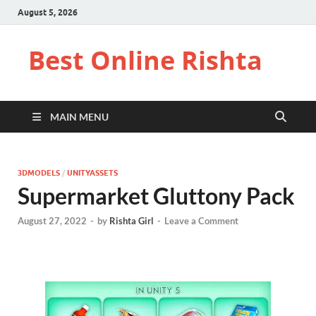
August 5, 2026
Best Online Rishta
MAIN MENU
3DMODELS
/
UNITYASSETS
Supermarket Gluttony Pack
August 27, 2022
-
by
Rishta Girl
-
Leave a Comment