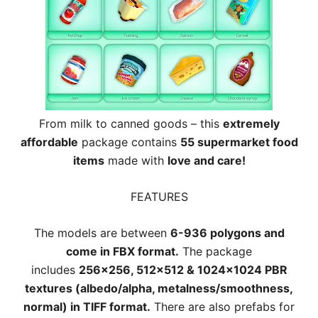
From milk to canned goods – this
extremely
affordable
package contains
55 supermarket food
items
made with
love and care!
FEATURES
The models are between
6-936 polygons and
come in FBX format.
The package
includes
256×256, 512×512 & 1024×1024 PBR
textures (albedo/alpha, metalness/smoothness,
normal) in TIFF format.
There are also prefabs for