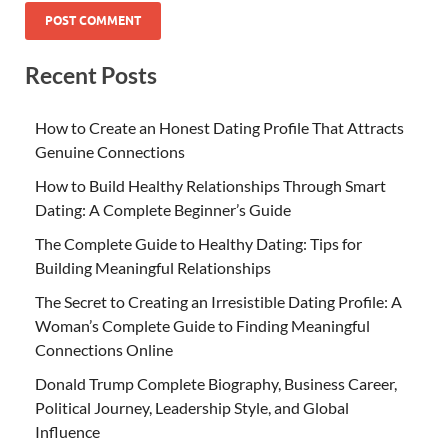
Recent Posts
How to Create an Honest Dating Profile That Attracts
Genuine Connections
How to Build Healthy Relationships Through Smart
Dating: A Complete Beginner’s Guide
The Complete Guide to Healthy Dating: Tips for
Building Meaningful Relationships
The Secret to Creating an Irresistible Dating Profile: A
Woman’s Complete Guide to Finding Meaningful
Connections Online
Donald Trump Complete Biography, Business Career,
Political Journey, Leadership Style, and Global
Influence