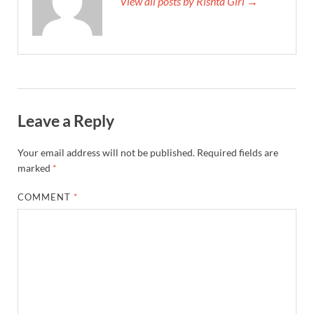
View all posts by Rishta Girl →
Leave a Reply
Your email address will not be published.
Required fields are
marked
*
COMMENT
*