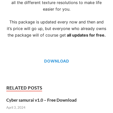
all the different texture resolutions to make life
easier for you.
This package is updated every now and then and
it’s price will go up, but everyone who already owns
the package will of course get
all updates for free.
DOWNLOAD
RELATED POSTS
Cyber samurai v1.0 – Free Download
April 3, 2024