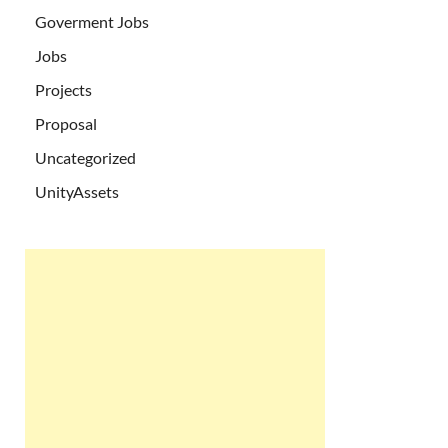
Goverment Jobs
Jobs
Projects
Proposal
Uncategorized
UnityAssets