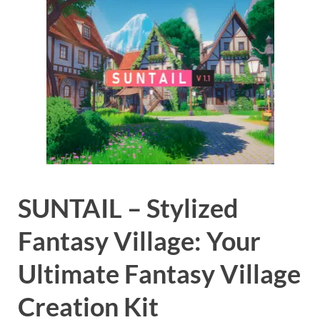
SUNTAIL – Stylized
Fantasy Village: Your
Ultimate Fantasy Village
Creation Kit