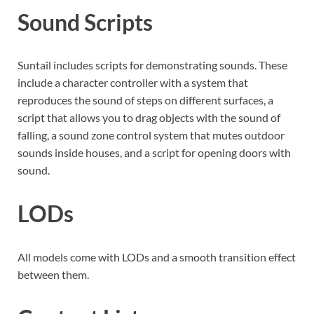
Sound Scripts
Suntail includes scripts for demonstrating sounds. These
include a character controller with a system that
reproduces the sound of steps on different surfaces, a
script that allows you to drag objects with the sound of
falling, a sound zone control system that mutes outdoor
sounds inside houses, and a script for opening doors with
sound.
LODs
All models come with LODs and a smooth transition effect
between them.