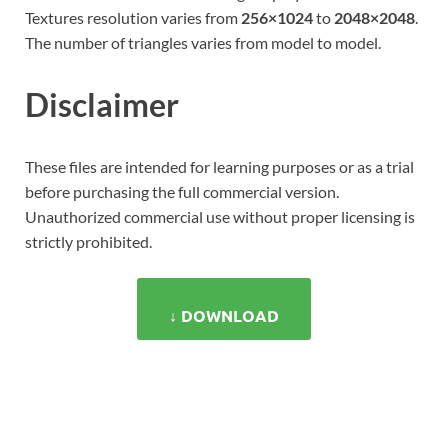
Textures resolution varies from
256×1024
to
2048×2048
.
The number of triangles varies from model to model.
Disclaimer
These files are intended for learning purposes or as a trial
before purchasing the full commercial version.
Unauthorized commercial use without proper licensing is
strictly prohibited.
↓ DOWNLOAD