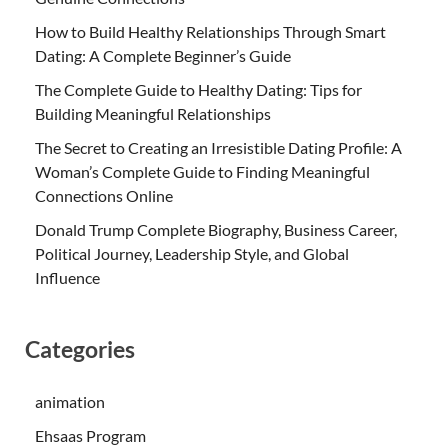
How to Build Healthy Relationships Through Smart
Dating: A Complete Beginner’s Guide
The Complete Guide to Healthy Dating: Tips for
Building Meaningful Relationships
The Secret to Creating an Irresistible Dating Profile: A
Woman’s Complete Guide to Finding Meaningful
Connections Online
Donald Trump Complete Biography, Business Career,
Political Journey, Leadership Style, and Global
Influence
Categories
animation
Ehsaas Program