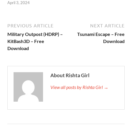
April 3, 2024
PREVIOUS ARTICLE
NEXT ARTICLE
Military Outpost (HDRP) –
Tsunami Escape – Free
KitBash3D – Free
Download
Download
About Rishta Girl
View all posts by Rishta Girl →