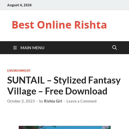
August 4, 2026
Best Online Rishta
MAIN MENU
ENVIRONMENT
SUNTAIL – Stylized Fantasy
Village – Free Download
October 2, 2023
-
by
Rishta Girl
-
Leave a Comment