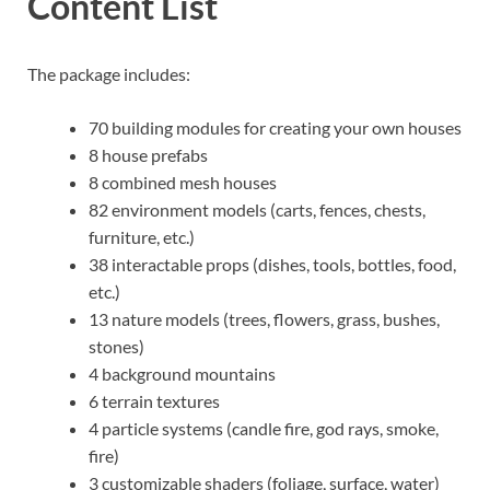
Content List
The package includes:
70 building modules for creating your own houses
8 house prefabs
8 combined mesh houses
82 environment models (carts, fences, chests,
furniture, etc.)
38 interactable props (dishes, tools, bottles, food,
etc.)
13 nature models (trees, flowers, grass, bushes,
stones)
4 background mountains
6 terrain textures
4 particle systems (candle fire, god rays, smoke,
fire)
3 customizable shaders (foliage, surface, water)