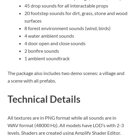
45 drop sounds for all interactable props
20 footstep sounds for dirt, grass, stone and wood
surfaces
8 forest environment sounds (wind, birds)
4 water ambient sounds
4 door open and close sounds
2 bonfire sounds
1 ambient soundtrack
The package also includes two demo scenes: a village and
a scene with all prefabs.
Technical Details
All textures are in PNG format while all sounds are in
WAV format (48000 Hz). All models have LOD’s with 2-3
levels. Shaders are created using Amplify Shader Editor.