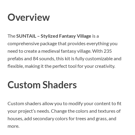
Overview
The
SUNTAIL – Stylized Fantasy Village
is a
comprehensive package that provides everything you
need to create a medieval fantasy village. With 235
prefabs and 84 sounds, this kit is fully customizable and
flexible, making it the perfect tool for your creativity.
Custom Shaders
Custom shaders allow you to modify your content to fit
your project’s needs. Change the colors and textures of
houses, add secondary colors for trees and grass, and
more.