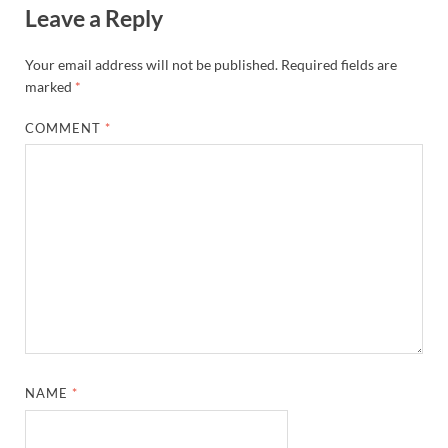
Leave a Reply
Your email address will not be published.
Required fields are
marked
*
COMMENT
*
NAME
*