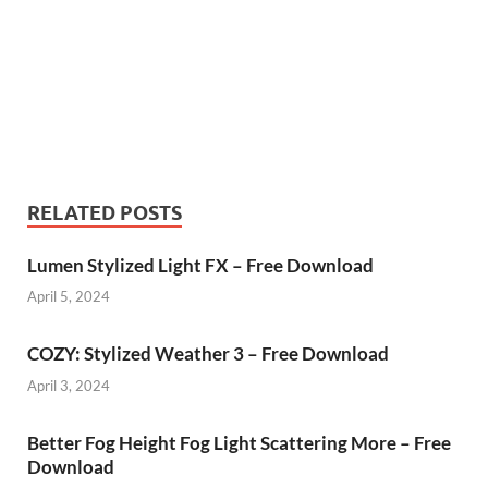
RELATED POSTS
Lumen Stylized Light FX – Free Download
April 5, 2024
COZY: Stylized Weather 3 – Free Download
April 3, 2024
Better Fog Height Fog Light Scattering More – Free
Download