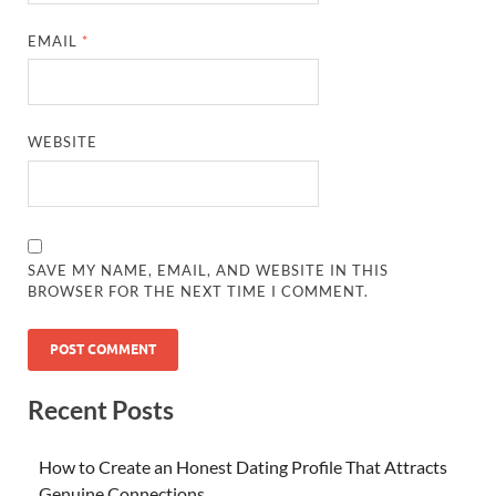
EMAIL
*
WEBSITE
SAVE MY NAME, EMAIL, AND WEBSITE IN THIS
BROWSER FOR THE NEXT TIME I COMMENT.
Recent Posts
How to Create an Honest Dating Profile That Attracts
Genuine Connections