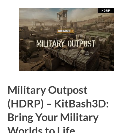
Military Outpost
(HDRP) – KitBash3D:
Bring Your Military
Worlds to Life