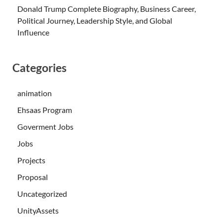
Donald Trump Complete Biography, Business Career,
Political Journey, Leadership Style, and Global
Influence
Categories
animation
Ehsaas Program
Goverment Jobs
Jobs
Projects
Proposal
Uncategorized
UnityAssets