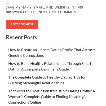
SAVE MY NAME, EMAIL, AND WEBSITE IN THIS
BROWSER FOR THE NEXT TIME I COMMENT.
Recent Posts
How to Create an Honest Dating Profile That Attracts
Genuine Connections
How to Build Healthy Relationships Through Smart
Dating: A Complete Beginner’s Guide
The Complete Guide to Healthy Dating: Tips for
Building Meaningful Relationships
The Secret to Creating an Irresistible Dating Profile: A
Woman’s Complete Guide to Finding Meaningful
Connections Online