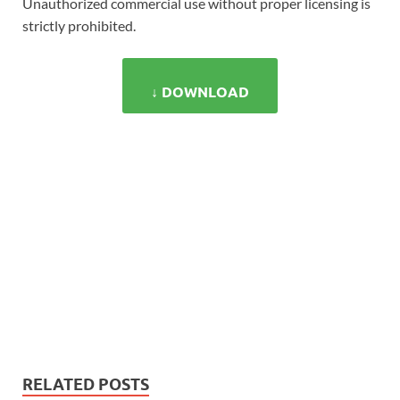
Unauthorized commercial use without proper licensing is
strictly prohibited.
↓ DOWNLOAD
RELATED POSTS