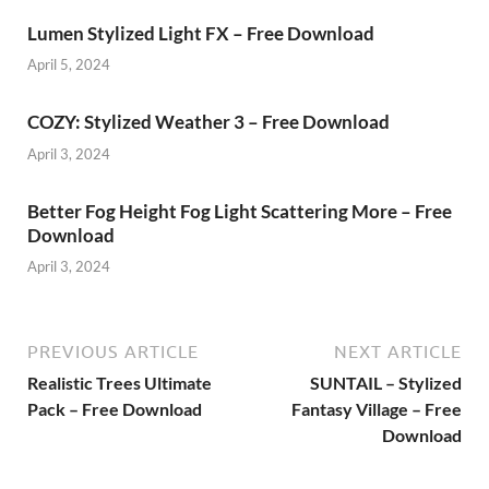
Lumen Stylized Light FX – Free Download
April 5, 2024
COZY: Stylized Weather 3 – Free Download
April 3, 2024
Better Fog Height Fog Light Scattering More – Free
Download
April 3, 2024
PREVIOUS ARTICLE
NEXT ARTICLE
Realistic Trees Ultimate
SUNTAIL – Stylized
Pack – Free Download
Fantasy Village – Free
Download