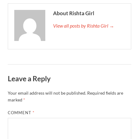
About Rishta Girl
View all posts by Rishta Girl →
Leave a Reply
Your email address will not be published.
Required fields are
marked
*
COMMENT
*