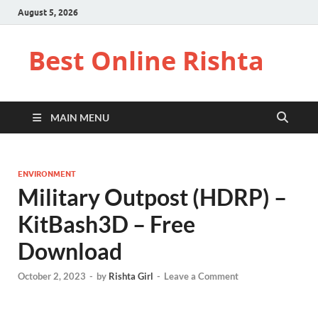
August 5, 2026
Best Online Rishta
MAIN MENU
ENVIRONMENT
Military Outpost (HDRP) –
KitBash3D – Free
Download
October 2, 2023
-
by
Rishta Girl
-
Leave a Comment