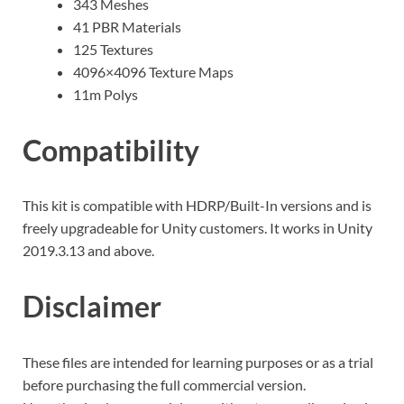
343 Meshes
41 PBR Materials
125 Textures
4096×4096 Texture Maps
11m Polys
Compatibility
This kit is compatible with HDRP/Built-In versions and is
freely upgradeable for Unity customers. It works in Unity
2019.3.13 and above.
Disclaimer
These files are intended for learning purposes or as a trial
before purchasing the full commercial version.