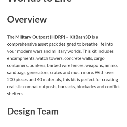
Overview
The
Military Outpost (HDRP) – KitBash3D
is a
comprehensive asset pack designed to breathe life into
your modern wars and military worlds. This kit includes
encampments, watch towers, concrete walls, cargo
containers, bunkers, barbed wire fences, weapons, ammo,
sandbags, generators, crates and much more. With over
200 pieces and 40 materials, this kit is perfect for creating
realistic combat outposts, barracks, blockades and conflict
shelters.
Design Team