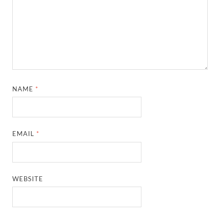
NAME
*
EMAIL
*
WEBSITE