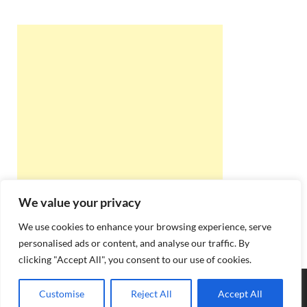
We value your privacy
We use cookies to enhance your browsing experience, serve
personalised ads or content, and analyse our traffic. By
clicking "Accept All", you consent to our use of cookies.
Copyright © 2026
Best Online Rishta
.
Customise
Reject All
Accept All
Powered by
WordPress
and
HitMag
.