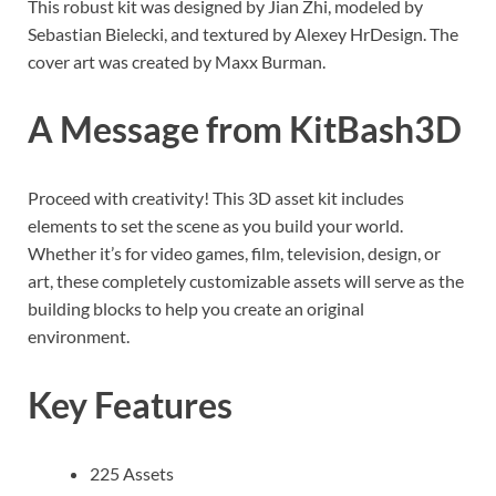
This robust kit was designed by Jian Zhi, modeled by
Sebastian Bielecki, and textured by Alexey HrDesign. The
cover art was created by Maxx Burman.
A Message from KitBash3D
Proceed with creativity! This 3D asset kit includes
elements to set the scene as you build your world.
Whether it’s for video games, film, television, design, or
art, these completely customizable assets will serve as the
building blocks to help you create an original
environment.
Key Features
225 Assets