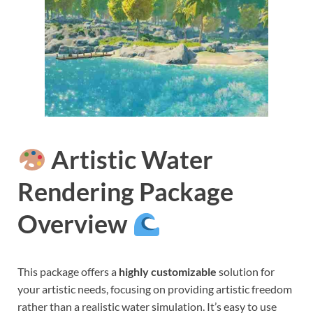
Artistic Water
Rendering Package
Overview
This package offers a
highly customizable
solution for
your artistic needs, focusing on providing artistic freedom
rather than a realistic water simulation. It’s easy to use