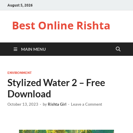
August 5, 2026
Best Online Rishta
MAIN MENU
ENVIRONMENT
Stylized Water 2 – Free
Download
October 13, 2023
-
by
Rishta Girl
-
Leave a Comment