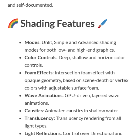
and self-documented.
Shading Features
Modes
: Unlit, Simple and Advanced shading
modes for both low- and high-end graphics.
Color Controls
: Deep, shallow and horizon color
controls.
Foam Effects
: Intersection foam effect with
opaque geometry, based on scene-depth or vertex
colors with adjustable surface foam.
Wave Animations
: GPU-driven, layered wave
animations.
Caustics
: Animated caustics in shallow water.
Translucency
: Translucency rendering from all
light types.
Light Reflections
: Control over Directional and