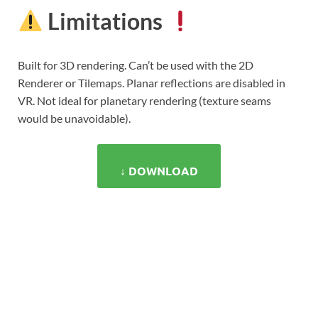
Limitations
Built for 3D rendering. Can’t be used with the 2D
Renderer or Tilemaps. Planar reflections are disabled in
VR. Not ideal for planetary rendering (texture seams
would be unavoidable).
↓ DOWNLOAD