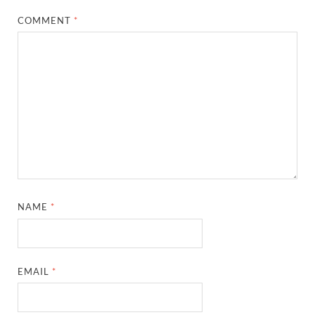
COMMENT
*
NAME
*
EMAIL
*