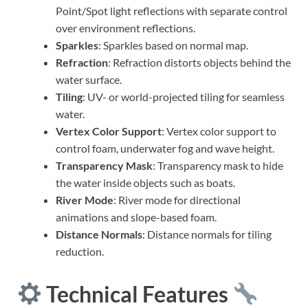
Point/Spot light reflections with separate control
over environment reflections.
Sparkles
: Sparkles based on normal map.
Refraction
: Refraction distorts objects behind the
water surface.
Tiling
: UV- or world-projected tiling for seamless
water.
Vertex Color Support
: Vertex color support to
control foam, underwater fog and wave height.
Transparency Mask
: Transparency mask to hide
the water inside objects such as boats.
River Mode
: River mode for directional
animations and slope-based foam.
Distance Normals
: Distance normals for tiling
reduction.
Technical Features