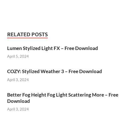
RELATED POSTS
Lumen Stylized Light FX – Free Download
April 5, 2024
COZY: Stylized Weather 3 – Free Download
April 3, 2024
Better Fog Height Fog Light Scattering More – Free
Download
April 3, 2024