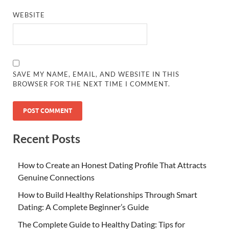
WEBSITE
SAVE MY NAME, EMAIL, AND WEBSITE IN THIS
BROWSER FOR THE NEXT TIME I COMMENT.
Recent Posts
How to Create an Honest Dating Profile That Attracts
Genuine Connections
How to Build Healthy Relationships Through Smart
Dating: A Complete Beginner’s Guide
The Complete Guide to Healthy Dating: Tips for