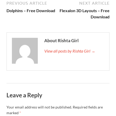
PREVIOUS ARTICLE
NEXT ARTICLE
Dolphins – Free Download
Flexalon 3D Layouts – Free
Download
About Rishta Girl
View all posts by Rishta Girl →
Leave a Reply
Your email address will not be published.
Required fields are
marked
*