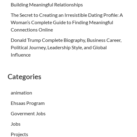
Building Meaningful Relationships
The Secret to Creating an Irresistible Dating Profile: A
Woman’s Complete Guide to Finding Meaningful
Connections Online
Donald Trump Complete Biography, Business Career,
Political Journey, Leadership Style, and Global
Influence
Categories
animation
Ehsaas Program
Goverment Jobs
Jobs
Projects