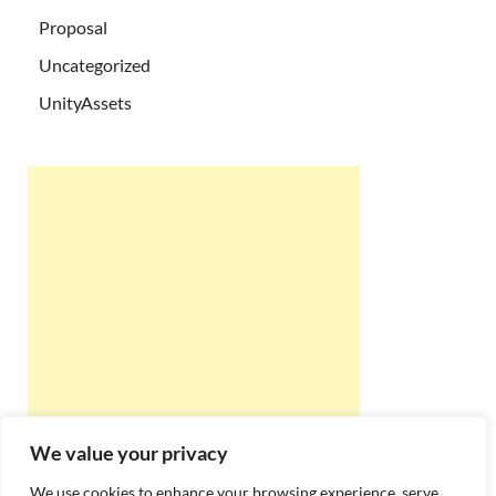
Proposal
Uncategorized
UnityAssets
We value your privacy
We use cookies to enhance your browsing experience, serve