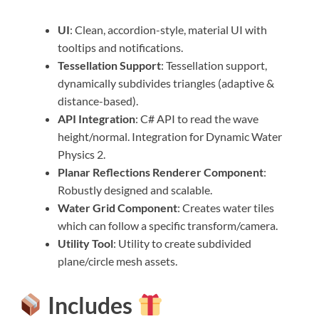
UI
: Clean, accordion-style, material UI with
tooltips and notifications.
Tessellation Support
: Tessellation support,
dynamically subdivides triangles (adaptive &
distance-based).
API Integration
: C# API to read the wave
height/normal. Integration for Dynamic Water
Physics 2.
Planar Reflections Renderer Component
:
Robustly designed and scalable.
Water Grid Component
: Creates water tiles
which can follow a specific transform/camera.
Utility Tool
: Utility to create subdivided
plane/circle mesh assets.
Includes