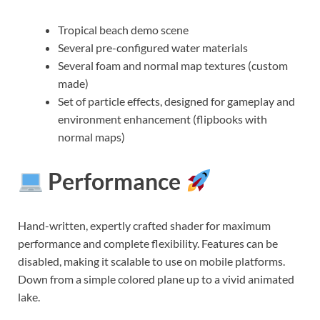
Tropical beach demo scene
Several pre-configured water materials
Several foam and normal map textures (custom
made)
Set of particle effects, designed for gameplay and
environment enhancement (flipbooks with
normal maps)
Performance
Hand-written, expertly crafted shader for maximum
performance and complete flexibility. Features can be
disabled, making it scalable to use on mobile platforms.
Down from a simple colored plane up to a vivid animated
lake.