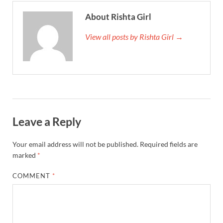
About Rishta Girl
View all posts by Rishta Girl →
Leave a Reply
Your email address will not be published.
Required fields are
marked
*
COMMENT
*