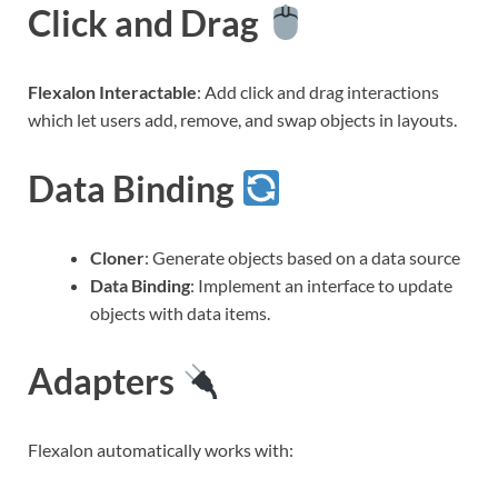
Click and Drag
Flexalon Interactable
: Add click and drag interactions
which let users add, remove, and swap objects in layouts.
Data Binding
Cloner
: Generate objects based on a data source
Data Binding
: Implement an interface to update
objects with data items.
Adapters
Flexalon automatically works with: