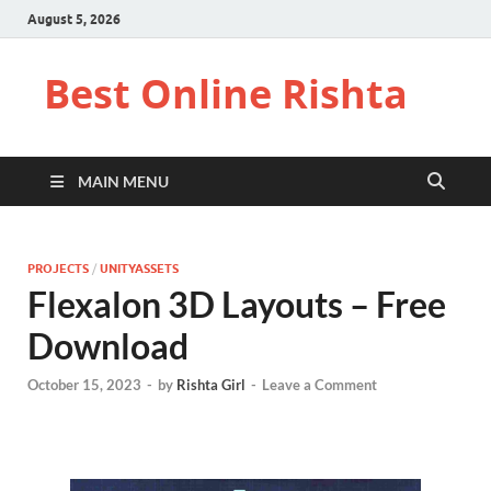
August 5, 2026
Best Online Rishta
MAIN MENU
PROJECTS
/
UNITYASSETS
Flexalon 3D Layouts – Free
Download
October 15, 2023
-
by
Rishta Girl
-
Leave a Comment