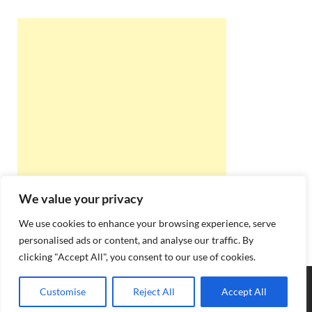
We value your privacy
We use cookies to enhance your browsing experience, serve
personalised ads or content, and analyse our traffic. By
clicking "Accept All", you consent to our use of cookies.
Copyright © 2026
Best Online Rishta
.
Customise
Reject All
Accept All
Powered by
WordPress
and
HitMag
.