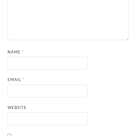
NAME
*
EMAIL
*
WEBSITE