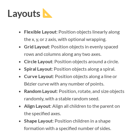
Layouts
Flexible Layout
: Position objects linearly along
the x, y, or z axis, with optional wrapping.
Grid Layout
: Position objects in evenly spaced
rows and columns along any two axes.
Circle Layout
: Position objects around a circle.
Spiral Layout
: Position objects along a spiral.
Curve Layout
: Position objects along a line or
Bézier curve with any number of points.
Random Layout
: Position, rotate, and size objects
randomly, with a stable random seed.
Align Layout
: Align all children to the parent on
the specified axes.
Shape Layout
: Position children in a shape
formation with a specified number of sides.