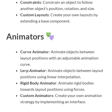
Constraints
: Constrain an object to follow
another object’s position, rotation, and size.
Custom Layouts
: Create your own layouts by
extending a base component.
Animators
Curve Animator
: Animate objects between
layout positions with an adjustable animation
curve.
Lerp Animator
: Animate objects between layout
positions using linear interpolation.
Rigid Body Animator
: Animate rigid bodies
towards layout positions using forces.
Custom Animators
: Create your own animation
strategy by implementing an interface.