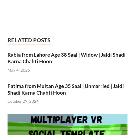
RELATED POSTS
Rabia from Lahore Age 38 Saal | Widow | Jaldi Shadi
Karna Chahti Hoon
May 4, 2025
Fatima from Multan Age 35 Saal | Unmarried | Jaldi
Shadi Karna Chahti Hoon
October 29, 2024