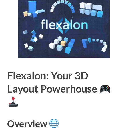
Flexalon: Your 3D
Layout Powerhouse
Overview