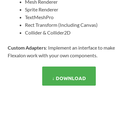
Mesh Renderer
Sprite Renderer
TextMeshPro
Rect Transform (Including Canvas)
Collider & Collider2D
Custom Adapters
: Implement an interface to make
Flexalon work with your own components.
↓ DOWNLOAD