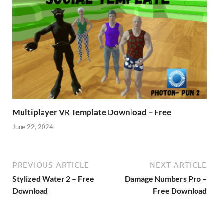
Multiplayer VR Template Download – Free
June 22, 2024
PREVIOUS ARTICLE
NEXT ARTICLE
Stylized Water 2 – Free
Damage Numbers Pro –
Download
Free Download