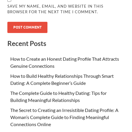
SAVE MY NAME, EMAIL, AND WEBSITE IN THIS
BROWSER FOR THE NEXT TIME I COMMENT.
Recent Posts
How to Create an Honest Dating Profile That Attracts
Genuine Connections
How to Build Healthy Relationships Through Smart
Dating: A Complete Beginner’s Guide
The Complete Guide to Healthy Dating: Tips for
Building Meaningful Relationships
The Secret to Creating an Irresistible Dating Profile: A
Woman’s Complete Guide to Finding Meaningful
Connections Online