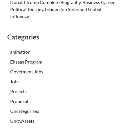
Donald Trump Complete Biography, Business Career,
Political Journey, Leadership Style, and Global
Influence
Categories
animation
Ehsaas Program
Goverment Jobs
Jobs
Projects
Proposal
Uncategorized
UnityAssets