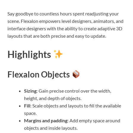
Say goodbye to countless hours spent readjusting your
scene. Flexalon empowers level designers, animators, and
interface designers with the ability to create adaptive 3D
layouts that are both precise and easy to update.
Highlights
Flexalon Objects
Sizing
: Gain precise control over the width,
height, and depth of objects.
Fill
: Scale objects and layouts to fill the available
space.
Margins and padding
: Add empty space around
objects and inside layouts.