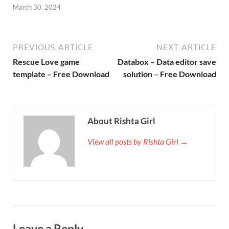
March 30, 2024
PREVIOUS ARTICLE
NEXT ARTICLE
Rescue Love game
Databox – Data editor save
template – Free Download
solution – Free Download
About Rishta Girl
View all posts by Rishta Girl →
Leave a Reply