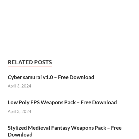
RELATED POSTS
Cyber samurai v1.0 – Free Download
April 3, 2024
Low Poly FPS Weapons Pack – Free Download
April 3, 2024
Stylized Medieval Fantasy Weapons Pack – Free
Download