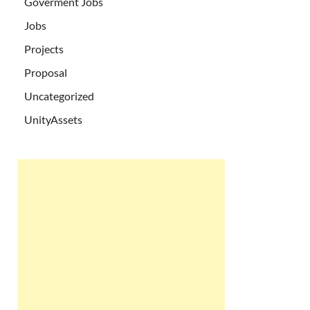
Goverment Jobs
Jobs
Projects
Proposal
Uncategorized
UnityAssets