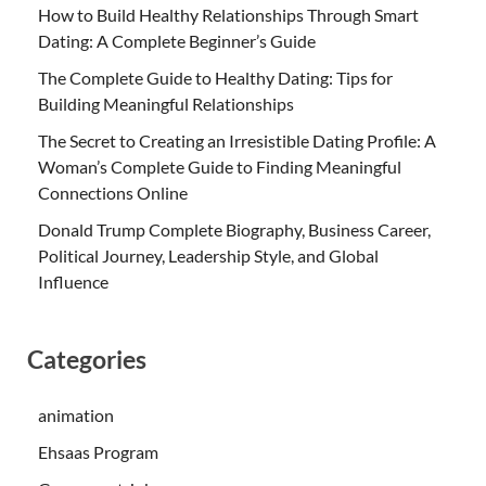
How to Build Healthy Relationships Through Smart
Dating: A Complete Beginner’s Guide
The Complete Guide to Healthy Dating: Tips for
Building Meaningful Relationships
The Secret to Creating an Irresistible Dating Profile: A
Woman’s Complete Guide to Finding Meaningful
Connections Online
Donald Trump Complete Biography, Business Career,
Political Journey, Leadership Style, and Global
Influence
Categories
animation
Ehsaas Program