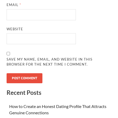
EMAIL
*
WEBSITE
SAVE MY NAME, EMAIL, AND WEBSITE IN THIS
BROWSER FOR THE NEXT TIME I COMMENT.
Recent Posts
How to Create an Honest Dating Profile That Attracts
Genuine Connections