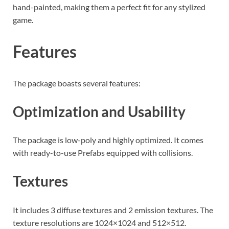
hand-painted, making them a perfect fit for any stylized
game.
Features
The package boasts several features:
Optimization and Usability
The package is low-poly and highly optimized. It comes
with ready-to-use Prefabs equipped with collisions.
Textures
It includes 3 diffuse textures and 2 emission textures. The
texture resolutions are 1024×1024 and 512×512.