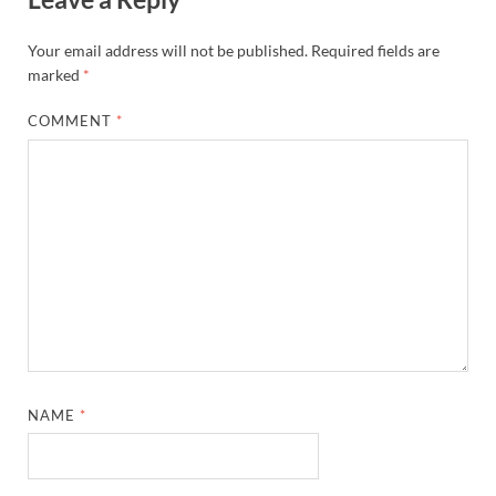
Your email address will not be published.
Required fields are
marked
*
COMMENT
*
NAME
*