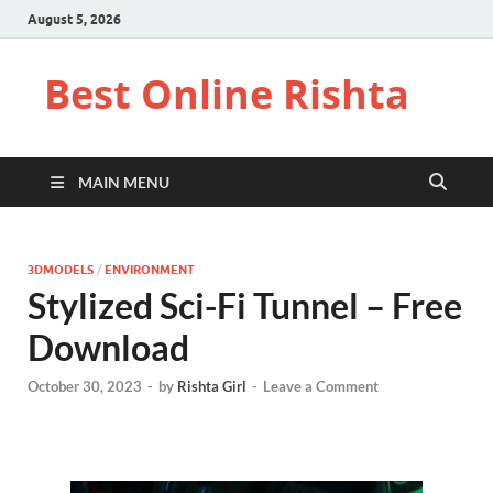
August 5, 2026
Best Online Rishta
MAIN MENU
3DMODELS
/
ENVIRONMENT
Stylized Sci-Fi Tunnel – Free
Download
October 30, 2023
-
by
Rishta Girl
-
Leave a Comment