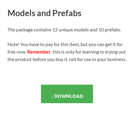
Models and Prefabs
The package contains 12 unique models and 10 prefabs.
Note! You have to pay for this item, but you can get it for
free now.
Remember
, this is only for learning or trying out
the product before you buy it, not for use in your business.
↓ DOWNLOAD