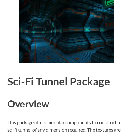
Sci-Fi Tunnel Package
Overview
This package offers modular components to construct a
sci-fi tunnel of any dimension required. The textures are