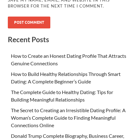
SAVE MY NAME, EMAIL, AND WEBSITE IN THIS
BROWSER FOR THE NEXT TIME I COMMENT.
Recent Posts
How to Create an Honest Dating Profile That Attracts
Genuine Connections
How to Build Healthy Relationships Through Smart
Dating: A Complete Beginner’s Guide
The Complete Guide to Healthy Dating: Tips for
Building Meaningful Relationships
The Secret to Creating an Irresistible Dating Profile: A
Woman’s Complete Guide to Finding Meaningful
Connections Online
Donald Trump Complete Biography, Business Career,