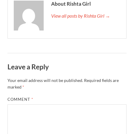
About Rishta Girl
View all posts by Rishta Girl →
Leave a Reply
Your email address will not be published.
Required fields are
marked
*
COMMENT
*