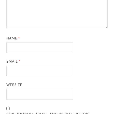
NAME
*
EMAIL
*
WEBSITE