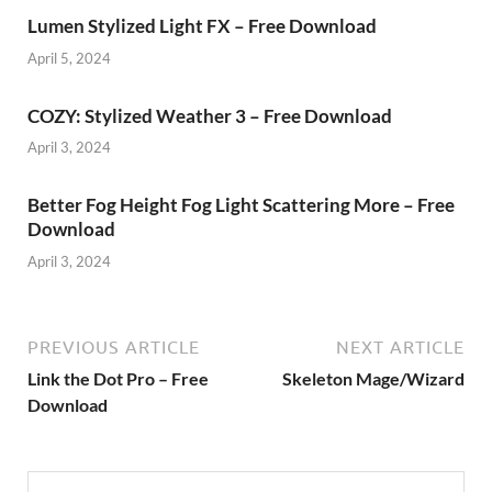
Lumen Stylized Light FX – Free Download
April 5, 2024
COZY: Stylized Weather 3 – Free Download
April 3, 2024
Better Fog Height Fog Light Scattering More – Free
Download
April 3, 2024
PREVIOUS ARTICLE
NEXT ARTICLE
Link the Dot Pro – Free
Skeleton Mage/Wizard
Download