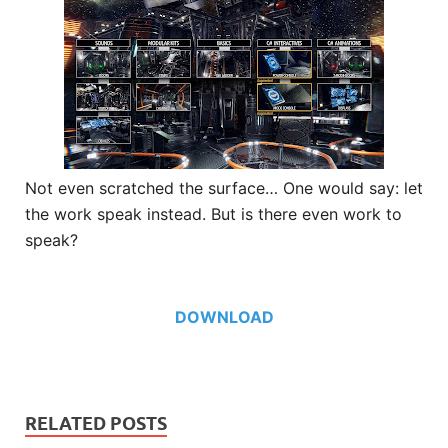
Not even scratched the surface… One would say: let
the work speak instead. But is there even work to
speak?
DOWNLOAD
RELATED POSTS