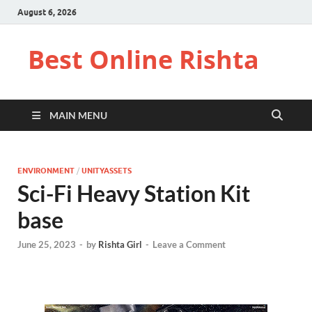
August 6, 2026
Best Online Rishta
MAIN MENU
ENVIRONMENT
/
UNITYASSETS
Sci-Fi Heavy Station Kit
base
June 25, 2023
-
by
Rishta Girl
-
Leave a Comment