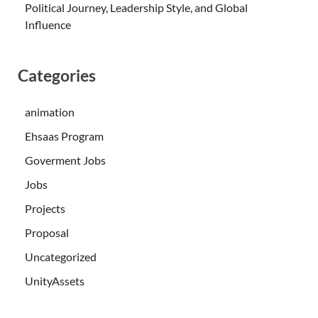
Political Journey, Leadership Style, and Global
Influence
Categories
animation
Ehsaas Program
Goverment Jobs
Jobs
Projects
Proposal
Uncategorized
UnityAssets