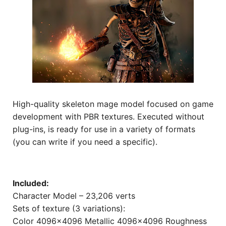
High-quality skeleton mage model focused on game
development with PBR textures. Executed without
plug-ins, is ready for use in a variety of formats
(you can write if you need a specific).
Included:
Character Model – 23,206 verts
Sets of texture (3 variations):
Color 4096×4096 Metallic 4096×4096 Roughness