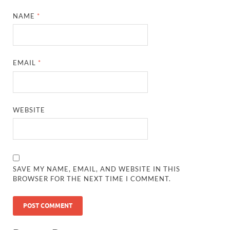
NAME
*
EMAIL
*
WEBSITE
SAVE MY NAME, EMAIL, AND WEBSITE IN THIS
BROWSER FOR THE NEXT TIME I COMMENT.