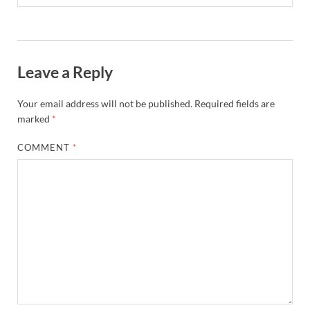
Leave a Reply
Your email address will not be published.
Required fields are
marked
*
COMMENT
*