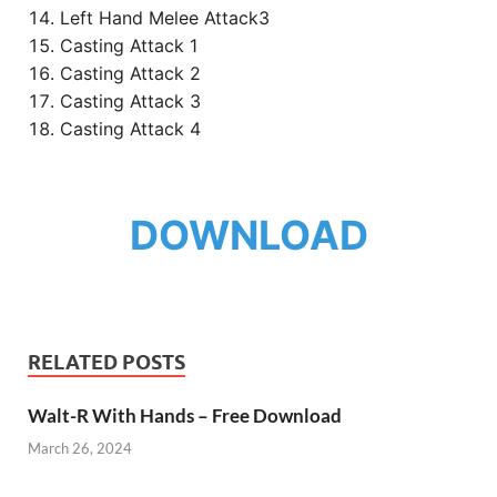
Left Hand Melee Attack3
Casting Attack 1
Casting Attack 2
Casting Attack 3
Casting Attack 4
DOWNLOAD
RELATED POSTS
Walt-R With Hands – Free Download
March 26, 2024