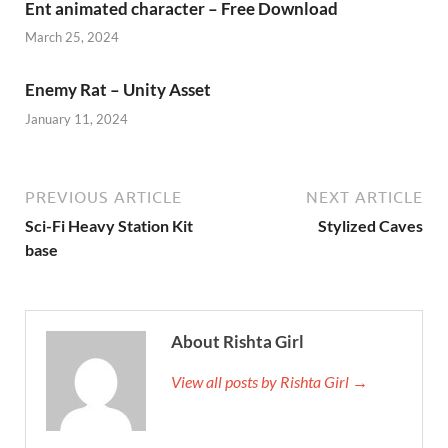
Ent animated character – Free Download
March 25, 2024
Enemy Rat – Unity Asset
January 11, 2024
PREVIOUS ARTICLE
NEXT ARTICLE
Sci-Fi Heavy Station Kit
Stylized Caves
base
About Rishta Girl
View all posts by Rishta Girl →