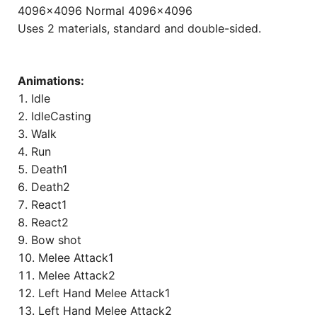
4096×4096 Normal 4096×4096
Uses 2 materials, standard and double-sided.
Animations:
Idle
IdleCasting
Walk
Run
Death1
Death2
React1
React2
Bow shot
Melee Attack1
Melee Attack2
Left Hand Melee Attack1
Left Hand Melee Attack2