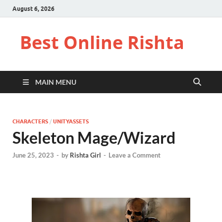
August 6, 2026
Best Online Rishta
MAIN MENU
CHARACTERS
/
UNITYASSETS
Skeleton Mage/Wizard
June 25, 2023
-
by
Rishta Girl
-
Leave a Comment