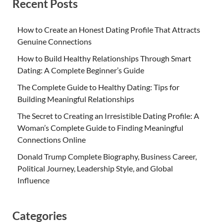
Recent Posts
How to Create an Honest Dating Profile That Attracts
Genuine Connections
How to Build Healthy Relationships Through Smart
Dating: A Complete Beginner’s Guide
The Complete Guide to Healthy Dating: Tips for
Building Meaningful Relationships
The Secret to Creating an Irresistible Dating Profile: A
Woman’s Complete Guide to Finding Meaningful
Connections Online
Donald Trump Complete Biography, Business Career,
Political Journey, Leadership Style, and Global
Influence
Categories