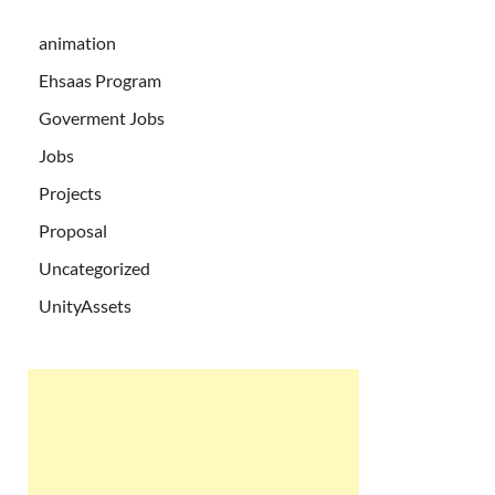
animation
Ehsaas Program
Goverment Jobs
Jobs
Projects
Proposal
Uncategorized
UnityAssets