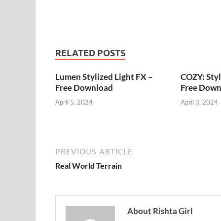
RELATED POSTS
Lumen Stylized Light FX –
COZY: Styl
Free Download
Free Down
April 5, 2024
April 3, 2024
PREVIOUS ARTICLE
Real World Terrain
About Rishta Girl