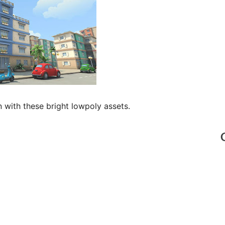
 with these bright lowpoly assets.