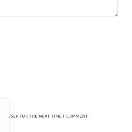
 BROWSER FOR THE NEXT TIME I COMMENT.