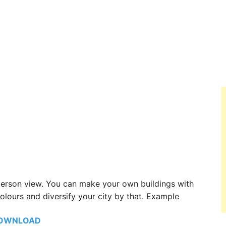
 person view. You can make your own buildings with
olours and diversify your city by that. Example
OWNLOAD