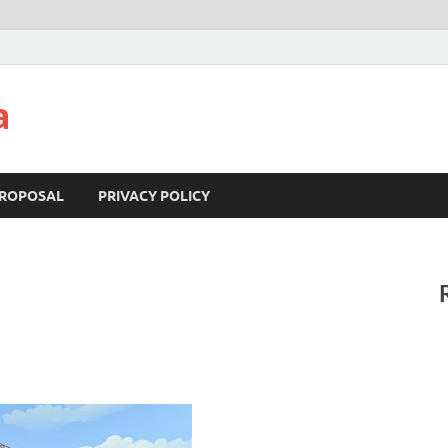
a
ROPOSAL
PRIVACY POLICY