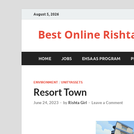
August 5, 2026
Best Online Risht
HOME
JOBS
EHSAAS PROGRAM
P
ENVIRONMENT
/
UNITYASSETS
Resort Town
June 24, 2023
-
by
Rishta Girl
-
Leave a Comment