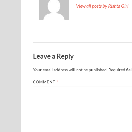
View all posts by Rishta Girl
Leave a Reply
Your email address will not be published.
Required fie
COMMENT
*