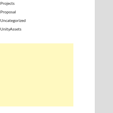
Projects
Proposal
Uncategorized
UnityAssets