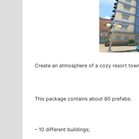
Create an atmosphere of a cozy resort town
This package contains about 80 prefabs:
– 10 different buildings;