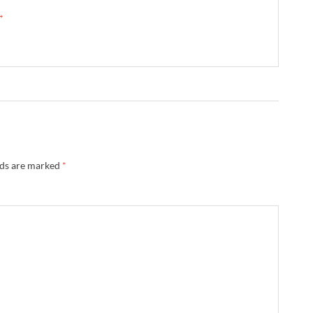
 →
lds are marked
*