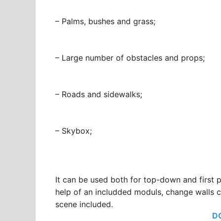
– Palms, bushes and grass;
– Large number of obstacles and props;
– Roads and sidewalks;
– Skybox;
It can be used both for top-down and first
help of an includded moduls, change walls c
scene included.
D