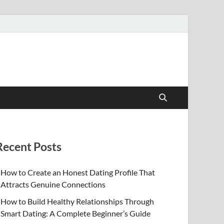
Recent Posts
How to Create an Honest Dating Profile That
Attracts Genuine Connections
How to Build Healthy Relationships Through
Smart Dating: A Complete Beginner’s Guide