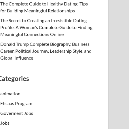
The Complete Guide to Healthy Dating: Tips
for Building Meaningful Relationships
The Secret to Creating an Irresistible Dating
Profile: A Woman’s Complete Guide to Finding
Meaningful Connections Online
Donald Trump Complete Biography, Business
Career, Political Journey, Leadership Style, and
Global Influence
Categories
animation
Ehsaas Program
Goverment Jobs
Jobs