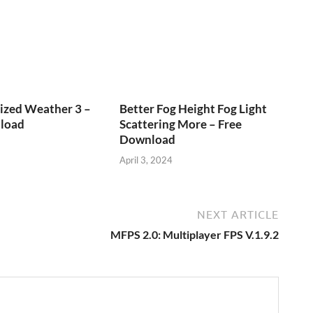
ized Weather 3 –
Better Fog Height Fog Light
load
Scattering More – Free
Download
April 3, 2024
NEXT ARTICLE
MFPS 2.0: Multiplayer FPS V.1.9.2