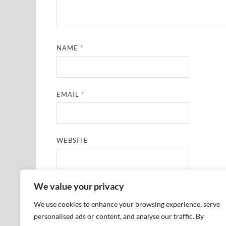
NAME
*
EMAIL
*
WEBSITE
We value your privacy
SAVE MY NAME, EMAIL, AND WEBSITE IN THIS
We use cookies to enhance your browsing experience, serve
personalised ads or content, and analyse our traffic. By