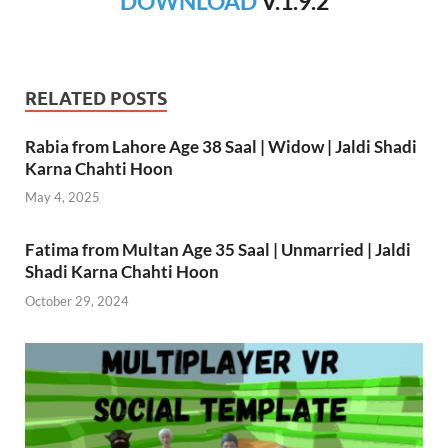
DOWNLOAD
V.1.9.2
RELATED POSTS
Rabia from Lahore Age 38 Saal | Widow | Jaldi Shadi
Karna Chahti Hoon
May 4, 2025
Fatima from Multan Age 35 Saal | Unmarried | Jaldi
Shadi Karna Chahti Hoon
October 29, 2024