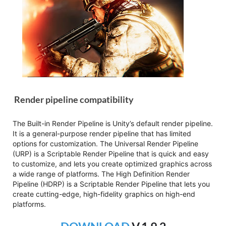
Render pipeline compatibility
The Built-in Render Pipeline is Unity’s default render pipeline.
It is a general-purpose render pipeline that has limited
options for customization. The Universal Render Pipeline
(URP) is a Scriptable Render Pipeline that is quick and easy
to customize, and lets you create optimized graphics across
a wide range of platforms. The High Definition Render
Pipeline (HDRP) is a Scriptable Render Pipeline that lets you
create cutting-edge, high-fidelity graphics on high-end
platforms.