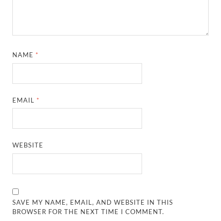
NAME
*
EMAIL
*
WEBSITE
SAVE MY NAME, EMAIL, AND WEBSITE IN THIS
BROWSER FOR THE NEXT TIME I COMMENT.