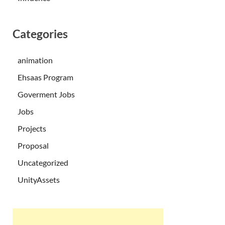
Categories
animation
Ehsaas Program
Goverment Jobs
Jobs
Projects
Proposal
Uncategorized
UnityAssets