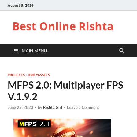
August 5, 2026
Best Online Rishta
MAIN MENU
PROJECTS
/
UNITYASSETS
MFPS 2.0: Multiplayer FPS
V.1.9.2
June 25, 2023
-
by
Rishta Girl
-
Leave a Comment