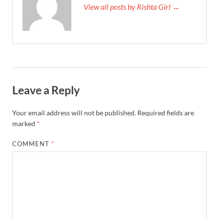
View all posts by Rishta Girl →
Leave a Reply
Your email address will not be published.
Required fields are
marked
*
COMMENT
*