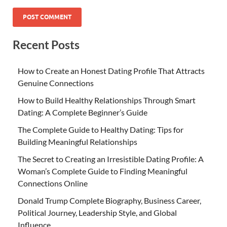
Recent Posts
How to Create an Honest Dating Profile That Attracts
Genuine Connections
How to Build Healthy Relationships Through Smart
Dating: A Complete Beginner’s Guide
The Complete Guide to Healthy Dating: Tips for
Building Meaningful Relationships
The Secret to Creating an Irresistible Dating Profile: A
Woman’s Complete Guide to Finding Meaningful
Connections Online
Donald Trump Complete Biography, Business Career,
Political Journey, Leadership Style, and Global
Influence