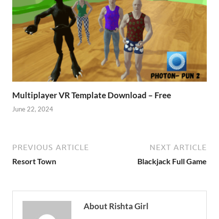
Multiplayer VR Template Download – Free
June 22, 2024
PREVIOUS ARTICLE
NEXT ARTICLE
Resort Town
Blackjack Full Game
About Rishta Girl