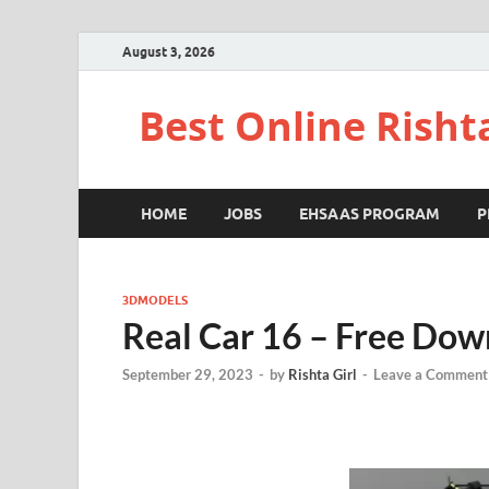
August 3, 2026
Best Online Risht
HOME
JOBS
EHSAAS PROGRAM
P
3DMODELS
Real Car 16 – Free Dow
September 29, 2023
-
by
Rishta Girl
-
Leave a Comment