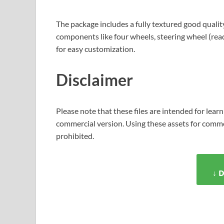
The package includes a fully textured good quality
components like four wheels, steering wheel (rea
for easy customization.
Disclaimer
Please note that these files are intended for learn
commercial version. Using these assets for commer
prohibited.
↓ 