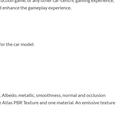
ruction game, or any other car-centric gaming experience,
and enhance the gameplay experience.
for the car model:
. Albedo, metallic, smoothness, normal and occlusion
le Atlas PBR Texture and one material. An emissive texture