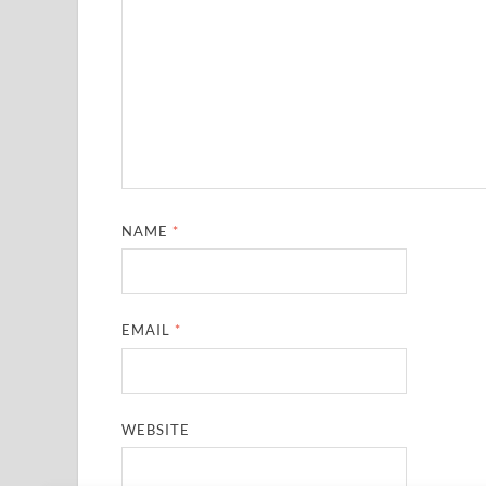
NAME
*
EMAIL
*
WEBSITE