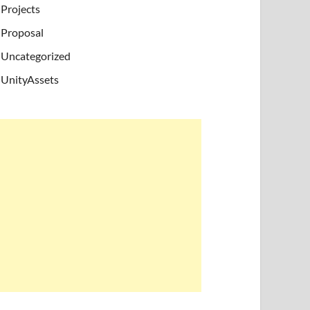
Projects
Proposal
Uncategorized
UnityAssets