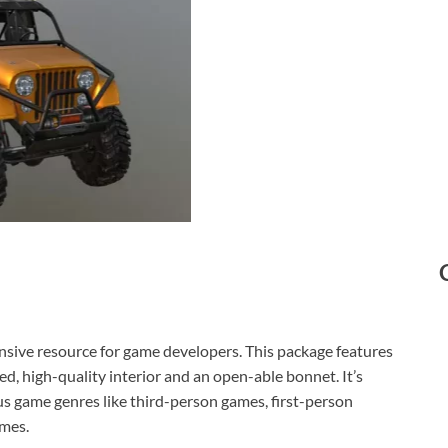
nsive resource for game developers. This package features
ed, high-quality interior and an open-able bonnet. It’s
ous game genres like third-person games, first-person
ames.