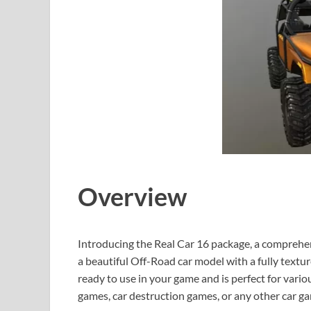
Overview
Introducing the Real Car 16 package, a comprehe
a beautiful Off-Road car model with a fully textur
ready to use in your game and is perfect for vari
games, car destruction games, or any other car g