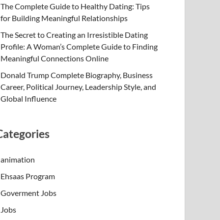
The Complete Guide to Healthy Dating: Tips
for Building Meaningful Relationships
The Secret to Creating an Irresistible Dating
Profile: A Woman’s Complete Guide to Finding
Meaningful Connections Online
Donald Trump Complete Biography, Business
Career, Political Journey, Leadership Style, and
Global Influence
Categories
animation
Ehsaas Program
Goverment Jobs
Jobs