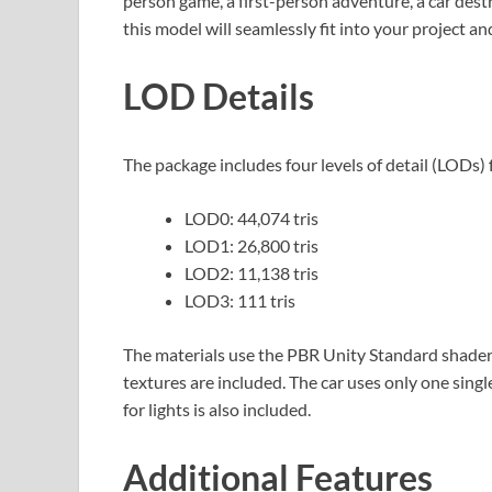
person game, a first-person adventure, a car dest
this model will seamlessly fit into your project 
LOD Details
The package includes four levels of detail (LODs) 
LOD0: 44,074 tris
LOD1: 26,800 tris
LOD2: 11,138 tris
LOD3: 111 tris
The materials use the PBR Unity Standard shader
textures are included. The car uses only one sing
for lights is also included.
Additional Features