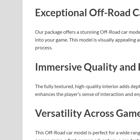
Exceptional Off-Road 
Our package offers a stunning Off-Road car model
into your game. This model is visually appealing
process.
Immersive Quality and 
The fully textured, high-quality interior adds de
enhances the player’s sense of interaction and e
Versatility Across Gam
This Off-Road car model is perfect for a wide ran