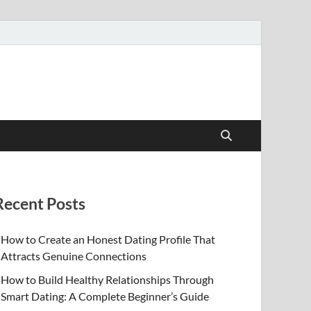
Recent Posts
How to Create an Honest Dating Profile That
Attracts Genuine Connections
How to Build Healthy Relationships Through
Smart Dating: A Complete Beginner’s Guide