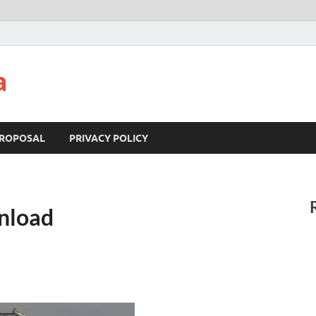
a
ROPOSAL
PRIVACY POLICY
nload