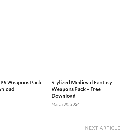
FPS Weapons Pack
Stylized Medieval Fantasy
wnload
Weapons Pack – Free
Download
March 30, 2024
NEXT ARTICLE