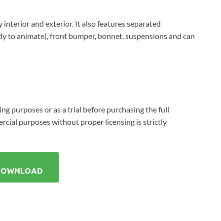
 interior and exterior. It also features separated
dy to animate), front bumper, bonnet, suspensions and can
ing purposes or as a trial before purchasing the full
cial purposes without proper licensing is strictly
DOWNLOAD