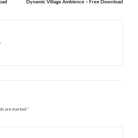
load
Dynamic Village Ambience – Free Download
 →
lds are marked
*