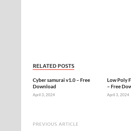
RELATED POSTS
Cyber samurai v1.0 – Free
Low Poly 
Download
– Free Do
April 3, 2024
April 3, 2024
PREVIOUS ARTICLE