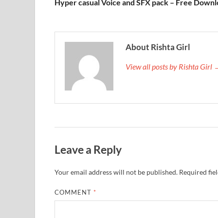
Hyper casual Voice and SFX pack – Free Down
About Rishta Girl
View all posts by Rishta Girl
Leave a Reply
Your email address will not be published.
Required fie
COMMENT
*