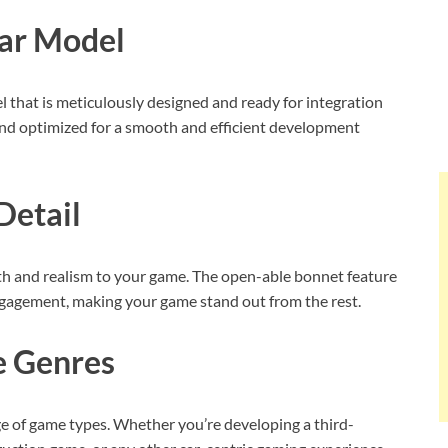
Car Model
 that is meticulously designed and ready for integration
 and optimized for a smooth and efficient development
Detail
pth and realism to your game. The open-able bonnet feature
ngagement, making your game stand out from the rest.
e Genres
ge of game types. Whether you’re developing a third-