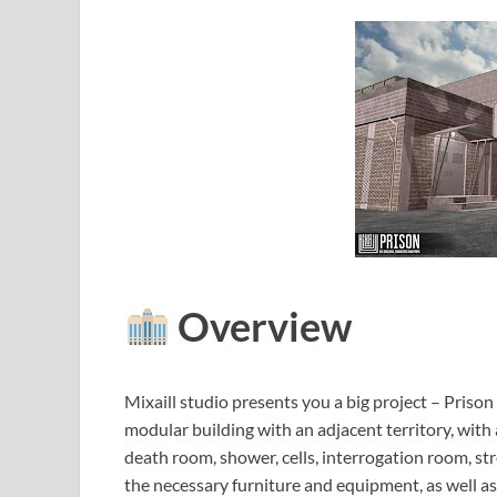
Overview
Mixaill studio presents you a big project – Prison 
modular building with an adjacent territory, with 
death room, shower, cells, interrogation room, st
the necessary furniture and equipment, as well a