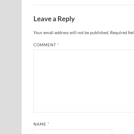
Leave a Reply
Your email address will not be published.
Required fie
COMMENT
*
NAME
*