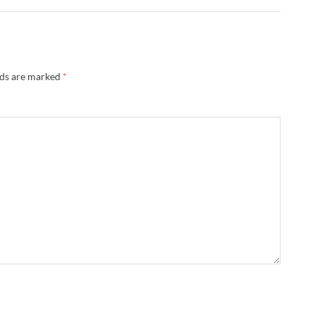
lds are marked
*