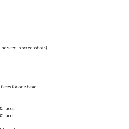
an be seen in screenshots)
faces for one head.
0 faces.
0 faces.