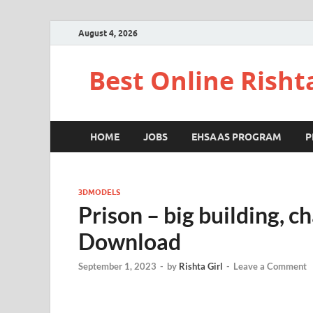
August 4, 2026
Best Online Risht
HOME
JOBS
EHSAAS PROGRAM
P
3DMODELS
Prison – big building, c
Download
September 1, 2023
-
by
Rishta Girl
-
Leave a Comment