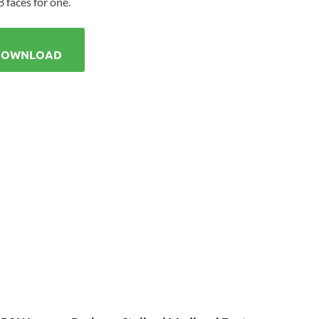
 faces for one.
DOWNLOAD