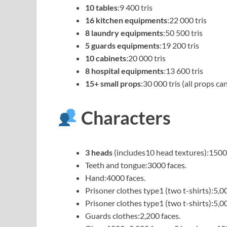
10 tables
:9 400 tris
16 kitchen equipments
:22 000 tris
8 laundry equipments
:50 500 tris
5 guards equipments
:19 200 tris
10 cabinets
:20 000 tris
8 hospital equipments
:13 600 tris
15+ small props
:30 000 tris (all props c
Characters
3 heads
(includes10 head textures):1500 
Teeth and tongue:3000 faces.
Hand:4000 faces.
Prisoner clothes type1 (two t-shirts):5,00
Prisoner clothes type1 (two t-shirts):5,00
Guards clothes:2,200 faces.