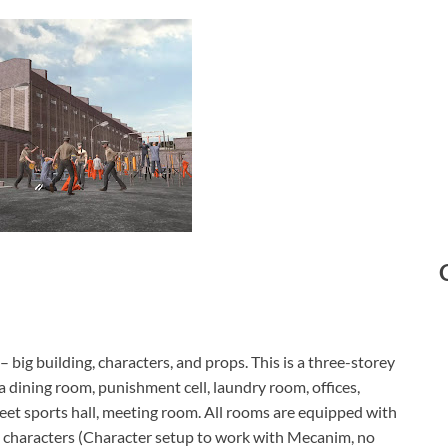
– big building, characters, and props. This is a three-storey
a dining room, punishment cell, laundry room, offices,
reet sports hall, meeting room. All rooms are equipped with
s characters (Character setup to work with Mecanim, no