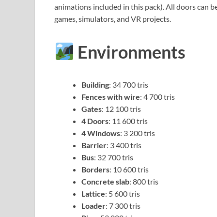
animations included in this pack). All doors can 
games, simulators, and VR projects.
Environments
Building
: 34 700 tris
Fences with wire
: 4 700 tris
Gates
: 12 100 tris
4 Doors
: 11 600 tris
4 Windows
: 3 200 tris
Barrier
: 3 400 tris
Bus
: 32 700 tris
Borders
: 10 600 tris
Concrete slab
: 800 tris
Lattice
: 5 600 tris
Loader
: 7 300 tris