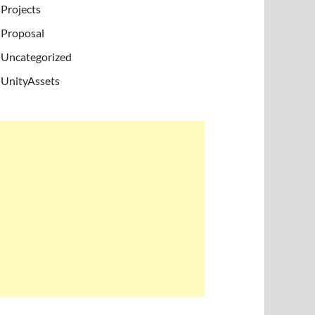
Projects
Proposal
Uncategorized
UnityAssets