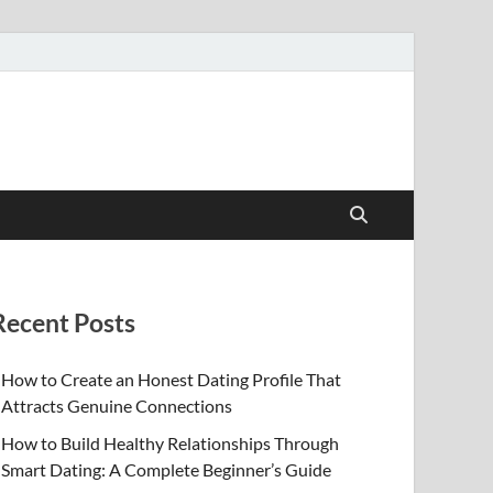
Recent Posts
How to Create an Honest Dating Profile That
Attracts Genuine Connections
How to Build Healthy Relationships Through
Smart Dating: A Complete Beginner’s Guide