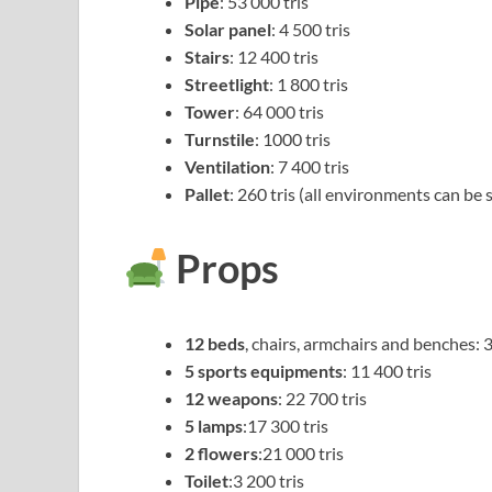
Pipe
: 53 000 tris
Solar panel
: 4 500 tris
Stairs
: 12 400 tris
Streetlight
: 1 800 tris
Tower
: 64 000 tris
Turnstile
: 1000 tris
Ventilation
: 7 400 tris
Pallet
: 260 tris (all environments can be
Props
12 beds
, chairs, armchairs and benches: 3
5 sports equipments
: 11 400 tris
12 weapons
: 22 700 tris
5 lamps
:17 300 tris
2 flowers
:21 000 tris
Toilet
:3 200 tris