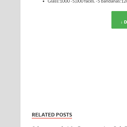
Glass:1000 -5,000 faces. -5 bandanas:128
↓ 
RELATED POSTS