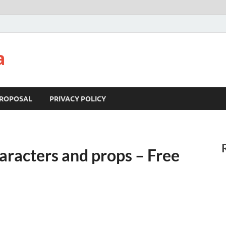
a
ROPOSAL
PRIVACY POLICY
haracters and props – Free