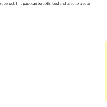
be opened. This pack can be optimized and used to create