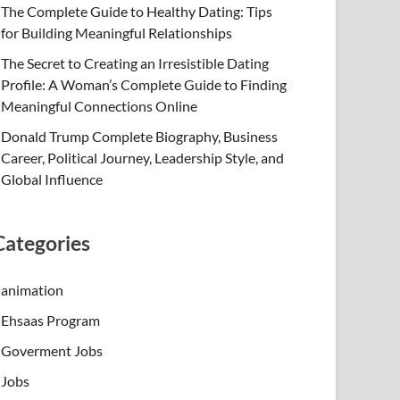
The Complete Guide to Healthy Dating: Tips
for Building Meaningful Relationships
The Secret to Creating an Irresistible Dating
Profile: A Woman’s Complete Guide to Finding
Meaningful Connections Online
Donald Trump Complete Biography, Business
Career, Political Journey, Leadership Style, and
Global Influence
Categories
animation
Ehsaas Program
Goverment Jobs
Jobs