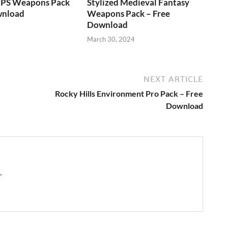
FPS Weapons Pack
Stylized Medieval Fantasy
wnload
Weapons Pack – Free
Download
March 30, 2024
NEXT ARTICLE
Rocky Hills Environment Pro Pack – Free
Download
 →