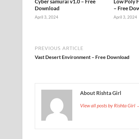
Cyber samurai v1.0 – Free
Low Poly 
Download
– Free Do
April 3, 2024
April 3, 2024
PREVIOUS ARTICLE
Vast Desert Environment – Free Download
About Rishta Girl
View all posts by Rishta Girl