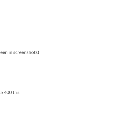
 seen in screenshots)
5 400 tris