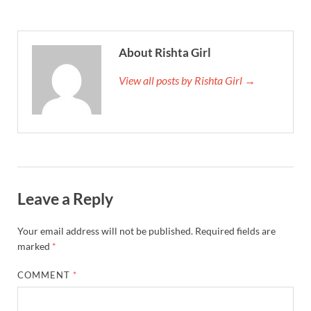
About Rishta Girl
View all posts by Rishta Girl →
Leave a Reply
Your email address will not be published.
Required fields are
marked
*
COMMENT
*