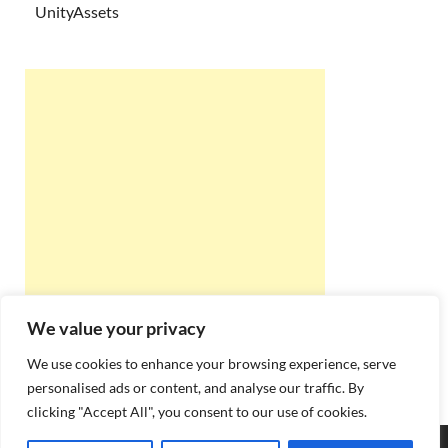
UnityAssets
We value your privacy
We use cookies to enhance your browsing experience, serve
personalised ads or content, and analyse our traffic. By
clicking "Accept All", you consent to our use of cookies.