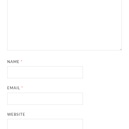
NAME
*
EMAIL
*
WEBSITE