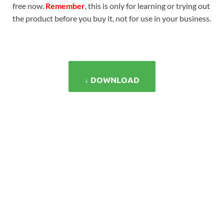
free now.
Remember
, this is only for learning or trying out
the product before you buy it, not for use in your business.
↓ DOWNLOAD