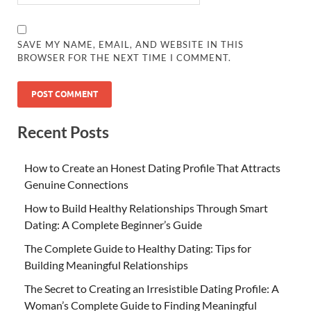
SAVE MY NAME, EMAIL, AND WEBSITE IN THIS
BROWSER FOR THE NEXT TIME I COMMENT.
Recent Posts
How to Create an Honest Dating Profile That Attracts
Genuine Connections
How to Build Healthy Relationships Through Smart
Dating: A Complete Beginner’s Guide
The Complete Guide to Healthy Dating: Tips for
Building Meaningful Relationships
The Secret to Creating an Irresistible Dating Profile: A
Woman’s Complete Guide to Finding Meaningful