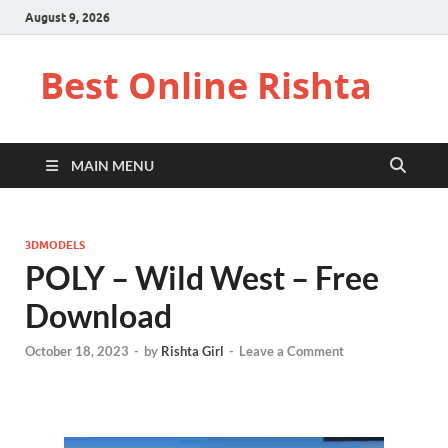
August 9, 2026
Best Online Rishta
MAIN MENU
3DMODELS
POLY – Wild West – Free
Download
October 18, 2023
-
by
Rishta Girl
-
Leave a Comment