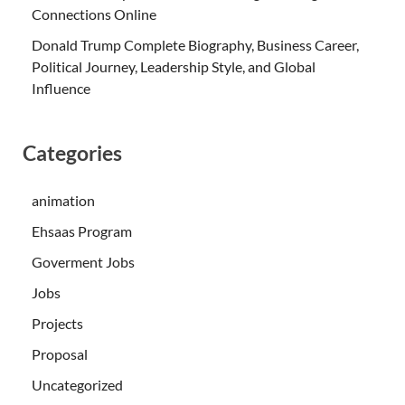
Connections Online
Donald Trump Complete Biography, Business Career,
Political Journey, Leadership Style, and Global
Influence
Categories
animation
Ehsaas Program
Goverment Jobs
Jobs
Projects
Proposal
Uncategorized