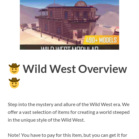
Wild West Overview
Step into the mystery and allure of the Wild West era. We
offer a vast selection of items for creating a world steeped
in the unique style of the Wild West.
Note! You have to pay for this item, but you can get it for