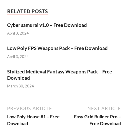
RELATED POSTS
Cyber samurai v1.0 – Free Download
April 3, 2024
Low Poly FPS Weapons Pack – Free Download
April 3, 2024
Stylized Medieval Fantasy Weapons Pack – Free
Download
March 30, 2024
PREVIOUS ARTICLE
NEXT ARTICLE
Low Poly House #1 – Free
Easy Grid Builder Pro –
Download
Free Download