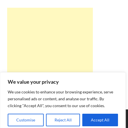
We value your privacy
We use cookies to enhance your browsing experience, serve
personalised ads or content, and analyse our traffic. By
clicking "Accept All", you consent to our use of cookies.
Copyright © 2026
Best Online Rishta
.
Customise
Reject All
Accept All
Powered by
WordPress
and
HitMag
.