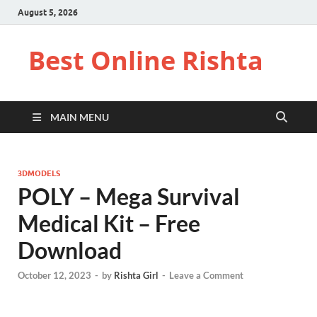
August 5, 2026
Best Online Rishta
MAIN MENU
3DMODELS
POLY – Mega Survival
Medical Kit – Free
Download
October 12, 2023
-
by
Rishta Girl
-
Leave a Comment