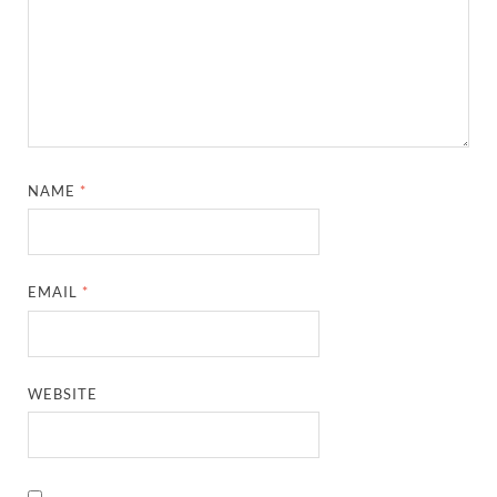
NAME
*
EMAIL
*
WEBSITE