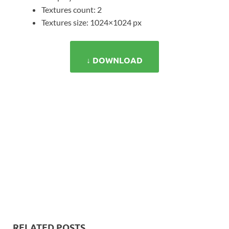
Textures count: 2
Textures size: 1024×1024 px
↓ DOWNLOAD
RELATED POSTS