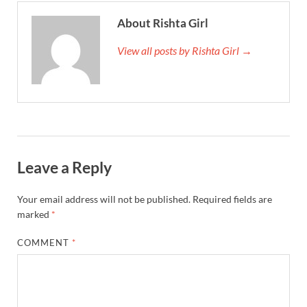
About Rishta Girl
View all posts by Rishta Girl →
Leave a Reply
Your email address will not be published.
Required fields are
marked
*
COMMENT
*