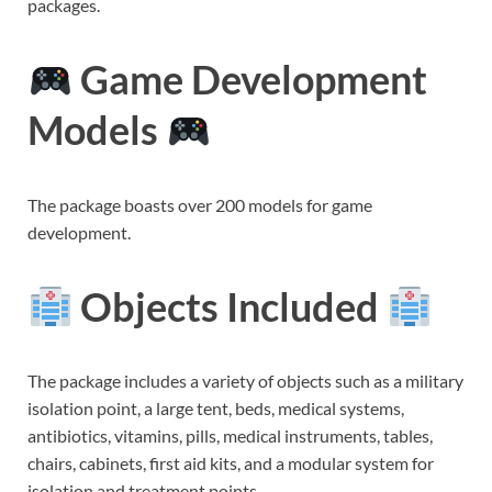
packages.
Game Development
Models
The package boasts over 200 models for game
development.
Objects Included
The package includes a variety of objects such as a military
isolation point, a large tent, beds, medical systems,
antibiotics, vitamins, pills, medical instruments, tables,
chairs, cabinets, first aid kits, and a modular system for
isolation and treatment points.