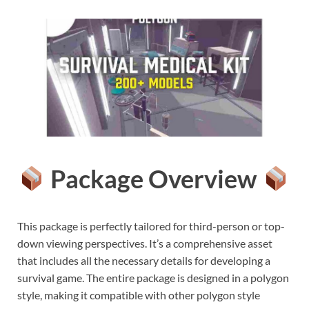
Package Overview
This package is perfectly tailored for third-person or top-
down viewing perspectives. It’s a comprehensive asset
that includes all the necessary details for developing a
survival game. The entire package is designed in a polygon
style, making it compatible with other polygon style