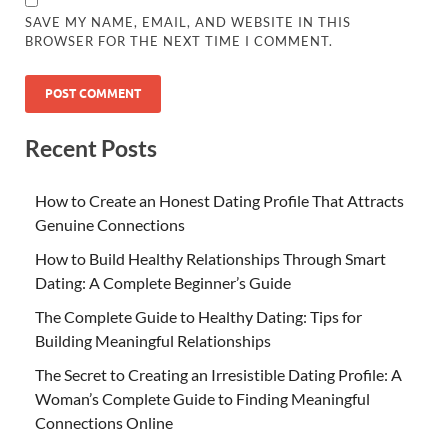
SAVE MY NAME, EMAIL, AND WEBSITE IN THIS
BROWSER FOR THE NEXT TIME I COMMENT.
Recent Posts
How to Create an Honest Dating Profile That Attracts
Genuine Connections
How to Build Healthy Relationships Through Smart
Dating: A Complete Beginner’s Guide
The Complete Guide to Healthy Dating: Tips for
Building Meaningful Relationships
The Secret to Creating an Irresistible Dating Profile: A
Woman’s Complete Guide to Finding Meaningful
Connections Online