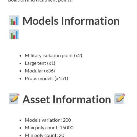
Models Information
Military isolation point (x2)
Large tent (x1)
Modular (x36)
Props models (x151)
Asset Information
Models variation: 200
Max poly count: 15000
Min poly count: 20