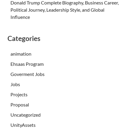
Donald Trump Complete Biography, Business Career,
Political Journey, Leadership Style, and Global
Influence
Categories
animation
Ehsaas Program
Goverment Jobs
Jobs
Projects
Proposal
Uncategorized
UnityAssets