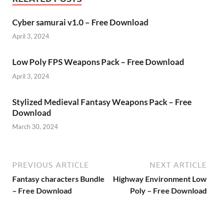
Cyber samurai v1.0 – Free Download
April 3, 2024
Low Poly FPS Weapons Pack – Free Download
April 3, 2024
Stylized Medieval Fantasy Weapons Pack – Free
Download
March 30, 2024
PREVIOUS ARTICLE
NEXT ARTICLE
Fantasy characters Bundle
Highway Environment Low
– Free Download
Poly – Free Download