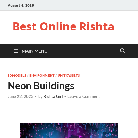
August 4, 2026
Best Online Rishta
MAIN MENU
3DMODELS
/
ENVIRONMENT
/
UNITYASSETS
Neon Buildings
June 22, 2023
-
by
Rishta Girl
-
Leave a Comment