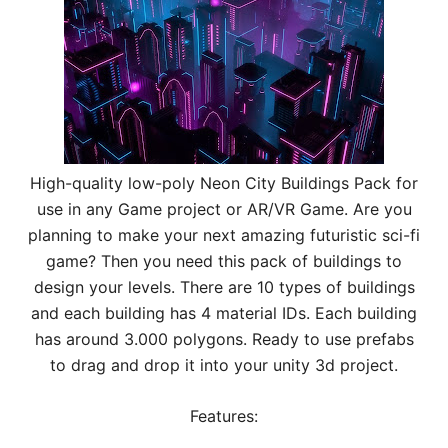
High-quality low-poly Neon City Buildings Pack for
use in any Game project or AR/VR Game. Are you
planning to make your next amazing futuristic sci-fi
game? Then you need this pack of buildings to
design your levels. There are 10 types of buildings
and each building has 4 material IDs. Each building
has around 3.000 polygons. Ready to use prefabs
to drag and drop it into your unity 3d project.
Features: