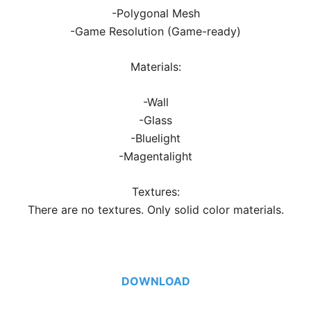
-Polygonal Mesh
-Game Resolution (Game-ready)
Materials:
-Wall
-Glass
-Bluelight
-Magentalight
Textures:
There are no textures. Only solid color materials.
DOWNLOAD