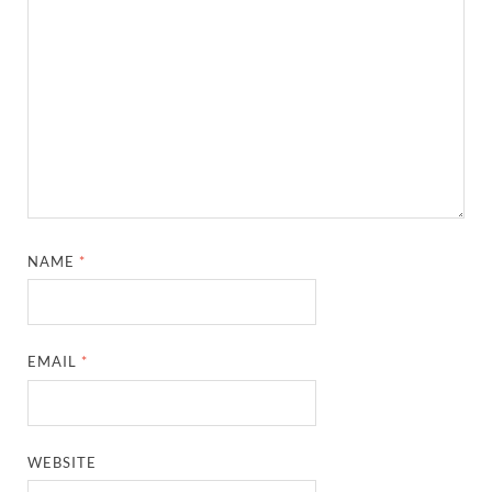
NAME
*
EMAIL
*
WEBSITE