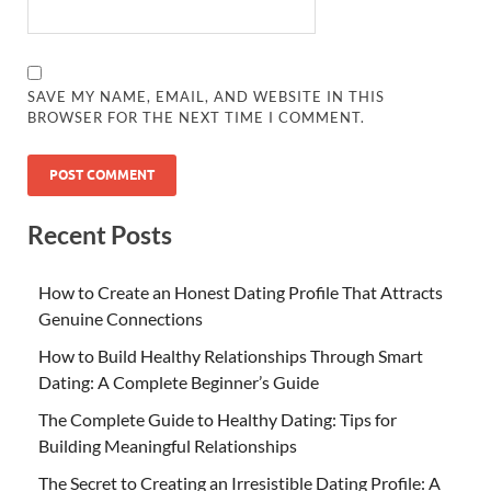
SAVE MY NAME, EMAIL, AND WEBSITE IN THIS
BROWSER FOR THE NEXT TIME I COMMENT.
Recent Posts
How to Create an Honest Dating Profile That Attracts
Genuine Connections
How to Build Healthy Relationships Through Smart
Dating: A Complete Beginner’s Guide
The Complete Guide to Healthy Dating: Tips for
Building Meaningful Relationships
The Secret to Creating an Irresistible Dating Profile: A