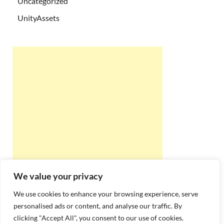
Uncategorized
UnityAssets
We value your privacy
We use cookies to enhance your browsing experience, serve
personalised ads or content, and analyse our traffic. By
clicking "Accept All", you consent to our use of cookies.