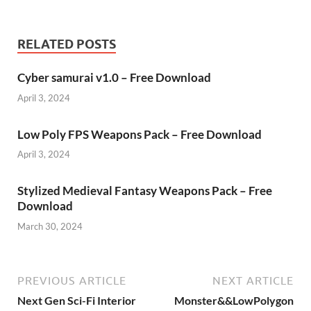
RELATED POSTS
Cyber samurai v1.0 – Free Download
April 3, 2024
Low Poly FPS Weapons Pack – Free Download
April 3, 2024
Stylized Medieval Fantasy Weapons Pack – Free
Download
March 30, 2024
PREVIOUS ARTICLE
NEXT ARTICLE
Next Gen Sci-Fi Interior
Monster&&LowPolygon