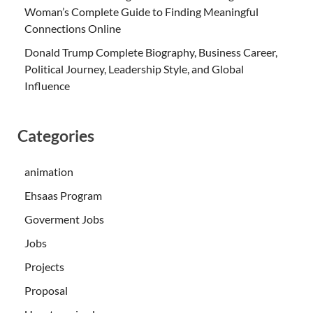
Woman’s Complete Guide to Finding Meaningful
Connections Online
Donald Trump Complete Biography, Business Career,
Political Journey, Leadership Style, and Global
Influence
Categories
animation
Ehsaas Program
Goverment Jobs
Jobs
Projects
Proposal