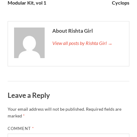
Modular Kit, vol 1
Cyclops
About Rishta Girl
View all posts by Rishta Girl →
Leave a Reply
Your email address will not be published.
Required fields are
marked
*
COMMENT
*