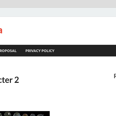
a
ROPOSAL
PRIVACY POLICY
cter 2