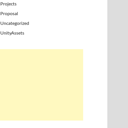
Projects
Proposal
Uncategorized
UnityAssets