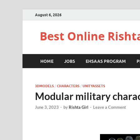
August 6, 2026
Best Online Risht
HOME
JOBS
EHSAAS PROGRAM
P
3DMODELS
/
CHARACTERS
/
UNITYASSETS
Modular military chara
June 3, 2023
-
by
Rishta Girl
-
Leave a Comment