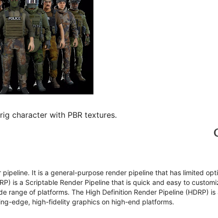
g character with PBR textures.
r pipeline. It is a general-purpose render pipeline that has limited opt
RP) is a Scriptable Render Pipeline that is quick and easy to customi
de range of platforms. The High Definition Render Pipeline (HDRP) is
ting-edge, high-fidelity graphics on high-end platforms.