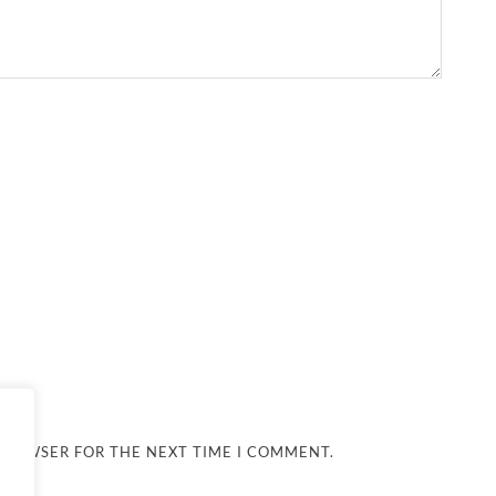
 BROWSER FOR THE NEXT TIME I COMMENT.