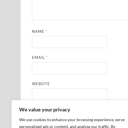
NAME
*
EMAIL
*
WEBSITE
We value your privacy
SAVE MY NAME, EMAIL, AND WEBSITE IN THIS
We use cookies to enhance your browsing experience, serve
personalised ads or content, and analyse our traffic. By