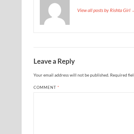
View all posts by Rishta Girl
Leave a Reply
Your email address will not be published.
Required fie
COMMENT
*