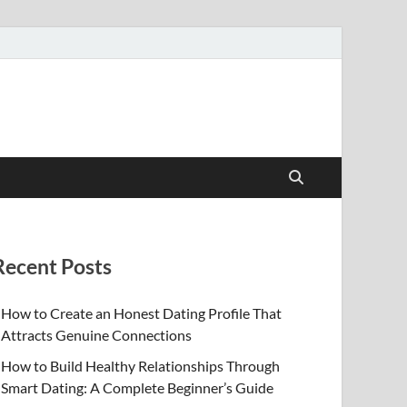
Recent Posts
How to Create an Honest Dating Profile That
Attracts Genuine Connections
How to Build Healthy Relationships Through
Smart Dating: A Complete Beginner’s Guide