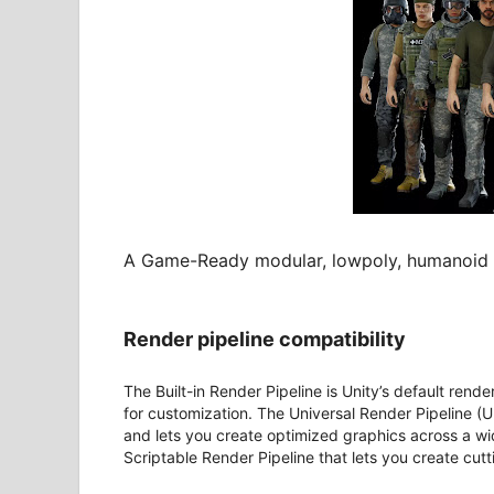
A Game-Ready modular, lowpoly, humanoid ri
Render pipeline compatibility
The Built-in Render Pipeline is Unity’s default rende
for customization. The Universal Render Pipeline (U
and lets you create optimized graphics across a wi
Scriptable Render Pipeline that lets you create cut