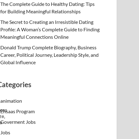
The Complete Guide to Healthy Dating: Tips
for Building Meaningful Relationships
The Secret to Creating an Irresistible Dating
Profile: A Woman’s Complete Guide to Finding
Meaningful Connections Online
Donald Trump Complete Biography, Business
Career, Political Journey, Leadership Style, and
Global Influence
Categories
animation
ions
Ehsaas Program
ze,
Goverment Jobs
 a
Jobs