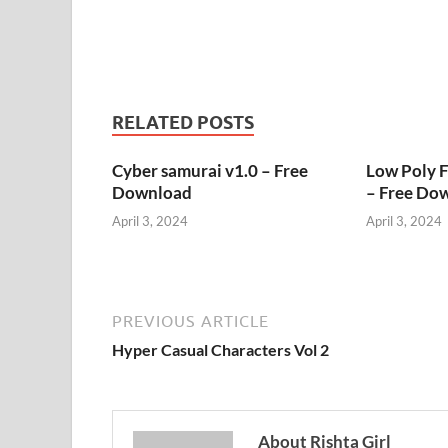
RELATED POSTS
Cyber samurai v1.0 – Free
Low Poly 
Download
– Free Do
April 3, 2024
April 3, 2024
PREVIOUS ARTICLE
Hyper Casual Characters Vol 2
About Rishta Girl