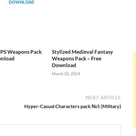
DOWNLOAD
FPS Weapons Pack
Stylized Medieval Fantasy
wnload
Weapons Pack – Free
Download
March 30, 2024
NEXT ARTICLE
Hyper-Casual Characters pack №5 (Military)