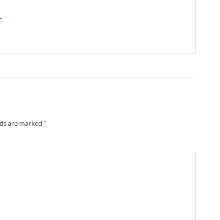
 →
lds are marked
*