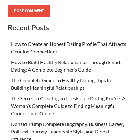
Recent Posts
How to Create an Honest Dating Profile That Attracts
Genuine Connections
How to Build Healthy Relationships Through Smart
Dating: A Complete Beginner’s Guide
The Complete Guide to Healthy Dating: Tips for
Building Meaningful Relationships
The Secret to Creating an Irresistible Dating Profile: A
Woman’s Complete Guide to Finding Meaningful
Connections Online
Donald Trump Complete Biography, Business Career,
Political Journey, Leadership Style, and Global
Influence