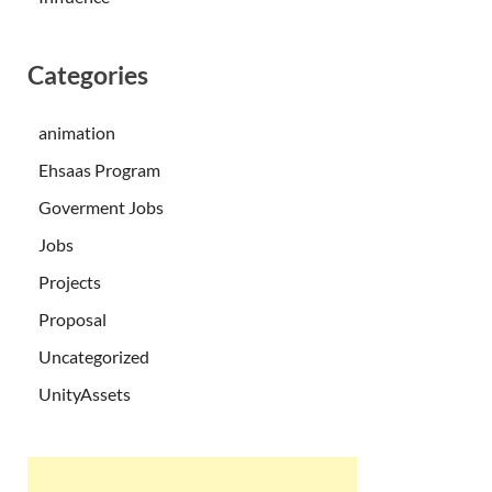
Categories
animation
Ehsaas Program
Goverment Jobs
Jobs
Projects
Proposal
Uncategorized
UnityAssets