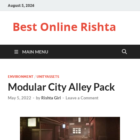
August 5, 2026
Best Online Rishta
MAIN MENU
ENVIRONMENT
/
UNITYASSETS
Modular City Alley Pack
May 5, 2022
-
by
Rishta Girl
-
Leave a Comment