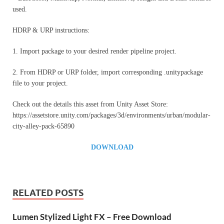
used.
HDRP & URP instructions:
1. Import package to your desired render pipeline project.
2. From HDRP or URP folder, import corresponding .unitypackage
file to your project.
Check out the details this asset from Unity Asset Store:
https://assetstore.unity.com/packages/3d/environments/urban/modular-
city-alley-pack-65890
DOWNLOAD
RELATED POSTS
Lumen Stylized Light FX – Free Download