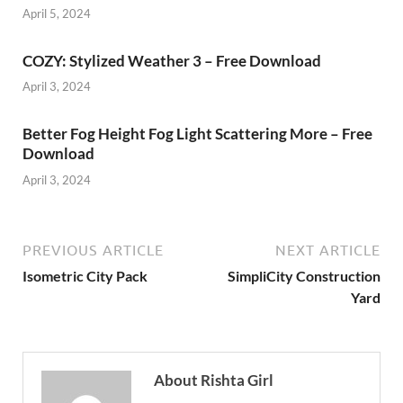
April 5, 2024
COZY: Stylized Weather 3 – Free Download
April 3, 2024
Better Fog Height Fog Light Scattering More – Free
Download
April 3, 2024
PREVIOUS ARTICLE
NEXT ARTICLE
Isometric City Pack
SimpliCity Construction
Yard
About Rishta Girl