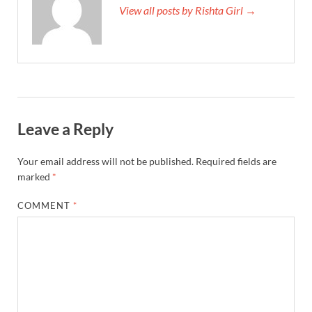
View all posts by Rishta Girl →
Leave a Reply
Your email address will not be published.
Required fields are
marked
*
COMMENT
*