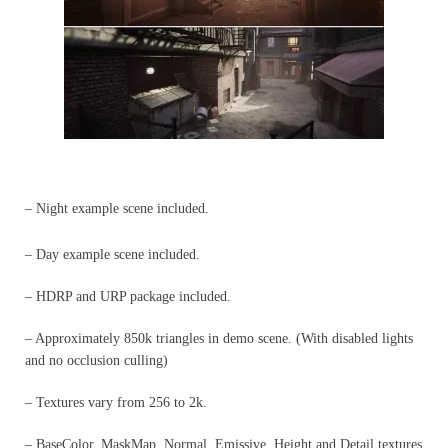
– Night example scene included.
– Day example scene included.
– HDRP and URP package included.
– Approximately 850k triangles in demo scene. (With disabled lights
and no occlusion culling)
– Textures vary from 256 to 2k.
– BaseColor, MaskMap, Normal, Emissive, Height and Detail textures