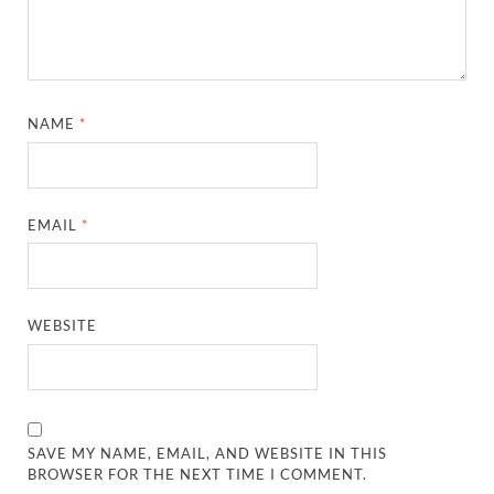
NAME
*
EMAIL
*
WEBSITE
SAVE MY NAME, EMAIL, AND WEBSITE IN THIS
BROWSER FOR THE NEXT TIME I COMMENT.