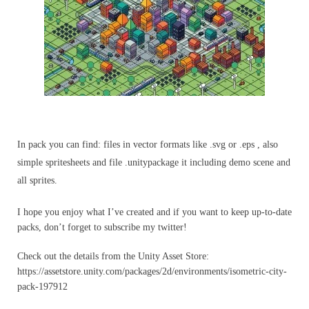
In pack you can find: files in vector formats like .svg or .eps , also
simple spritesheets and file .unitypackage it including demo scene and
all sprites.
I hope you enjoy what I’ve created and if you want to keep up-to-date
packs, don’t forget to subscribe my twitter​!
Check out the details from the Unity Asset Store:
https://assetstore.unity.com/packages/2d/environments/isometric-city-
pack-197912