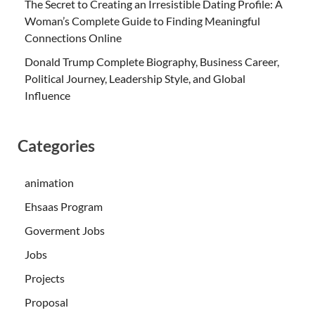
The Secret to Creating an Irresistible Dating Profile: A
Woman’s Complete Guide to Finding Meaningful
Connections Online
Donald Trump Complete Biography, Business Career,
Political Journey, Leadership Style, and Global
Influence
Categories
animation
Ehsaas Program
Goverment Jobs
Jobs
Projects
Proposal