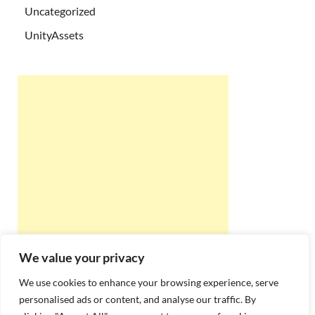
Uncategorized
UnityAssets
We value your privacy
We use cookies to enhance your browsing experience, serve
personalised ads or content, and analyse our traffic. By