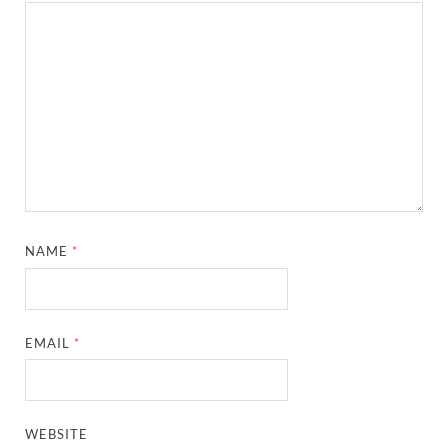
NAME
*
EMAIL
*
WEBSITE