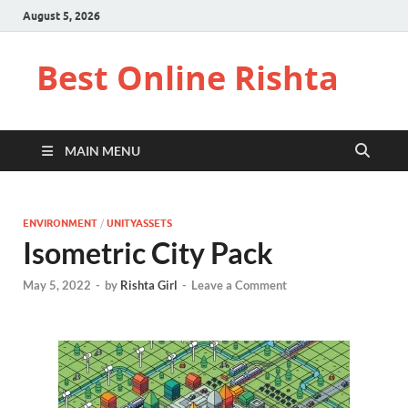
August 5, 2026
Best Online Rishta
MAIN MENU
ENVIRONMENT
/
UNITYASSETS
Isometric City Pack
May 5, 2022
-
by
Rishta Girl
-
Leave a Comment