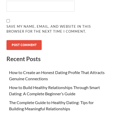
SAVE MY NAME, EMAIL, AND WEBSITE IN THIS
BROWSER FOR THE NEXT TIME I COMMENT.
Recent Posts
How to Create an Honest Dating Profile That Attracts
Genuine Connections
How to Build Healthy Relationships Through Smart
Dating: A Complete Beginner’s Guide
The Complete Guide to Healthy Dating: Tips for
Building Meaningful Relationships