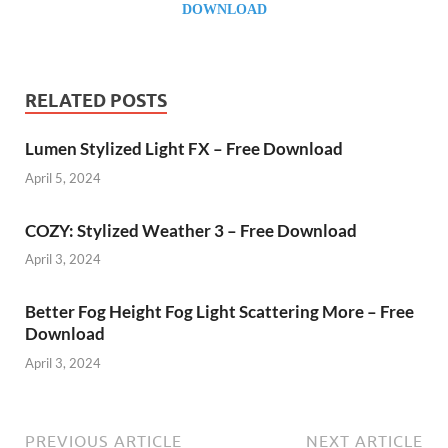
DOWNLOAD
RELATED POSTS
Lumen Stylized Light FX – Free Download
April 5, 2024
COZY: Stylized Weather 3 – Free Download
April 3, 2024
Better Fog Height Fog Light Scattering More – Free
Download
April 3, 2024
PREVIOUS ARTICLE
NEXT ARTICLE