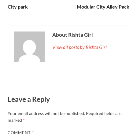
City park
Modular City Alley Pack
About Rishta Girl
View all posts by Rishta Girl →
Leave a Reply
Your email address will not be published.
Required fields are
marked
*
COMMENT
*