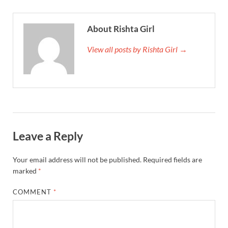
About Rishta Girl
View all posts by Rishta Girl →
Leave a Reply
Your email address will not be published.
Required fields are
marked
*
COMMENT
*