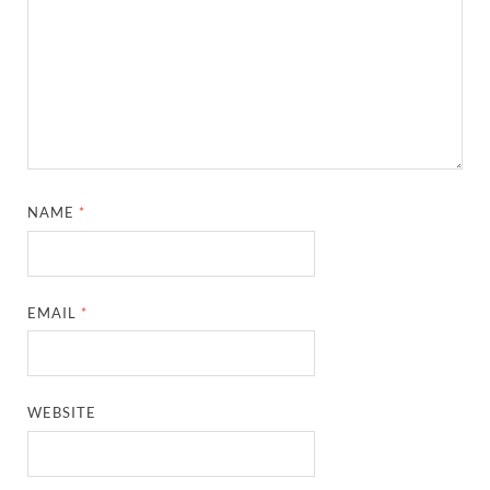
NAME
*
EMAIL
*
WEBSITE