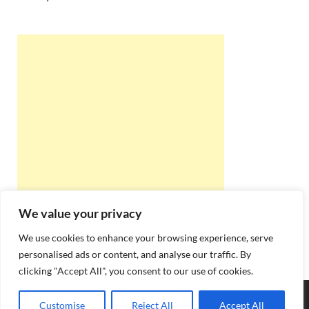
We value your privacy
We use cookies to enhance your browsing experience, serve
personalised ads or content, and analyse our traffic. By
clicking "Accept All", you consent to our use of cookies.
Copyright © 2026
Best Online Rishta
.
Customise
Reject All
Accept All