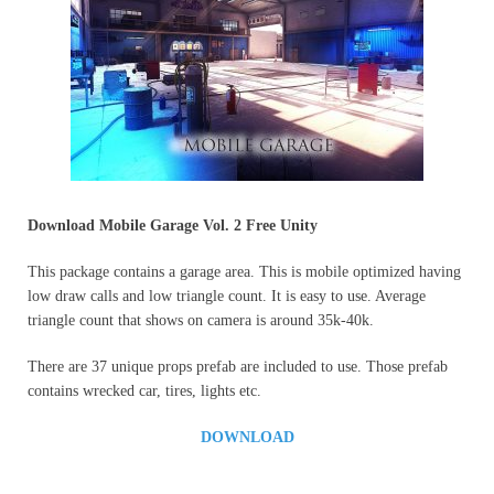
Download
Mobile Garage Vol. 2 Free Unity
This package contains a garage area. This is mobile optimized having
low draw calls and low triangle count. It is easy to use. Average
triangle count that shows on camera is around 35k-40k.
There are 37 unique props prefab are included to use. Those prefab
contains wrecked car, tires, lights etc.
DOWNLOAD