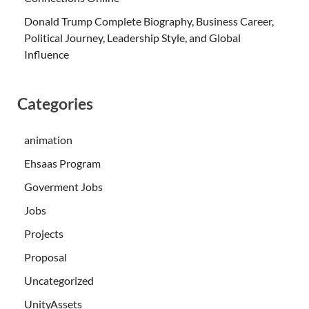
Donald Trump Complete Biography, Business Career,
Political Journey, Leadership Style, and Global
Influence
Categories
animation
Ehsaas Program
Goverment Jobs
Jobs
Projects
Proposal
Uncategorized
UnityAssets