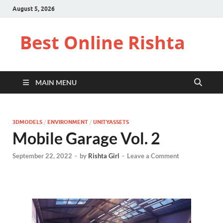
August 5, 2026
Best Online Rishta
MAIN MENU
3DMODELS
/
ENVIRONMENT
/
UNITYASSETS
Mobile Garage Vol. 2
September 22, 2022
-
by
Rishta Girl
-
Leave a Comment