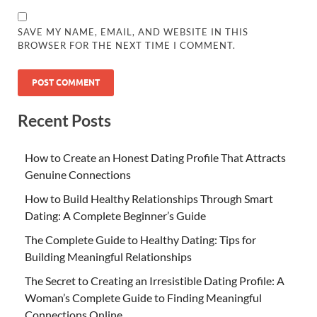
SAVE MY NAME, EMAIL, AND WEBSITE IN THIS
BROWSER FOR THE NEXT TIME I COMMENT.
Recent Posts
How to Create an Honest Dating Profile That Attracts
Genuine Connections
How to Build Healthy Relationships Through Smart
Dating: A Complete Beginner’s Guide
The Complete Guide to Healthy Dating: Tips for
Building Meaningful Relationships
The Secret to Creating an Irresistible Dating Profile: A
Woman’s Complete Guide to Finding Meaningful
Connections Online