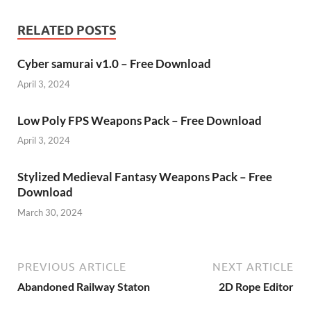
RELATED POSTS
Cyber samurai v1.0 – Free Download
April 3, 2024
Low Poly FPS Weapons Pack – Free Download
April 3, 2024
Stylized Medieval Fantasy Weapons Pack – Free
Download
March 30, 2024
PREVIOUS ARTICLE
NEXT ARTICLE
Abandoned Railway Staton
2D Rope Editor