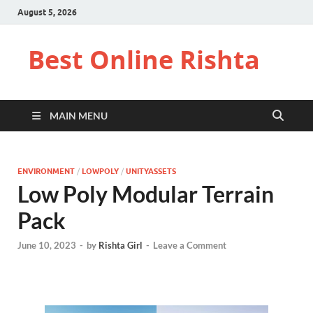
August 5, 2026
Best Online Rishta
MAIN MENU
ENVIRONMENT
/
LOWPOLY
/
UNITYASSETS
Low Poly Modular Terrain
Pack
June 10, 2023
-
by
Rishta Girl
-
Leave a Comment