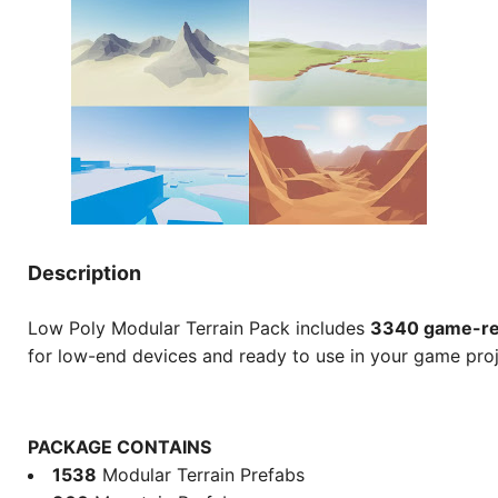
Description
Low Poly Modular Terrain Pack includes
3340 game-re
for low-end devices and ready to use in your game proj
PACKAGE CONTAINS
1538
Modular Terrain Prefabs