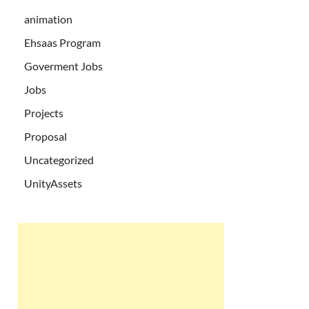
animation
Ehsaas Program
Goverment Jobs
Jobs
Projects
Proposal
Uncategorized
UnityAssets