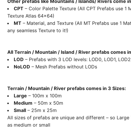
Other prefabs like Mountains / Islands/ Rivers come in
CPT
– Color Palette Texture (All CPT Prefabs use 1 M
Texture Atlas 64×64)
MT
– Material, and Texture (All MT Prefabs use 1 Mat
any seamless Texture to it!)
All Terrain / Mountain / Island / River prefabs comes i
LOD
– Prefabs with 3 LOD levels: LOD0, LOD1, LOD2
NoLOD
– Mesh Prefabs without LODs
Terrain / Mountain / River prefabs comes in 3 Sizes:
Large
– 100m x 100m
Medium
– 50m x 50m
Small
– 25m x 25m
All sizes of prefabs are unique and different – so Large
as medium or small