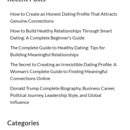
How to Create an Honest Dating Profile That Attracts
Genuine Connections
How to Build Healthy Relationships Through Smart
Dating: A Complete Beginner’s Guide
The Complete Guide to Healthy Dating: Tips for
Building Meaningful Relationships
The Secret to Creating an Irresistible Dating Profile: A
Woman’s Complete Guide to Finding Meaningful
Connections Online
Donald Trump Complete Biography, Business Career,
Political Journey, Leadership Style, and Global
Influence
Categories