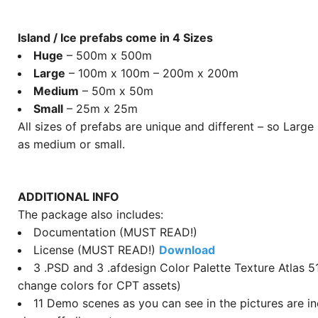
Island / Ice prefabs come in 4 Sizes
Huge
– 500m x 500m
Large
– 100m x 100m – 200m x 200m
Medium
– 50m x 50m
Small
– 25m x 25m
All sizes of prefabs are unique and different – so Large
as medium or small.
ADDITIONAL INFO
The package also includes:
Documentation (MUST READ!)
License (MUST READ!)
Download
3 .PSD and 3 .afdesign Color Palette Texture Atlas 5
change colors for CPT assets)
11 Demo scenes as you can see in the pictures are i