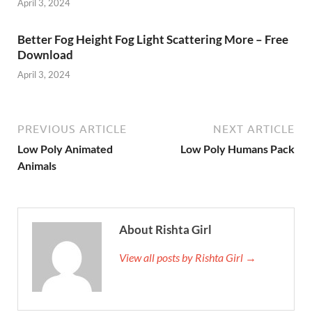
April 3, 2024
Better Fog Height Fog Light Scattering More – Free
Download
April 3, 2024
PREVIOUS ARTICLE
NEXT ARTICLE
Low Poly Animated
Low Poly Humans Pack
Animals
About Rishta Girl
View all posts by Rishta Girl →