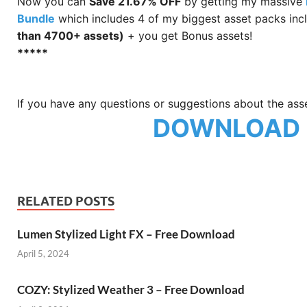
Now you can
Save 21.67% OFF
by getting my massive
Bundle
which includes 4 of my biggest asset packs incl
than 4700+ assets)
+ you get Bonus assets!
*****
If you have any questions or suggestions about the ass
DOWNLOAD
RELATED POSTS
Lumen Stylized Light FX – Free Download
April 5, 2024
COZY: Stylized Weather 3 – Free Download