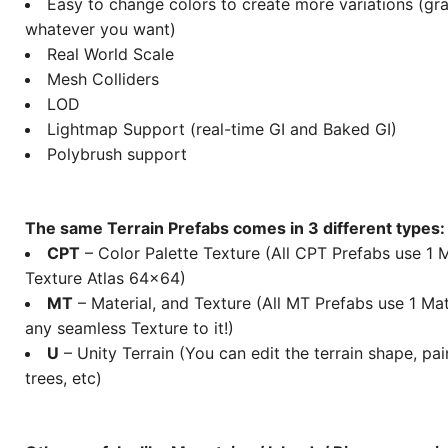
Easy to change colors to create more variations (gras
whatever you want)
Real World Scale
Mesh Colliders
LOD
Lightmap Support (real-time GI and Baked GI)
Polybrush support
The same Terrain Prefabs comes in 3 different types:
CPT
– Color Palette Texture (All CPT Prefabs use 1 M
Texture Atlas 64×64)
MT
– Material, and Texture (All MT Prefabs use 1 Mat
any seamless Texture to it!)
U
– Unity Terrain (You can edit the terrain shape, pai
trees, etc)