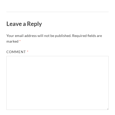
Leave a Reply
Your email address will not be published.
Required fields are
marked
*
COMMENT
*