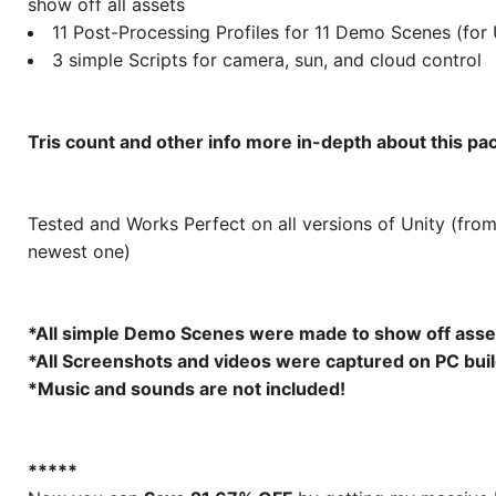
show off all assets
11 Post-Processing Profiles for 11 Demo Scenes (for
3 simple Scripts for camera, sun, and cloud control
Tris count and other info more in-depth about this p
Tested and Works Perfect on all versions of Unity (fro
newest one)
*All simple Demo Scenes were made to show off asse
*All Screenshots and videos were captured on PC buil
*Music and sounds are not included!
*****