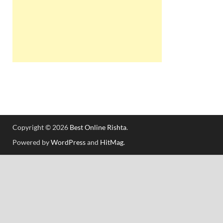
Copyright © 2026
Best Online Rishta
.
Powered by
WordPress
and
HitMag
.