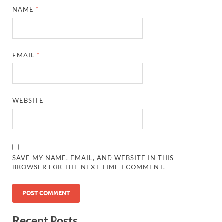
NAME
*
EMAIL
*
WEBSITE
SAVE MY NAME, EMAIL, AND WEBSITE IN THIS
BROWSER FOR THE NEXT TIME I COMMENT.
Recent Posts