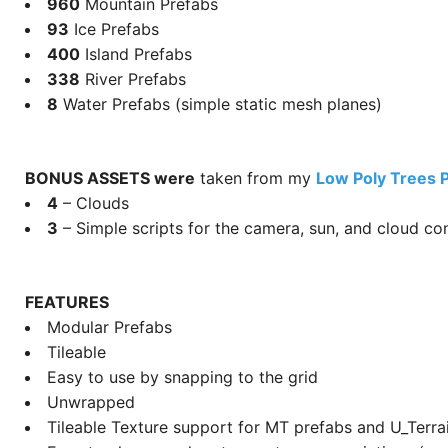
960
Mountain Prefabs
93
Ice Prefabs
400
Island Prefabs
338
River Prefabs
8
Water Prefabs (simple static mesh planes)
BONUS ASSETS were
taken from my
Low Poly Trees 
4
– Clouds
3
– Simple scripts for the camera, sun, and cloud con
FEATURES
Modular Prefabs
Tileable
Easy to use by snapping to the grid
Unwrapped
Tileable Texture support for MT prefabs and U_Terra