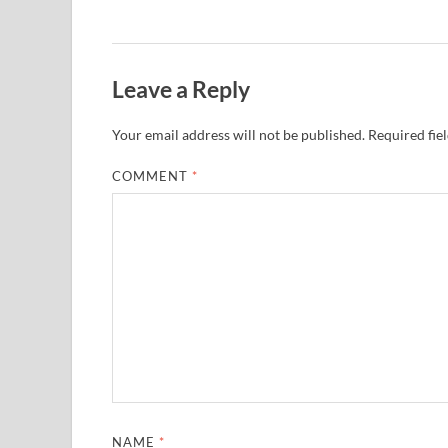
Leave a Reply
Your email address will not be published.
Required fie
COMMENT
*
NAME
*