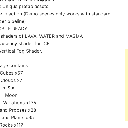
 Unique prefab assets
 in action (Demo scenes only works with standard
der pipeline)
BILE READY
ed shaders of LAVA, WATER and MAGMA
slucency shader for ICE.
Vertical Fog Shader.
age contains:
 Cubes x57
 Clouds x7
+ Sun
+ Moon
l Variations x135
 and Propses x28
 and Plants x95
Rocks x117