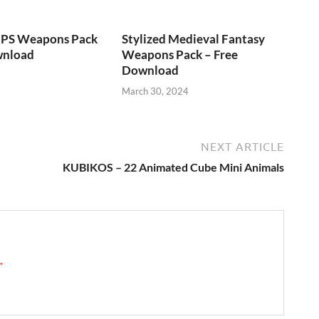
FPS Weapons Pack
Stylized Medieval Fantasy
wnload
Weapons Pack – Free
Download
March 30, 2024
NEXT ARTICLE
KUBIKOS – 22 Animated Cube Mini Animals
 →