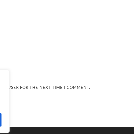
 BROWSER FOR THE NEXT TIME I COMMENT.