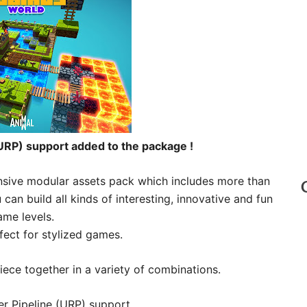
URP) support added to the package !
ensive modular assets pack which includes more than
an build all kinds of interesting, innovative and fun
ame levels.
fect for stylized games.
iece together in a variety of combinations.
r Pipeline (URP) support