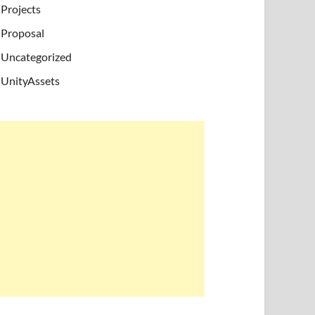
Projects
Proposal
Uncategorized
UnityAssets