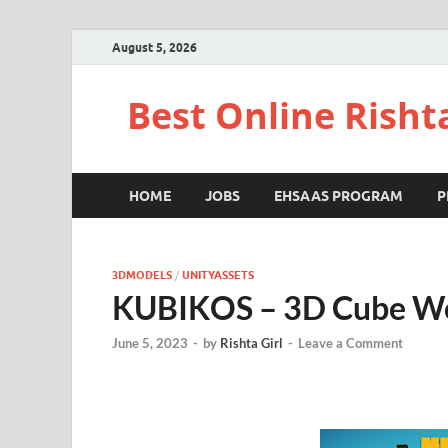
August 5, 2026
Best Online Risht
HOME
JOBS
EHSAAS PROGRAM
P
3DMODELS
/
UNITYASSETS
KUBIKOS – 3D Cube W
June 5, 2023
-
by
Rishta Girl
-
Leave a Comment