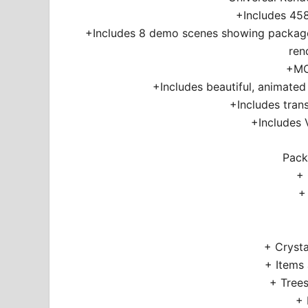
+Includes 458
+Includes 8 demo scenes showing package
ren
+MO
+Includes beautiful, animat
+Includes tran
+Includes 
Pack
+
+
+ Crysta
+ Items
+ Trees
+ 