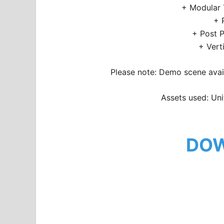
+ Modular 
+ 
+ Post P
+ Vert
Please note: Demo scene avail
Assets used: Uni
DO