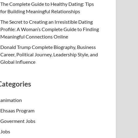
The Complete Guide to Healthy Dating: Tips
for Building Meaningful Relationships
The Secret to Creating an Irresistible Dating
Profile: A Woman’s Complete Guide to Finding
Meaningful Connections Online
Donald Trump Complete Biography, Business
Career, Political Journey, Leadership Style, and
Global Influence
Categories
animation
Ehsaas Program
Goverment Jobs
Jobs