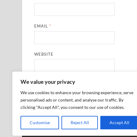
EMAIL
*
WEBSITE
We value your privacy
SAVE MY NAME, EMAIL, AND WEBSITE IN THIS
We use cookies to enhance your browsing experience, serve
personalised ads or content, and analyse our traffic. By
clicking "Accept All", you consent to our use of cookies.
Customise
Reject All
Accept All