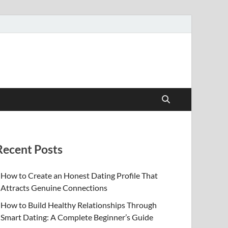
Recent Posts
How to Create an Honest Dating Profile That
Attracts Genuine Connections
How to Build Healthy Relationships Through
Smart Dating: A Complete Beginner’s Guide