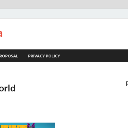
a
ROPOSAL
PRIVACY POLICY
orld