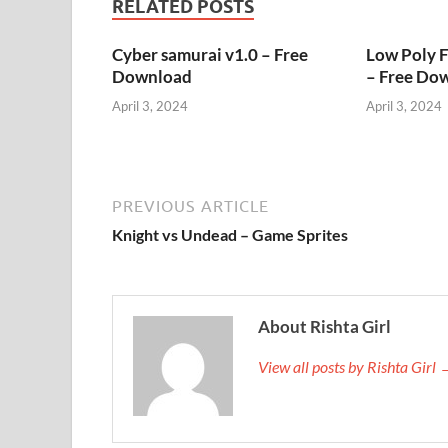
RELATED POSTS
Cyber samurai v1.0 – Free
Low Poly 
Download
– Free Do
April 3, 2024
April 3, 2024
PREVIOUS ARTICLE
Knight vs Undead – Game Sprites
About Rishta Girl
View all posts by Rishta Girl