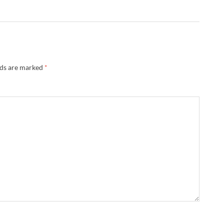
lds are marked
*