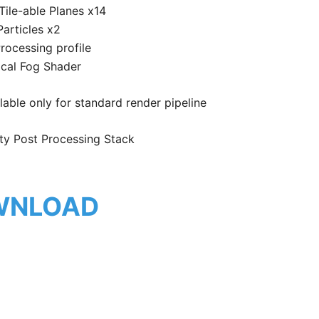
Tile-able Planes x14
Particles x2
rocessing profile
ical Fog Shader
able only for standard render pipeline
ty Post Processing Stack
WNLOAD