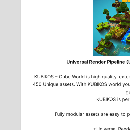
Universal Render Pipeline (
KUBIKOS – Cube World is high quality, ext
450 Unique assets. With KUBIKOS world you c
g
KUBIKOS is per
Fully modular assets are easy to p
+Universal Rende